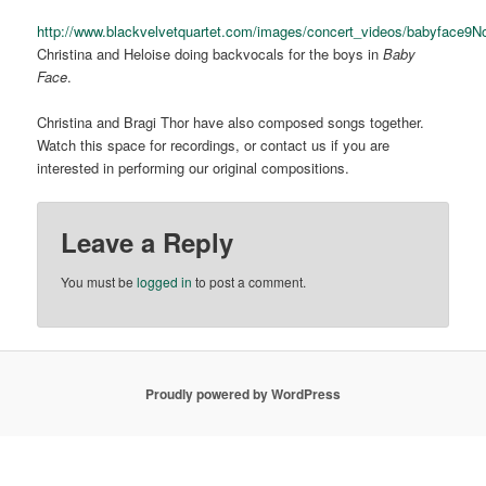
http://www.blackvelvetquartet.com/images/concert_videos/babyface9
Christina and Heloise doing backvocals for the boys in
Baby
Face
.
Christina and Bragi Thor have also composed songs together.
Watch this space for recordings, or contact us if you are
interested in performing our original compositions.
Leave a Reply
You must be
logged in
to post a comment.
Proudly powered by WordPress