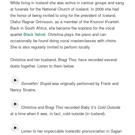
While living in Iceland she was active in various groups and sang
at funerals for the National Church of Iceland. In 2009 she had
the honor of being invited to sing for the president of Iceland,
Olafur Ragnar Grimsson, as a member of the
Krummi Kvartett
.
Back in South Africa, she became the soprano for the vocal
quartet
Black Velvet
. Christina plays the piano and can
occasionally be found doing vocal masterclasses with choirs.
She is also regularly invited to perform locally.
Christina and her husband, Bragi Thor, have recorded several
duets together. Listen to them below:
Somethin’ Stupid
was originally performed by Frank and
Nancy Sinatra.
Christina and Bragi Thor recorded
Baby It’s Cold Outside
at a time when it was, in fact, cold outside (in Iceland).
Listen to her impeccable Icelandic pronunciation in
Sagan