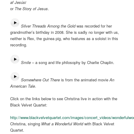
af Jesúsi
or
The Story of Jesus
.
Silver Threads Among the Gold
was recorded for her
grandmother’s birthday in 2008. She is sadly no longer with us,
neither is Rex, the guinea pig, who features as a soloist in this
recording.
Smile
– a song and life philosophy by Charlie Chaplin.
Somewhere Out There
is from the animated movie
An
American Tale
.
Click on the links below to see Christina live in action with the
Black Velvet Quartet:
http://www.blackvelvetquartet.com/images/concert_videos/wonderful
Christina, singing
What a Wonderful World
with Black Velvet
Quartet.