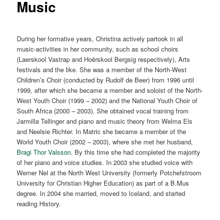
Music
During her formative years, Christina actively partook in all
music-activities in her community, such as school choirs
(Laerskool Vastrap and Hoërskool Bergsig respectively), Arts
festivals and the like. She was a member of the North-West
Children’s Choir (conducted by Rudolf de Beer) from 1996 until
1999, after which she became a member and soloist of the North-
West Youth Choir (1999 – 2002) and the National Youth Choir of
South Africa (2000 – 2003). She obtained vocal training from
Jarmilla Tellinger and piano and music theory from Welma Els
and Neelsie Richter. In Matric she became a member of the
World Youth Choir (2002 – 2003), where she met her husband,
Bragi Thor Valsson
. By this time she had completed the majority
of her piano and voice studies. In 2003 she studied voice with
Werner Nel at the North West University (formerly Potchefstroom
University for Christian Higher Education) as part of a B.Mus
degree. In 2004 she married, moved to Iceland, and started
reading History.