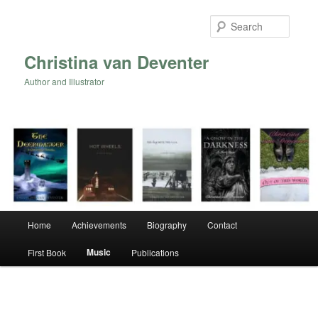
Skip
to
Searc
primary
content
Christina van Deventer
Author and Illustrator
Main
Home
Achievements
Biography
Contact
menu
Music
First Book
Publications