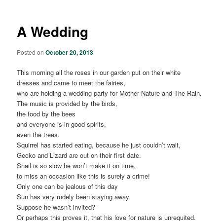
A Wedding
Posted on
October 20, 2013
This morning all the roses in our garden put on their white
dresses and came to meet the fairies,
who are holding a wedding party for Mother Nature and The Rain.
The music is provided by the birds,
the food by the bees
and everyone is in good spirits,
even the trees.
Squirrel has started eating, because he just couldn’t wait,
Gecko and Lizard are out on their first date.
Snail is so slow he won’t make it on time,
to miss an occasion like this is surely a crime!
Only one can be jealous of this day
Sun has very rudely been staying away.
Suppose he wasn’t invited?
Or perhaps this proves it, that his love for nature is unrequited.