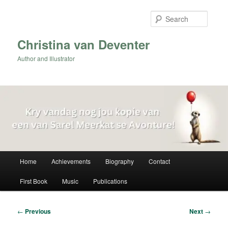
Skip
to
Searc
primary
content
Christina van Deventer
Author and Illustrator
Main
Home
Achievements
Biography
Contact
menu
First Book
Music
Publications
Post
←
Previous
Next
→
navigation