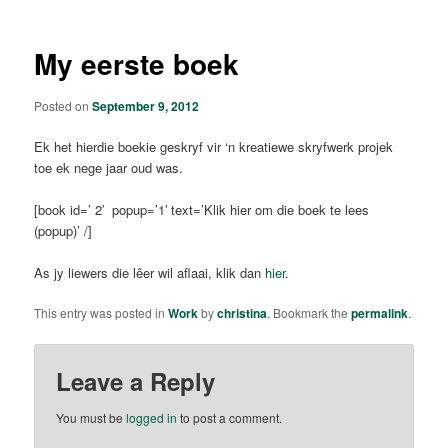
My eerste boek
Posted on
September 9, 2012
Ek het hierdie boekie geskryf vir ‘n kreatiewe skryfwerk projek
toe ek nege jaar oud was.
[book id=’ 2′ popup=’1′ text=’Klik hier om die boek te lees
(popup)’ /]
As jy liewers die lêer wil aflaai, klik dan
hier
.
This entry was posted in
Work
by
christina
. Bookmark the
permalink
.
Leave a Reply
You must be
logged in
to post a comment.