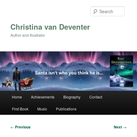
Skip
to
Searc
primary
content
Christina van Deventer
Author and Illustrator
Main
Home
Achievements
Biography
Contact
menu
First Book
Music
Publications
Post
←
Previous
Next
→
navigation