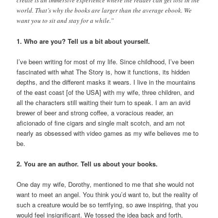
world. That’s why the books are larger than the average ebook. We
want you to sit and stay for a while.”
1. Who are you? Tell us a bit about yourself.
I’ve been writing for most of my life. Since childhood, I’ve been
fascinated with what The Story is, how it functions, its hidden
depths, and the different masks it wears. I live in the mountains
of the east coast [of the USA] with my wife, three children, and
all the characters still waiting their turn to speak. I am an avid
brewer of beer and strong coffee, a voracious reader, an
aficionado of fine cigars and single malt scotch, and am not
nearly as obsessed with video games as my wife believes me to
be.
2. You are an author. Tell us about your books.
One day my wife, Dorothy, mentioned to me that she would not
want to meet an angel. You think you’d want to, but the reality of
such a creature would be so terrifying, so awe inspiring, that you
would feel insignificant. We tossed the idea back and forth,