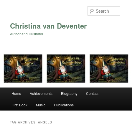
Skip
Skip
to
to
Searc
primary
secondary
content
content
Christina van Deventer
Author and Illustrator
Main
Home
Achievements
Biography
Contact
menu
First Book
Music
Publications
TAG ARCHIVES:
ANGELS