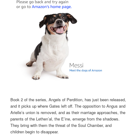
Book 2 of the series, Angels of Perdition, has just been released,
and it picks up where Gates left off. The opposition to Angus and
Arielle’s union is removed, and as their marriage approaches, the
parents of the Lethen’al, the E’ine, emerge from the shadows.
They bring with them the threat of the Soul Chamber, and
children begin to disappear.