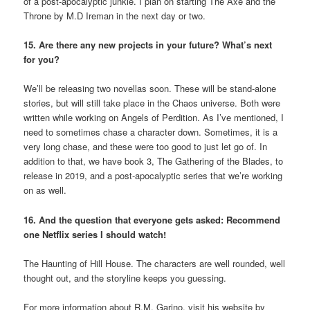
of a post-apocalyptic junkie. I plan on starting The Axe and the
Throne by M.D Ireman in the next day or two.
15. Are there any new projects in your future? What’s next
for you?
We’ll be releasing two novellas soon. These will be stand-alone
stories, but will still take place in the Chaos universe. Both were
written while working on Angels of Perdition. As I’ve mentioned, I
need to sometimes chase a character down. Sometimes, it is a
very long chase, and these were too good to just let go of. In
addition to that, we have book 3, The Gathering of the Blades, to
release in 2019, and a post-apocalyptic series that we’re working
on as well.
16. And the question that everyone gets asked: Recommend
one Netflix series I should watch!
The Haunting of Hill House. The characters are well rounded, well
thought out, and the storyline keeps you guessing.
For more information about R.M. Garino, visit his website by