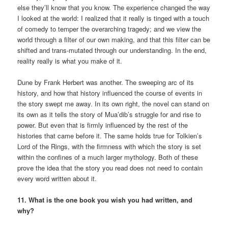
else they’ll know that you know. The experience changed the way
I looked at the world: I realized that it really is tinged with a touch
of comedy to temper the overarching tragedy; and we view the
world through a filter of our own making, and that this filter can be
shifted and trans-mutated through our understanding. In the end,
reality really is what you make of it.
Dune by Frank Herbert was another. The sweeping arc of its
history, and how that history influenced the course of events in
the story swept me away. In its own right, the novel can stand on
its own as it tells the story of Mua’dib’s struggle for and rise to
power. But even that is firmly influenced by the rest of the
histories that came before it. The same holds true for Tolkien’s
Lord of the Rings, with the firmness with which the story is set
within the confines of a much larger mythology. Both of these
prove the idea that the story you read does not need to contain
every word written about it.
11. What is the one book you wish you had written, and
why?