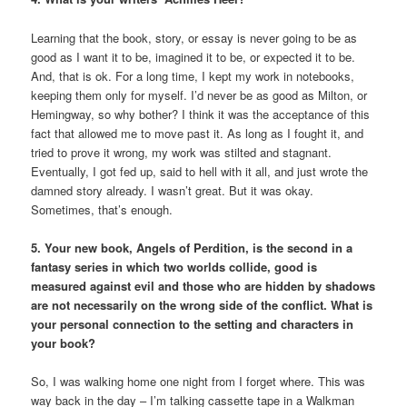
Learning that the book, story, or essay is never going to be as
good as I want it to be, imagined it to be, or expected it to be.
And, that is ok. For a long time, I kept my work in notebooks,
keeping them only for myself. I’d never be as good as Milton, or
Hemingway, so why bother? I think it was the acceptance of this
fact that allowed me to move past it. As long as I fought it, and
tried to prove it wrong, my work was stilted and stagnant.
Eventually, I got fed up, said to hell with it all, and just wrote the
damned story already. I wasn’t great. But it was okay.
Sometimes, that’s enough.
5. Your new book, Angels of Perdition, is the second in a
fantasy series in which two worlds collide, good is
measured against evil and those who are hidden by shadows
are not necessarily on the wrong side of the conflict. What is
your personal connection to the setting and characters in
your book?
So, I was walking home one night from I forget where. This was
way back in the day – I’m talking cassette tape in a Walkman