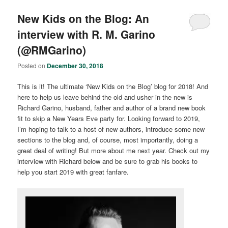
New Kids on the Blog: An
interview with R. M. Garino
(@RMGarino)
Posted on
December 30, 2018
This is it! The ultimate ‘New Kids on the Blog’ blog for 2018! And
here to help us leave behind the old and usher in the new is
Richard Garino, husband, father and author of a brand new book
fit to skip a New Years Eve party for. Looking forward to 2019,
I’m hoping to talk to a host of new authors, introduce some new
sections to the blog and, of course, most importantly, doing a
great deal of writing! But more about me next year. Check out my
interview with Richard below and be sure to grab his books to
help you start 2019 with great fanfare.