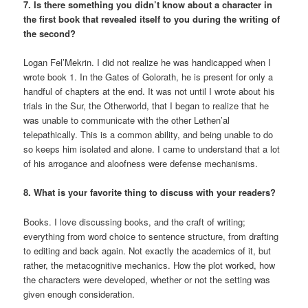
7. Is there something you didn’t know about a character in
the first book that revealed itself to you during the writing of
the second?
Logan Fel’Mekrin. I did not realize he was handicapped when I
wrote book 1. In the Gates of Golorath, he is present for only a
handful of chapters at the end. It was not until I wrote about his
trials in the Sur, the Otherworld, that I began to realize that he
was unable to communicate with the other Lethen’al
telepathically. This is a common ability, and being unable to do
so keeps him isolated and alone. I came to understand that a lot
of his arrogance and aloofness were defense mechanisms.
8. What is your favorite thing to discuss with your readers?
Books. I love discussing books, and the craft of writing;
everything from word choice to sentence structure, from drafting
to editing and back again. Not exactly the academics of it, but
rather, the metacognitive mechanics. How the plot worked, how
the characters were developed, whether or not the setting was
given enough consideration.