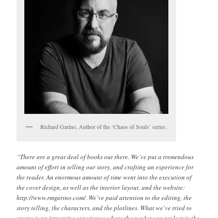
Richard Garino, Author of the ‘Chaos of Souls’ series.
“There are a great deal of books out there. We’ve put a tremendous
amount of effort in telling our story, and crafting an experience for
the reader. An enormous amount of time went into the execution of
the cover design, as well as the interior layout, and the website:
http://www.rmgarino.com/. We’ve paid attention to the editing, the
story telling, the characters, and the plotlines. What we’ve tried to
create is an immersive experience where the reader can get lost in the