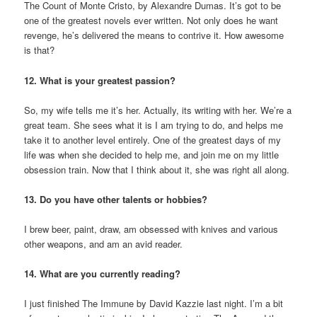
The Count of Monte Cristo, by Alexandre Dumas. It’s got to be
one of the greatest novels ever written. Not only does he want
revenge, he’s delivered the means to contrive it. How awesome
is that?
12. What is your greatest passion?
So, my wife tells me it’s her. Actually, its writing with her. We’re a
great team. She sees what it is I am trying to do, and helps me
take it to another level entirely. One of the greatest days of my
life was when she decided to help me, and join me on my little
obsession train. Now that I think about it, she was right all along.
13. Do you have other talents or hobbies?
I brew beer, paint, draw, am obsessed with knives and various
other weapons, and am an avid reader.
14. What are you currently reading?
I just finished The Immune by David Kazzie last night. I’m a bit