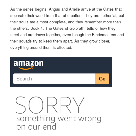
As the series begins, Angus and Arielle arrive at the Gates that
separate their world from that of creation. They are Lethen’al, but
their souls are almost complete, and they remember more than
the others. Book 1, The Gates of Golorath, tells of how they
meet and are drawn together, even though the Blademasters and
their squads try to keep them apart. As they grow closer,
everything around them is affected.