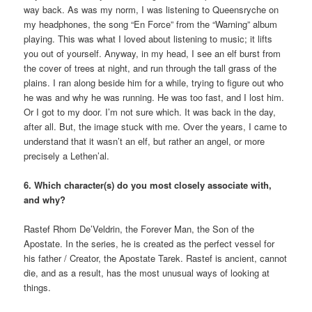
way back. As was my norm, I was listening to Queensryche on
my headphones, the song “En Force” from the “Warning” album
playing. This was what I loved about listening to music; it lifts
you out of yourself. Anyway, in my head, I see an elf burst from
the cover of trees at night, and run through the tall grass of the
plains. I ran along beside him for a while, trying to figure out who
he was and why he was running. He was too fast, and I lost him.
Or I got to my door. I’m not sure which. It was back in the day,
after all. But, the image stuck with me. Over the years, I came to
understand that it wasn’t an elf, but rather an angel, or more
precisely a Lethen’al.
6. Which character(s) do you most closely associate with,
and why?
Rastef Rhom De’Veldrin, the Forever Man, the Son of the
Apostate. In the series, he is created as the perfect vessel for
his father / Creator, the Apostate Tarek. Rastef is ancient, cannot
die, and as a result, has the most unusual ways of looking at
things.