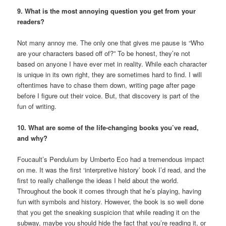
9. What is the most annoying question you get from your
readers?
Not many annoy me. The only one that gives me pause is “Who
are your characters based off of?” To be honest, they’re not
based on anyone I have ever met in reality. While each character
is unique in its own right, they are sometimes hard to find. I will
oftentimes have to chase them down, writing page after page
before I figure out their voice. But, that discovery is part of the
fun of writing.
10. What are some of the life-changing books you’ve read,
and why?
Foucault’s Pendulum by Umberto Eco had a tremendous impact
on me. It was the first ‘interpretive history’ book I’d read, and the
first to really challenge the ideas I held about the world.
Throughout the book it comes through that he’s playing, having
fun with symbols and history. However, the book is so well done
that you get the sneaking suspicion that while reading it on the
subway, maybe you should hide the fact that you’re reading it, or