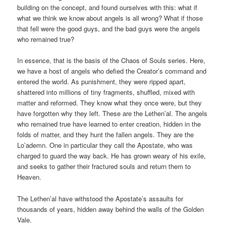
building on the concept, and found ourselves with this: what if
what we think we know about angels is all wrong? What if those
that fell were the good guys, and the bad guys were the angels
who remained true?
In essence, that is the basis of the Chaos of Souls series. Here,
we have a host of angels who defied the Creator’s command and
entered the world. As punishment, they were ripped apart,
shattered into millions of tiny fragments, shuffled, mixed with
matter and reformed. They know what they once were, but they
have forgotten why they left. These are the Lethen’al. The angels
who remained true have learned to enter creation, hidden in the
folds of matter, and they hunt the fallen angels. They are the
Lo’ademn. One in particular they call the Apostate, who was
charged to guard the way back. He has grown weary of his exile,
and seeks to gather their fractured souls and return them to
Heaven.
The Lethen’al have withstood the Apostate’s assaults for
thousands of years, hidden away behind the walls of the Golden
Vale.