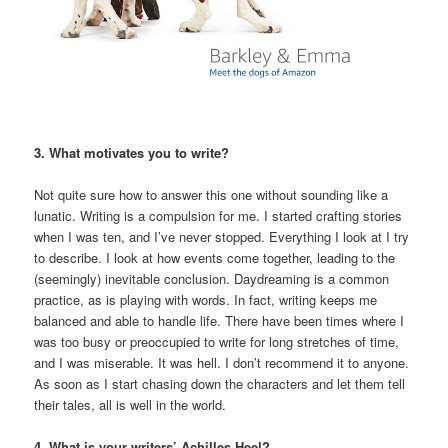
3. What motivates you to write?
Not quite sure how to answer this one without sounding like a
lunatic. Writing is a compulsion for me. I started crafting stories
when I was ten, and I’ve never stopped. Everything I look at I try
to describe. I look at how events come together, leading to the
(seemingly) inevitable conclusion. Daydreaming is a common
practice, as is playing with words. In fact, writing keeps me
balanced and able to handle life. There have been times where I
was too busy or preoccupied to write for long stretches of time,
and I was miserable. It was hell. I don’t recommend it to anyone.
As soon as I start chasing down the characters and let them tell
their tales, all is well in the world.
4. What is your writers’ Achilles Heel?