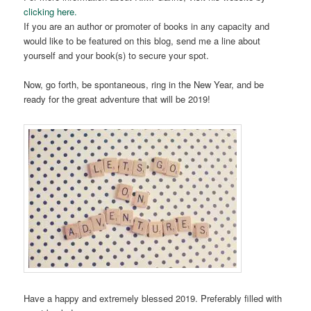
clicking here.
If you are an author or promoter of books in any capacity and
would like to be featured on this blog, send me a line about
yourself and your book(s) to secure your spot.
Now, go forth, be spontaneous, ring in the New Year, and be
ready for the great adventure that will be 2019!
Have a happy and extremely blessed 2019. Preferably filled with