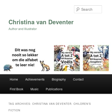
Skip
Skip
to
to
Searc
primary
secondary
content
content
Christina van Deventer
Author and Illustrator
Main
Home
Achievements
Biography
Contact
menu
First Book
Music
Publications
TAG ARCHIVES:
CHRISTINA VAN DEVENTER. CHILDREN’S
FICTION