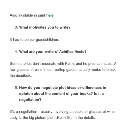
Also available in print
here
.
What motivates you to write?
It has to be our grandchildren.
What are your writers’ Achilles Heels?
Some stories don’t resonate with Keith, and he procrastinates. A
few glasses of wine in our rooftop garden usually works to break
the deadlock.
How do you negotiate plot ideas or differences in
opinion about the content of your books? Is it a
negotiation?
It’s a negotiation—usually involving a couple of glasses of wine.
Judy is the big picture plot…Keith fills in the details.