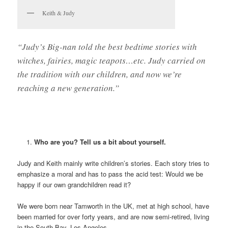
Keith & Judy
“Judy’s Big-nan told the best bedtime stories with
witches, fairies, magic teapots…etc. Judy carried on
the tradition with our children, and now we’re
reaching a new generation.”
Who are you? Tell us a bit about yourself.
Judy and Keith mainly write children’s stories. Each story tries to
emphasize a moral and has to pass the acid test: Would we be
happy if our own grandchildren read it?
We were born near Tamworth in the UK, met at high school, have
been married for over forty years, and are now semi-retired, living
in the South Bay, Los Angeles.