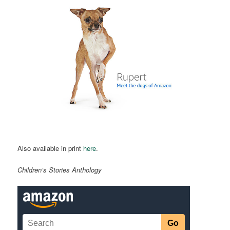
Also available in print
here
.
Children’s Stories Anthology