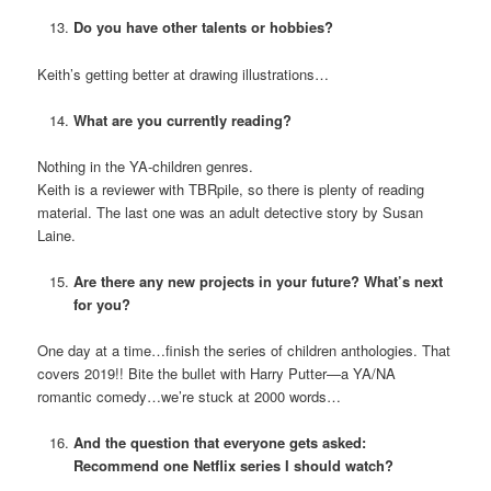
Do you have other talents or hobbies?
Keith’s getting better at drawing illustrations…
What are you currently reading?
Nothing in the YA-children genres.
Keith is a reviewer with TBRpile, so there is plenty of reading
material. The last one was an adult detective story by Susan
Laine.
Are there any new projects in your future? What’s next
for you?
One day at a time…finish the series of children anthologies. That
covers 2019!! Bite the bullet with Harry Putter—a YA/NA
romantic comedy…we’re stuck at 2000 words…
And the question that everyone gets asked:
Recommend one Netflix series I should watch?