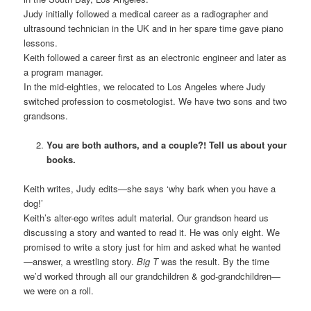
Judy initially followed a medical career as a radiographer and
ultrasound technician in the UK and in her spare time gave piano
lessons.
Keith followed a career first as an electronic engineer and later as
a program manager.
In the mid-eighties, we relocated to Los Angeles where Judy
switched profession to cosmetologist. We have two sons and two
grandsons.
You are both authors, and a couple?! Tell us about your
books.
Keith writes, Judy edits—she says ‘why bark when you have a
dog!’
Keith’s alter-ego writes adult material. Our grandson heard us
discussing a story and wanted to read it. He was only eight. We
promised to write a story just for him and asked what he wanted
—answer, a wrestling story.
Big T
was the result. By the time
we’d worked through all our grandchildren & god-grandchildren—
we were on a roll.