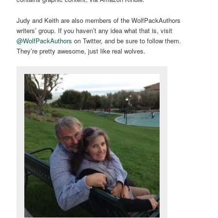
Judy and Keith are also members of the WolfPackAuthors
writers’ group. If you haven’t any idea what that is, visit
@WolfPackAuthors
on Twitter, and be sure to follow them.
They’re pretty awesome, just like real wolves.