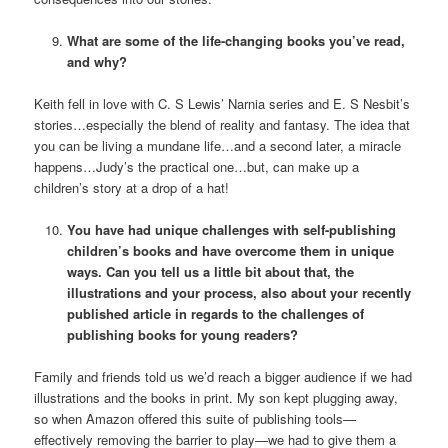
What are some of the life-changing books you’ve read,
and why?
Keith fell in love with C. S Lewis’ Narnia series and E. S Nesbit’s
stories…especially the blend of reality and fantasy. The idea that
you can be living a mundane life…and a second later, a miracle
happens…Judy’s the practical one…but, can make up a
children’s story at a drop of a hat!
You have had unique challenges with self-publishing
children’s books and have overcome them in unique
ways. Can you tell us a little bit about that, the
illustrations and your process, also about your recently
published article in regards to the challenges of
publishing books for young readers?
Family and friends told us we’d reach a bigger audience if we had
illustrations and the books in print. My son kept plugging away,
so when Amazon offered this suite of publishing tools—
effectively removing the barrier to play—we had to give them a