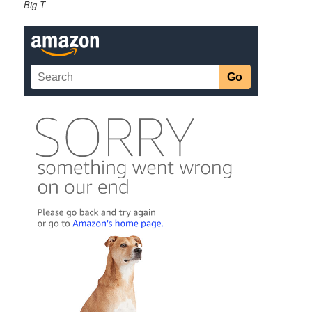
Big T