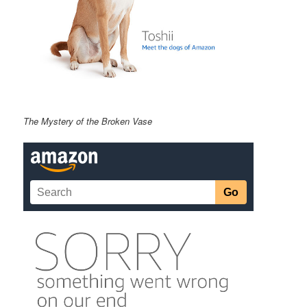
The Mystery of the Broken Vase