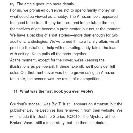
try. The article goes into more details.
For us, we promised ourselves not to spend family money on
what could be viewed as a hobby. The Amazon tools appeared
too good to be true. It may be true…and in the future the tools
themselves might become a profit-center, but not at the moment.
We have a backlog of short stories—more than enough for two
additional anthologies. We’ve turned it into a family affair, we all
produce illustrations, help with marketing. Judy takes the lead
with editing. Keith pulls all the parts together.
At the moment, except for the cover, we’re keeping the
illustrations as pen-pencil. If these take off, we’ll consider full
color. Our first front cover was home grown using an Amazon
template, the second was the result of a competition.
What was the first book you ever wrote?
Children’s stories…was Big T. It still appears on Amazon, but the
publisher Devine Destinies has removed it from their website. We
will include it in Bedtime Stories 1Q2019. The Mystery of the
Broken Vase…still a short-story, but the theme is darker.