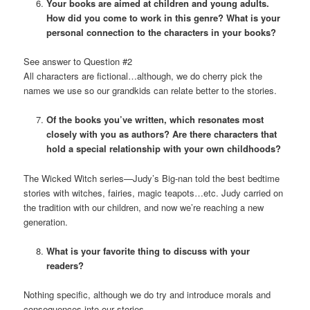
Your books are aimed at children and young adults.
How did you come to work in this genre? What is your
personal connection to the characters in your books?
See answer to Question #2
All characters are fictional…although, we do cherry pick the
names we use so our grandkids can relate better to the stories.
Of the books you’ve written, which resonates most
closely with you as authors? Are there characters that
hold a special relationship with your own childhoods?
The Wicked Witch series—Judy’s Big-nan told the best bedtime
stories with witches, fairies, magic teapots…etc. Judy carried on
the tradition with our children, and now we’re reaching a new
generation.
What is your favorite thing to discuss with your
readers?
Nothing specific, although we do try and introduce morals and
consequences into our stories.