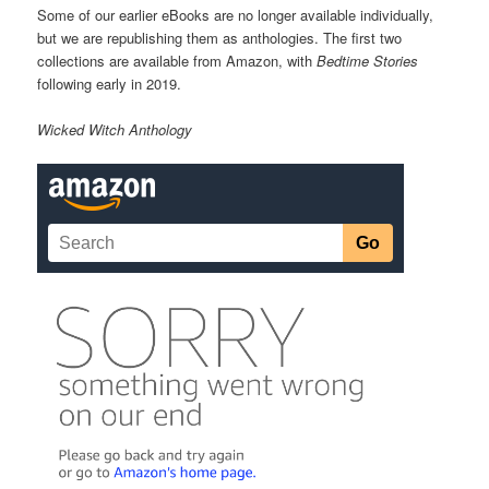
Some of our earlier eBooks are no longer available individually,
but we are republishing them as anthologies. The first two
collections are available from Amazon, with
Bedtime Stories
following early in 2019.
Wicked Witch Anthology