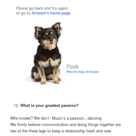
What is your greatest passion?
Who knows? We don’t. Music’s a passion…dancing.
We firmly believe communication and doing things together are
two of the three legs to keep a relationship fresh and new.