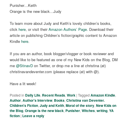
Punisher…Keith
Orange is the new black…Judy
To learn more about Judy and Keith’s lovely children’s books,
click
here
, or visit their
Amazon Authors’ Page.
Download their
article on publishing Children’s fiction/graphic content to Amazon
Kindle
here
.
If you are an author, book blogger/vlogger or book reviewer and
would like to be featured as one of my New Kids on the Blog, DM
me
@StinavD
on Twitter, or drop me a line at christina (at)
christinavandeventer.com (please replace (at) with @).
Have a lit week!
Posted in
Daily Life
,
Recent Reads
,
Work
|
Tagged
Amazon Kindle
,
Author
,
Author's Interview
,
Books
,
Christina van Deventer.
Children's Fiction
,
Judy and Keith
,
Moral of the story
,
New Kids on
the Blog
,
Orange is the new black
,
Punisher
,
Witches
,
writing
,
YA
fiction
|
Leave a reply