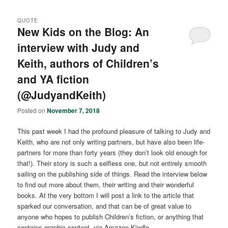
QUOTE
New Kids on the Blog: An
interview with Judy and
Keith, authors of Children’s
and YA fiction
(@JudyandKeith)
Posted on
November 7, 2018
This past week I had the profound pleasure of talking to Judy and
Keith, who are not only writing partners, but have also been life-
partners for more than forty years (they don’t look old enough for
that!). Their story is such a selfless one, but not entirely smooth
sailing on the publishing side of things. Read the interview below
to find out more about them, their writing and their wonderful
books. At the very bottom I will post a link to the article that
sparked our conversation, and that can be of great value to
anyone who hopes to publish Children’s fiction, or anything that
contains graphic content, via Amazon Kindle.