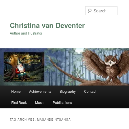
Skip
Skip
to
to
Searc
primary
secondary
content
content
Christina van Deventer
Author and Illustrator
Main
Home
Achievements
Biography
Contact
menu
First Book
Music
Publications
TAG ARCHIVES:
MASANDE NTSANGA