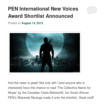
PEN International New Voices
Award Shortlist Announced
Posted on
August 14, 2013
And the news is great! Not only will I (and anyone who is
interested) have the chance to read ‘The Collective Name for
Ninjas’ by the Canadian Claire Battershill, but South African
PEN’s Masande Ntsanga made it onto the shortlist. Great stuff!