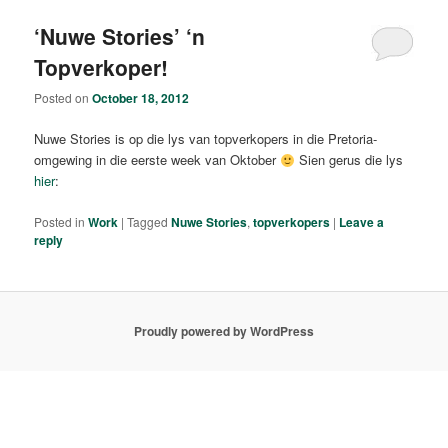
‘Nuwe Stories’ ‘n
Topverkoper!
Posted on
October 18, 2012
Nuwe Stories is op die lys van topverkopers in die Pretoria-
omgewing in die eerste week van Oktober
Sien gerus die lys
hier
:
Posted in
Work
|
Tagged
Nuwe Stories
,
topverkopers
|
Leave a
reply
Proudly powered by WordPress