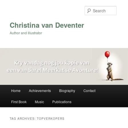
Skip
Skip
to
to
Searc
primary
secondary
content
content
Christina van Deventer
Author and Illustrator
Main
Home
Achievements
Biography
Contact
menu
First Book
Music
Publications
TAG ARCHIVES:
TOPVERKOPERS