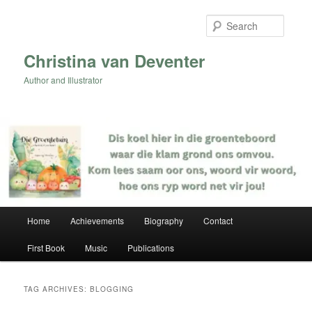
Skip
Skip
to
to
Searc
primary
secondary
content
content
Christina van Deventer
Author and Illustrator
Main
Home
Achievements
Biography
Contact
menu
First Book
Music
Publications
TAG ARCHIVES:
BLOGGING