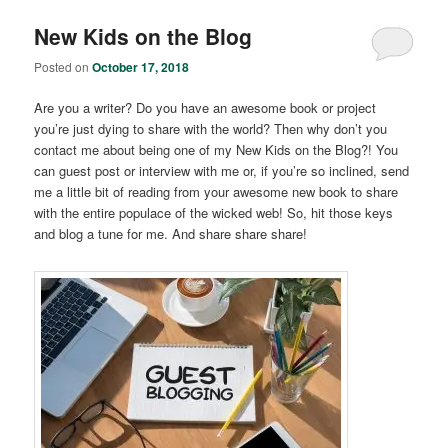
New Kids on the Blog
Posted on
October 17, 2018
Are you a writer? Do you have an awesome book or project
you’re just dying to share with the world? Then why don’t you
contact me about being one of my New Kids on the Blog?! You
can guest post or interview with me or, if you’re so inclined, send
me a little bit of reading from your awesome new book to share
with the entire populace of the wicked web! So, hit those keys
and blog a tune for me. And share share share!