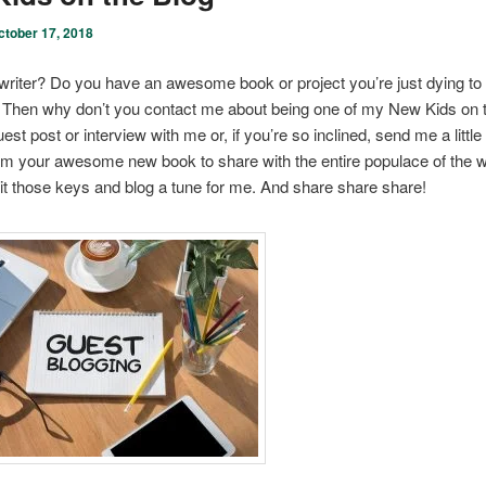
ctober 17, 2018
writer? Do you have an awesome book or project you’re just dying to
 Then why don’t you contact me about being one of my New Kids on 
st post or interview with me or, if you’re so inclined, send me a little 
om your awesome new book to share with the entire populace of the 
it those keys and blog a tune for me. And share share share!