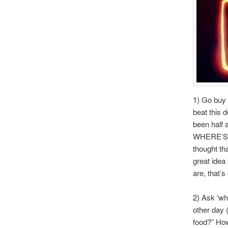
1) Go buy 
beat this 
been half 
WHERE’S M
thought th
great idea
are, that’
2) Ask ‘wh
other day 
food?” How 