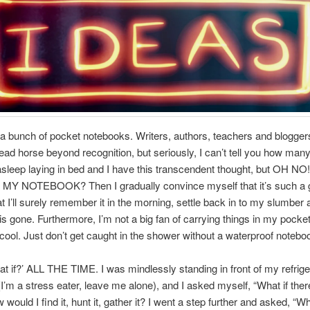
a bunch of pocket notebooks. Writers, authors, teachers and blogge
dead horse beyond recognition, but seriously, I can’t tell you how many
asleep laying in bed and I have this transcendent thought, but OH NO
Y NOTEBOOK? Then I gradually convince myself that it’s such a 
at I’ll surely remember it in the morning, settle back in to my slumbe
 is gone. Furthermore, I’m not a big fan of carrying things in my pocket
s cool. Just don’t get caught in the shower without a waterproof notebo
at if?’ ALL THE TIME. I was mindlessly standing in front of my refrige
(I’m a stress eater, leave me alone), and I asked myself, “What if the
would I find it, hunt it, gather it? I went a step further and asked, “Wh