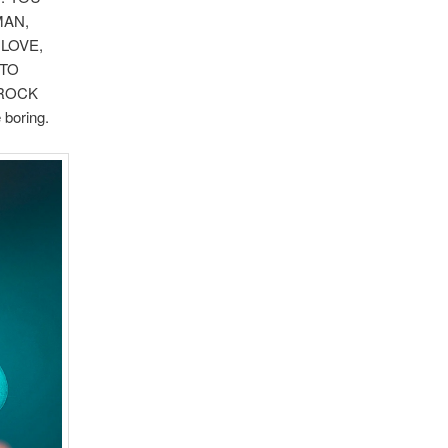
MAN,
 LOVE,
 TO
-ROCK
boring.