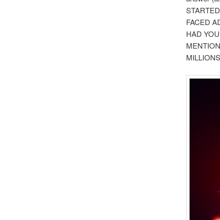
STARTED
FACED AD
HAD YOU
MENTION
MILLIONS