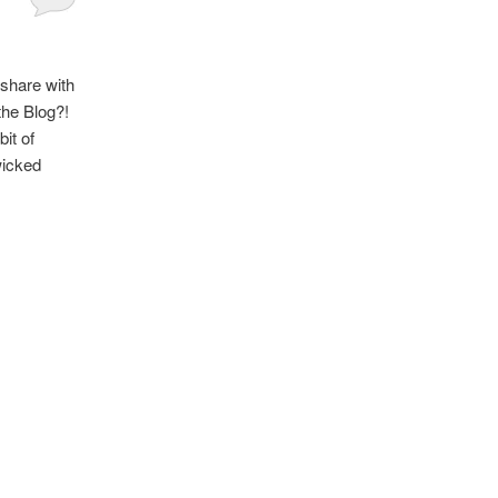
 share with
the Blog?!
bit of
wicked