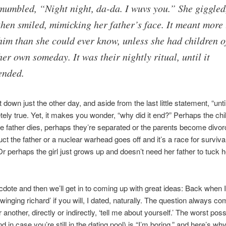
mumbled, “Night night, da-da. I wuvs you.” She giggled
then smiled, mimicking her father’s face. It meant more 
him than she could ever know, unless she had children o
her own someday. It was their nightly ritual, until it
ended.
t down just the other day, and aside from the last little statement, “until
etely true. Yet, it makes you wonder, “why did it end?” Perhaps the chi
e father dies, perhaps they’re separated or the parents become divor
uct the father or a nuclear warhead goes off and it’s a race for survi
Or perhaps the girl just grows up and doesn’t need her father to tuck he
dote and then we’ll get in to coming up with great ideas: Back when 
swinging richard’ if you will, I dated, naturally. The question always c
another, directly or indirectly, ‘tell me about yourself.’ The worst poss
d in case you’re still in the dating pool) is “I’m boring,” and here’s w