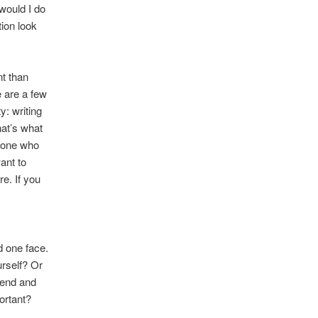
would I do
ion look
nt than
e are a few
y: writing
hat’s what
meone who
ant to
re. If you
d one face.
rself? Or
iend and
ortant?