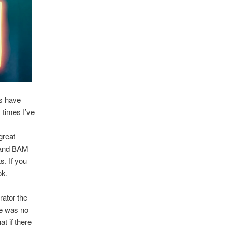
rs have
 times I’ve
!
great
r and BAM
s. If you
ok.
rator the
re was no
at if there