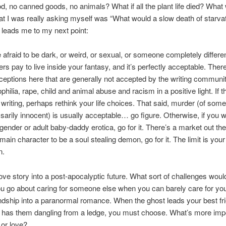
d, no canned goods, no animals? What if all the plant life died? What 
t I was really asking myself was “What would a slow death of starvat
t leads me to my next point:
e afraid to be dark, or weird, or sexual, or someone completely differe
rs pay to live inside your fantasy, and it’s perfectly acceptable. Ther
ceptions here that are generally not accepted by the writing communit
hilia, rape, child and animal abuse and racism in a positive light. If t
o writing, perhaps rethink your life choices. That said, murder (of so
ssarily innocent) is usually acceptable… go figure. Otherwise, if you w
sgender or adult baby-daddy erotica, go for it. There’s a market out the
main character to be a soul stealing demon, go for it. The limit is your
n.
 love story into a post-apocalyptic future. What sort of challenges woul
 go about caring for someone else when you can barely care for you
iendship into a paranormal romance. When the ghost leads your best fr
 has them dangling from a ledge, you must choose. What’s more imp
 or love?