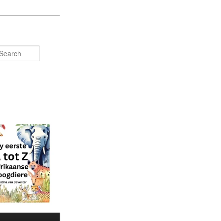
Search