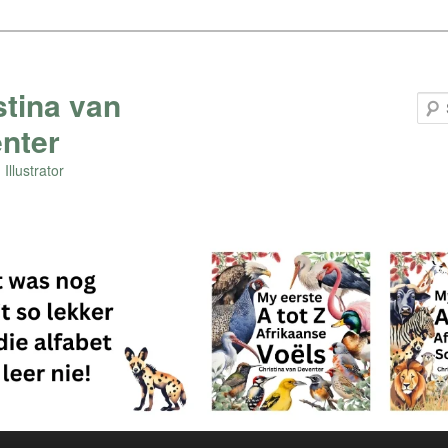
stina van
nter
Illustrator