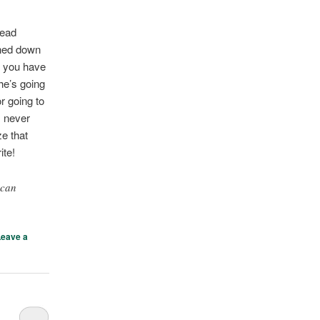
head
rned down
o you have
he’s going
r going to
s never
ze that
ite!
 can
Leave a