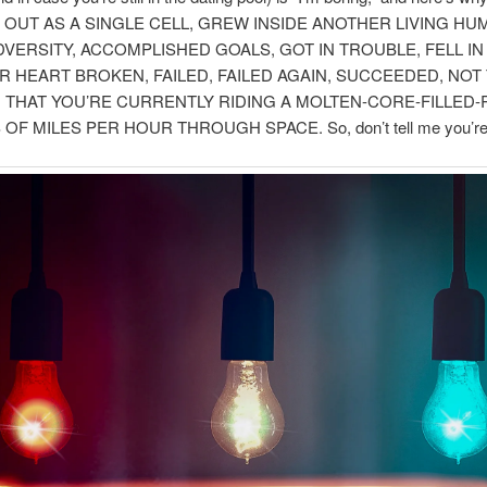
 OUT AS A SINGLE CELL, GREW INSIDE ANOTHER LIVING HU
VERSITY, ACCOMPLISHED GOALS, GOT IN TROUBLE, FELL IN
R HEART BROKEN, FAILED, FAILED AGAIN, SUCCEEDED, NOT
 THAT YOU’RE CURRENTLY RIDING A MOLTEN-CORE-FILLED
 OF MILES PER HOUR THROUGH SPACE. So, don’t tell me you’re 