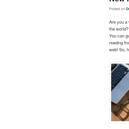
Posted on
O
Are you a 
the world?
You can gue
reading fr
web! So, h