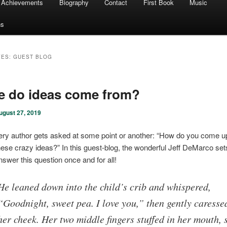
Achievements
Biography
Contact
First Book
Music
ns
VES:
GUEST BLOG
e do ideas come from?
ugust 27, 2019
ery author gets asked at some point or another: “How do you come up 
hese crazy ideas?” In this guest-blog, the wonderful Jeff DeMarco sets
nswer this question once and for all!
He leaned down into the child’s crib and whispered,
“Goodnight, sweet pea. I love you,” then gently caresse
her cheek. Her two middle fingers stuffed in her mouth, 