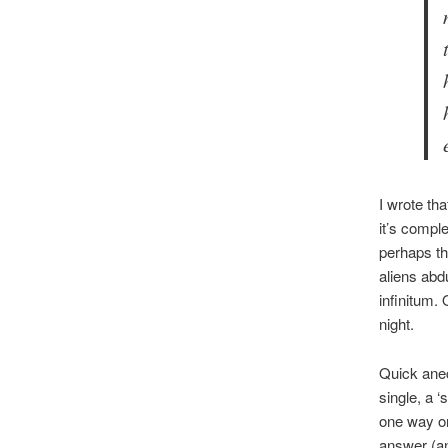
I wrote tha
it’s compl
perhaps th
aliens abd
infinitum. 
night.
Quick anec
single, a ‘
one way or 
answer (an