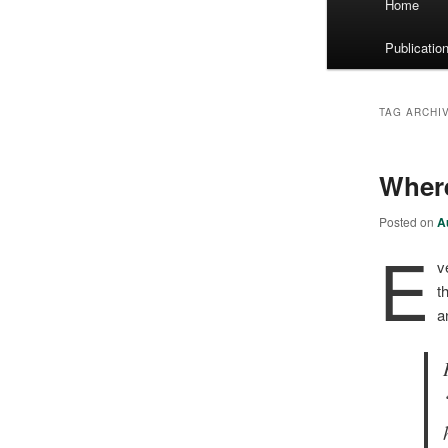
Home
menu
Publicatio
TAG ARCHI
Wher
Posted on
A
E
v
t
a