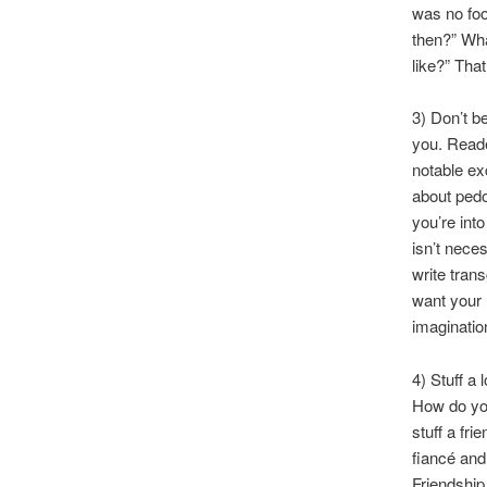
was no foo
then?” Wha
like?” Tha
3) Don’t b
you. Reade
notable ex
about pedop
you’re int
isn’t nece
write tran
want your 
imaginatio
4) Stuff a
How do you
stuff a fr
fiancé and
Friendship