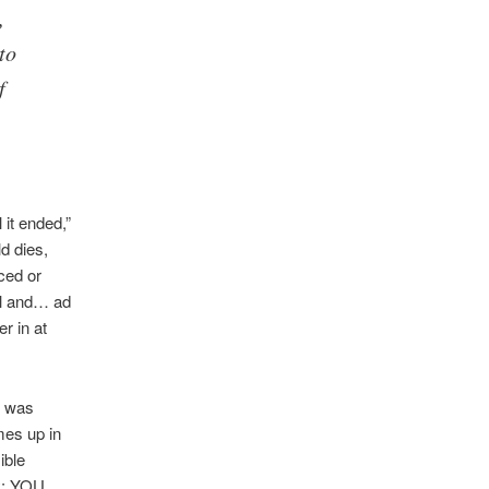
,
to
f
 it ended,”
ld dies,
ced or
val and… ad
r in at
I was
omes up in
ible
hy: YOU