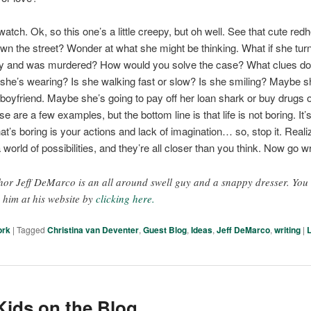
watch. Ok, so this one’s a little creepy, but oh well. See that cute red
wn the street? Wonder at what she might be thinking. What if she tu
ley and was murdered? How would you solve the case? What clues d
she’s wearing? Is she walking fast or slow? Is she smiling? Maybe s
 boyfriend. Maybe she’s going to pay off her loan shark or buy drugs o
e are a few examples, but the bottom line is that life is not boring. It’
at’s boring is your actions and lack of imagination… so, stop it. Reali
 world of possibilities, and they’re all closer than you think. Now go wr
hor Jeff DeMarco is an all around swell guy and a snappy dresser. You
d him at his website by
clicking here.
ork
|
Tagged
Christina van Deventer
,
Guest Blog
,
Ideas
,
Jeff DeMarco
,
writing
|
ids on the Blog