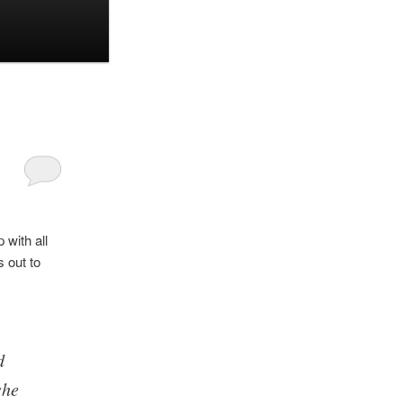
with all
 out to
d
she