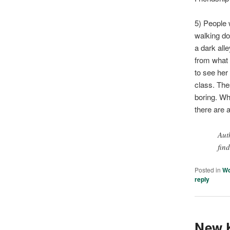
5) People 
walking do
a dark al
from what 
to see her
class. Thes
boring. Wh
there are a
Aut
fin
Posted in
W
reply
New K