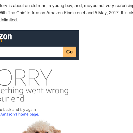
story is about an old man, a young boy, and, maybe not very surprising
ith The Coin’ is free on Amazon Kindle on 4 and 5 May, 2017. It is a
Unlimited.