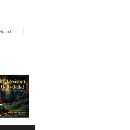
Search