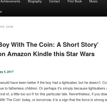
Achievements
Biography
Contact
First Book
Music
ns
VES:
COIN
Boy With The Coin: A Short Story’
on Amazon Kindle this Star Wars
ay 4, 2017
 would have been better if the boy had a lightsaber, but he doesn’t. C
lue to fatherless children. Or perhaps it’s simply because lightsabers 
ind of, a little too sci-fi for this particular tale. Nevertheless, if you d
th The Coin’ today, or tomorrow, it is a sign that the force is strong w