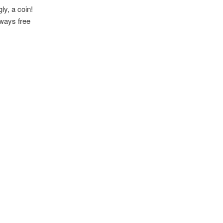
ly, a coin!
lways free