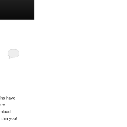
oins have
are
ownload
ithin you!