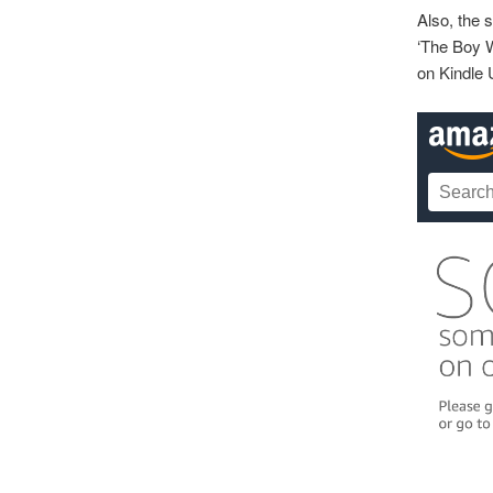
Also, the 
‘The Boy W
on Kindle 