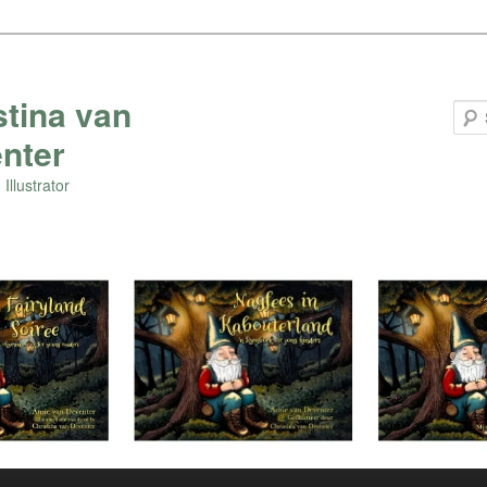
stina van
nter
Illustrator