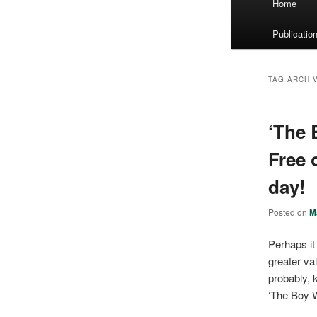
Home
menu
Publicatio
TAG ARCHI
‘The 
Free 
day!
Posted on
M
Perhaps it
greater va
probably, k
‘The Boy Wi