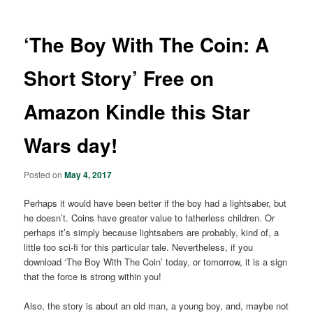
‘The Boy With The Coin: A
Short Story’ Free on
Amazon Kindle this Star
Wars day!
Posted on
May 4, 2017
Perhaps it would have been better if the boy had a lightsaber, but
he doesn’t. Coins have greater value to fatherless children. Or
perhaps it’s simply because lightsabers are probably, kind of, a
little too sci-fi for this particular tale. Nevertheless, if you
download ‘The Boy With The Coin’ today, or tomorrow, it is a sign
that the force is strong within you!
Also, the story is about an old man, a young boy, and, maybe not