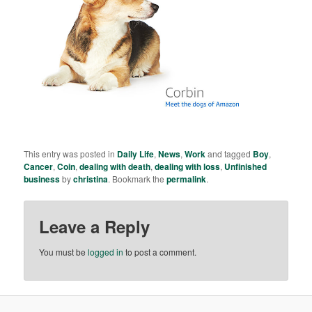
This entry was posted in
Daily Life
,
News
,
Work
and tagged
Boy
,
Cancer
,
Coin
,
dealing with death
,
dealing with loss
,
Unfinished
business
by
christina
. Bookmark the
permalink
.
Leave a Reply
You must be
logged in
to post a comment.