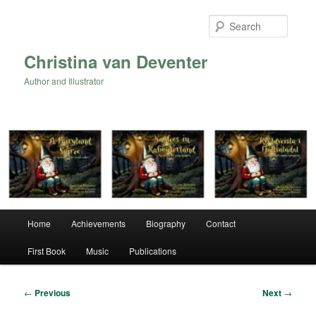
Skip
to
Searc
primary
content
Christina van Deventer
Author and Illustrator
Main
Home
Achievements
Biography
Contact
menu
First Book
Music
Publications
Post
←
Previous
Next
→
navigation