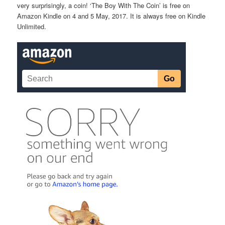
very surprisingly, a coin! ‘The Boy With The Coin’ is free on
Amazon Kindle on 4 and 5 May, 2017. It is always free on Kindle
Unlimited.