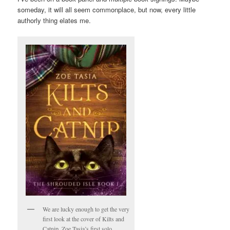
someday, it will all seem commonplace, but now, every little
authorly thing elates me.
We are lucky enough to get the very
first look at the cover of Kilts and
Catnip, Zoe Tasia’s first solo