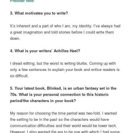
Preorder here!
3. What motivates you to write?
It’s inherent and a part of who I am, my identity. I’ve always had
a great imagination and told stories before I could write them
down.
4. What is your writers’ Achilles Heel?
I dread editing, but the worst is writing blurbs. Coming up with
only a few sentences to explain your book and entice readers is
so difficult.
5. Your latest book, Blinked, is an urban fantasy set in the
70s. What is your personal connection to this historic
period/the characters in your book?
My reason for choosing the time period was two-fold. I wanted
the setting to be in the past so the characters would have
communication difficulties and their world would be lower tech.
However, I also wanted the era to be one with which I had some