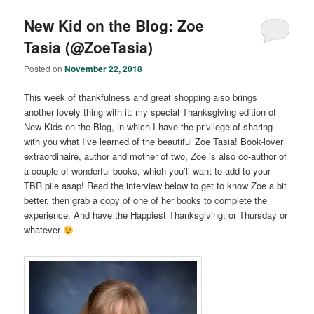
New Kid on the Blog: Zoe
Tasia (@ZoeTasia)
Posted on
November 22, 2018
This week of thankfulness and great shopping also brings
another lovely thing with it: my special Thanksgiving edition of
New Kids on the Blog, in which I have the privilege of sharing
with you what I’ve learned of the beautiful Zoe Tasia! Book-lover
extraordinaire, author and mother of two, Zoe is also co-author of
a couple of wonderful books, which you’ll want to add to your
TBR pile asap! Read the interview below to get to know Zoe a bit
better, then grab a copy of one of her books to complete the
experience. And have the Happiest Thanksgiving, or Thursday or
whatever