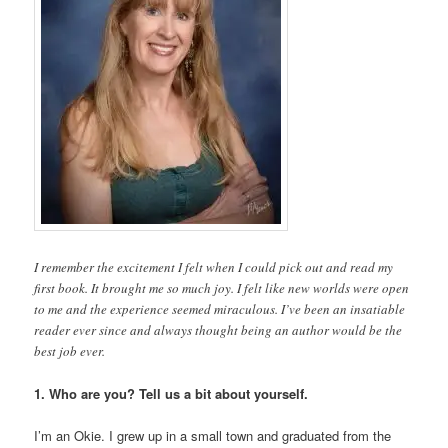
I remember the excitement I felt when I could pick out and read my
first book. It brought me so much joy. I felt like new worlds were open
to me and the experience seemed miraculous. I’ve been an insatiable
reader ever since and always thought being an author would be the
best job ever.
1. Who are you? Tell us a bit about yourself.
I’m an Okie. I grew up in a small town and graduated from the