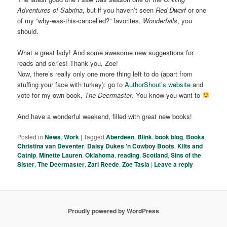
Adventures of Sabrina
, but if you haven’t seen
Red Dwarf
or one
of my “why-was-this-cancelled?” favorites,
Wonderfalls
, you
should.
What a great lady! And some awesome new suggestions for
reads and series! Thank you, Zoe!
Now, there’s really only one more thing left to do (apart from
stuffing your face with turkey): go to
AuthorShout’s website
and
vote for my own book,
The Deermaster
. You know you want to
And have a wonderful weekend, filled with great new books!
Posted in
News
,
Work
|
Tagged
Aberdeen
,
Blink
,
book blog
,
Books
,
Christina van Deventer
,
Daisy Dukes 'n Cowboy Boots
,
Kilts and
Catnip
,
Minette Lauren
,
Oklahoma
,
reading
,
Scotland
,
Sins of the
Sister
,
The Deermaster
,
Zari Reede
,
Zoe Tasia
|
Leave a reply
Proudly powered by WordPress