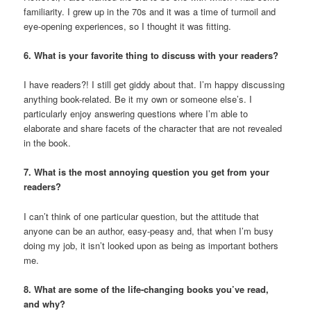
familiarity. I grew up in the 70s and it was a time of turmoil and
eye-opening experiences, so I thought it was fitting.
6. What is your favorite thing to discuss with your readers?
I have readers?! I still get giddy about that. I’m happy discussing
anything book-related. Be it my own or someone else’s. I
particularly enjoy answering questions where I’m able to
elaborate and share facets of the character that are not revealed
in the book.
7. What is the most annoying question you get from your
readers?
I can’t think of one particular question, but the attitude that
anyone can be an author, easy-peasy and, that when I’m busy
doing my job, it isn’t looked upon as being as important bothers
me.
8. What are some of the life-changing books you’ve read,
and why?