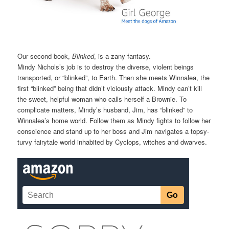
Our second book,
Blinked
, is a zany fantasy.
Mindy Nichols’s job is to destroy the diverse, violent beings
transported, or “blinked”, to Earth. Then she meets Winnalea, the
first “blinked” being that didn’t viciously attack. Mindy can’t kill
the sweet, helpful woman who calls herself a Brownie. To
complicate matters, Mindy’s husband, Jim, has “blinked” to
Winnalea’s home world. Follow them as Mindy fights to follow her
conscience and stand up to her boss and Jim navigates a topsy-
turvy fairytale world inhabited by Cyclops, witches and dwarves.