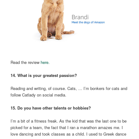
Read the review
here.
14. What is your greatest passion?
Reading and writing, of course. Cats, … I’m bonkers for cats and
follow Catlady on social media.
15. Do you have other talents or hobbies?
I’m a bit of a fitness freak. As the kid that was the last one to be
picked for a team, the fact that I ran a marathon amazes me. I
love dancing and took classes as a child. I used to Greek dance