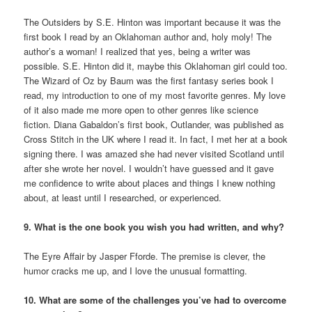
The Outsiders by S.E. Hinton was important because it was the
first book I read by an Oklahoman author and, holy moly! The
author’s a woman! I realized that yes, being a writer was
possible. S.E. Hinton did it, maybe this Oklahoman girl could too.
The Wizard of Oz by Baum was the first fantasy series book I
read, my introduction to one of my most favorite genres. My love
of it also made me more open to other genres like science
fiction. Diana Gabaldon’s first book, Outlander, was published as
Cross Stitch in the UK where I read it. In fact, I met her at a book
signing there. I was amazed she had never visited Scotland until
after she wrote her novel. I wouldn’t have guessed and it gave
me confidence to write about places and things I knew nothing
about, at least until I researched, or experienced.
9. What is the one book you wish you had written, and why?
The Eyre Affair by Jasper Fforde. The premise is clever, the
humor cracks me up, and I love the unusual formatting.
10. What are some of the challenges you’ve had to overcome