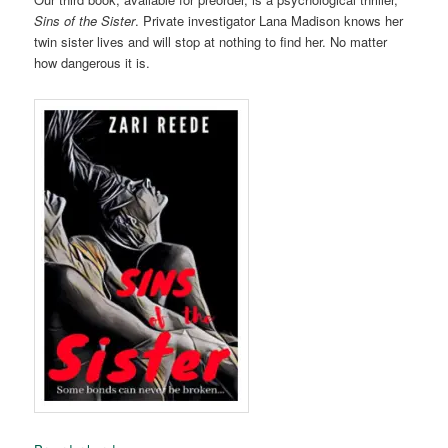
Sins of the Sister
. Private investigator Lana Madison knows her
twin sister lives and will stop at nothing to find her. No matter
how dangerous it is.