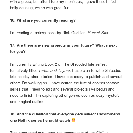
with a group, but after I tore my meniscus, I gave it up. I tried
belly dancing, which was great fun.
16. What are you currently reading?
I’m reading a fantasy book by Rick Gualtieri,
Sunset Strip
.
17. Are there any new projects in your future? What’s next
for you?
I’m currently writing Book 2 of The Shrouded Isle series,
tentatively titled
Tartan and Thyme
. I also plan to write Shrouded
Isle holiday short stories. I have one ready to publish and several
others I’m working on. I have written the first of another fantasy
series that I need to edit and several projects I’ve begun and
need to finish. I’m exploring other genres such as cozy mystery
and magical realism.
18. And the question that everyone gets asked: Recommend
one Netflix series I should watch
The latest good one I saw was season one of the
Chilling