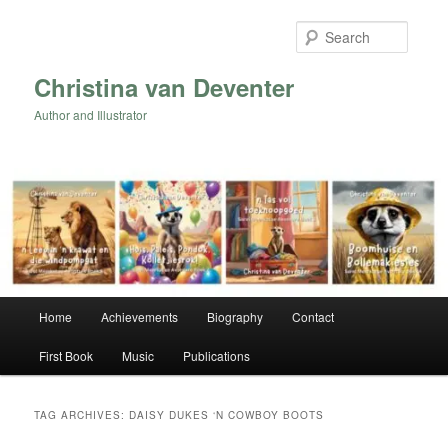
Skip
Skip
to
to
Searc
primary
secondary
content
content
Christina van Deventer
Author and Illustrator
Main
Home
Achievements
Biography
Contact
menu
First Book
Music
Publications
TAG ARCHIVES:
DAISY DUKES ‘N COWBOY BOOTS