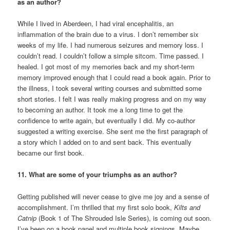
as an author?
While I lived in Aberdeen, I had viral encephalitis, an
inflammation of the brain due to a virus. I don’t remember six
weeks of my life. I had numerous seizures and memory loss. I
couldn’t read. I couldn’t follow a simple sitcom. Time passed. I
healed. I got most of my memories back and my short-term
memory improved enough that I could read a book again. Prior to
the illness, I took several writing courses and submitted some
short stories. I felt I was really making progress and on my way
to becoming an author. It took me a long time to get the
confidence to write again, but eventually I did. My co-author
suggested a writing exercise. She sent me the first paragraph of
a story which I added on to and sent back. This eventually
became our first book.
11. What are some of your triumphs as an author?
Getting published will never cease to give me joy and a sense of
accomplishment. I’m thrilled that my first solo book,
Kilts and
Catnip
(Book 1 of The Shrouded Isle Series), is coming out soon.
I’ve been on a book panel and multiple book signings. Maybe