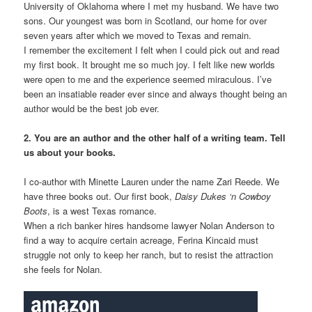
University of Oklahoma where I met my husband. We have two
sons. Our youngest was born in Scotland, our home for over
seven years after which we moved to Texas and remain.
I remember the excitement I felt when I could pick out and read
my first book. It brought me so much joy. I felt like new worlds
were open to me and the experience seemed miraculous. I’ve
been an insatiable reader ever since and always thought being an
author would be the best job ever.
2. You are an author and the other half of a writing team. Tell
us about your books.
I co-author with Minette Lauren under the name Zari Reede. We
have three books out. Our first book,
Daisy Dukes ‘n Cowboy
Boots
, is a west Texas romance.
When a rich banker hires handsome lawyer Nolan Anderson to
find a way to acquire certain acreage, Ferina Kincaid must
struggle not only to keep her ranch, but to resist the attraction
she feels for Nolan.