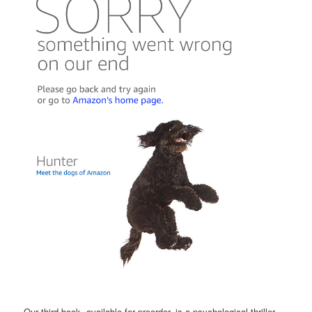
Our third book, available for preorder, is a psychological thriller,