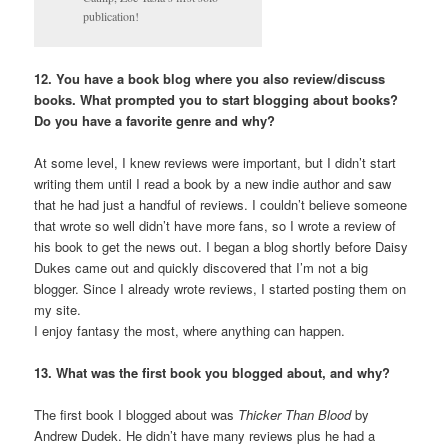
publication!
12. You have a book blog where you also review/discuss
books. What prompted you to start blogging about books?
Do you have a favorite genre and why?
At some level, I knew reviews were important, but I didn’t start
writing them until I read a book by a new indie author and saw
that he had just a handful of reviews. I couldn’t believe someone
that wrote so well didn’t have more fans, so I wrote a review of
his book to get the news out. I began a blog shortly before Daisy
Dukes came out and quickly discovered that I’m not a big
blogger. Since I already wrote reviews, I started posting them on
my site.
I enjoy fantasy the most, where anything can happen.
13. What was the first book you blogged about, and why?
The first book I blogged about was
Thicker Than Blood
by
Andrew Dudek. He didn’t have many reviews plus he had a