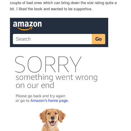
couple of bad ones which can bring down the star rating quite a
bit. I liked the book and wanted to be supportive.