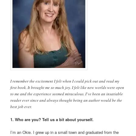
I remember the excitement I felt when I could pick out and read my
first book. It brought me so much joy. I felt like new worlds were open
to me and the experience seemed miraculous. I’ve been an insatiable
reader ever since and always thought being an author would be the
best job ever.
1. Who are you? Tell us a bit about yourself.
I’m an Okie. I grew up in a small town and graduated from the