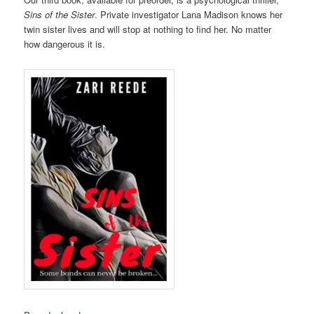
Sins of the Sister
. Private investigator Lana Madison knows her
twin sister lives and will stop at nothing to find her. No matter
how dangerous it is.