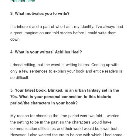
Preorder here!
3. What motivates you to write?
It’s inherent and a part of who I am, my identity. I’ve always had
a great imagination and told stories before I could write them
down.
4. What is your writers’ Achilles Heel?
I dread editing, but the worst is writing blurbs. Coming up with
only a few sentences to explain your book and entice readers is
so difficult.
5. Your latest book, Blinked, is an urban fantasy set in the
70s. What is your personal connection to this historic
period/the characters in your book?
My reason for choosing the time period was two-fold. I wanted
the setting to be in the past so the characters would have
communication difficulties and their world would be lower tech.
However, I also wanted the era to be one with which I had some