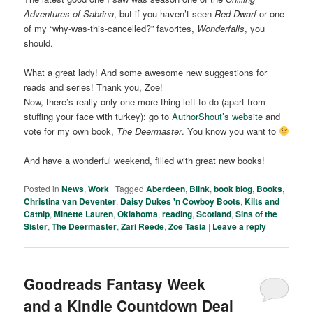
Adventures of Sabrina
, but if you haven’t seen
Red Dwarf
or one
of my “why-was-this-cancelled?” favorites,
Wonderfalls
, you
should.
What a great lady! And some awesome new suggestions for
reads and series! Thank you, Zoe!
Now, there’s really only one more thing left to do (apart from
stuffing your face with turkey): go to
AuthorShout’s website
and
vote for my own book,
The Deermaster
. You know you want to
And have a wonderful weekend, filled with great new books!
Posted in
News
,
Work
|
Tagged
Aberdeen
,
Blink
,
book blog
,
Books
,
Christina van Deventer
,
Daisy Dukes 'n Cowboy Boots
,
Kilts and
Catnip
,
Minette Lauren
,
Oklahoma
,
reading
,
Scotland
,
Sins of the
Sister
,
The Deermaster
,
Zari Reede
,
Zoe Tasia
|
Leave a reply
Goodreads Fantasy Week
and a Kindle Countdown Deal