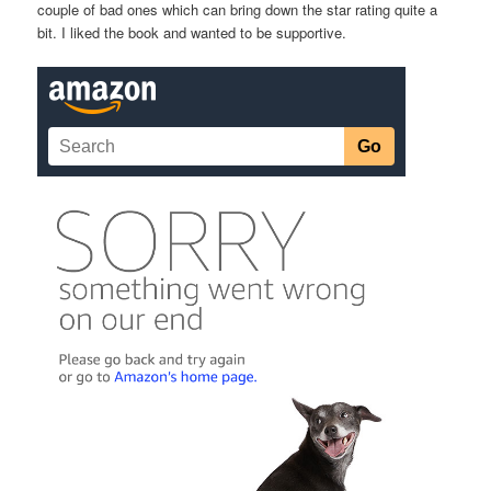
couple of bad ones which can bring down the star rating quite a
bit. I liked the book and wanted to be supportive.