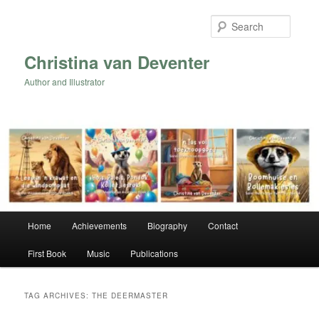
Skip
Skip
to
to
Searc
primary
secondary
content
content
Christina van Deventer
Author and Illustrator
Main
Home
Achievements
Biography
Contact
menu
First Book
Music
Publications
TAG ARCHIVES:
THE DEERMASTER