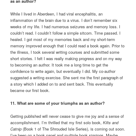
as an author?
While I lived in Aberdeen, I had viral encephalitis, an
inflammation of the brain due to a virus. I don’t remember six
weeks of my life. I had numerous seizures and memory loss. I
couldn’t read. I couldn’t follow a simple sitcom. Time passed. I
healed. I got most of my memories back and my short-term
memory improved enough that I could read a book again. Prior to
the illness, I took several writing courses and submitted some
short stories. I felt I was really making progress and on my way
to becoming an author. It took me a long time to get the
confidence to write again, but eventually I did. My co-author
suggested a writing exercise. She sent me the first paragraph of
a story which I added on to and sent back. This eventually
became our first book.
11. What are some of your triumphs as an author?
Getting published will never cease to give me joy and a sense of
accomplishment. I’m thrilled that my first solo book,
Kilts and
Catnip
(Book 1 of The Shrouded Isle Series), is coming out soon.
I’ve been on a book panel and multiple book signings. Maybe