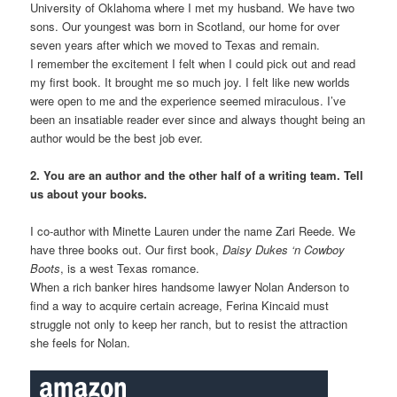
University of Oklahoma where I met my husband. We have two
sons. Our youngest was born in Scotland, our home for over
seven years after which we moved to Texas and remain.
I remember the excitement I felt when I could pick out and read
my first book. It brought me so much joy. I felt like new worlds
were open to me and the experience seemed miraculous. I’ve
been an insatiable reader ever since and always thought being an
author would be the best job ever.
2. You are an author and the other half of a writing team. Tell
us about your books.
I co-author with Minette Lauren under the name Zari Reede. We
have three books out. Our first book,
Daisy Dukes ‘n Cowboy
Boots
, is a west Texas romance.
When a rich banker hires handsome lawyer Nolan Anderson to
find a way to acquire certain acreage, Ferina Kincaid must
struggle not only to keep her ranch, but to resist the attraction
she feels for Nolan.