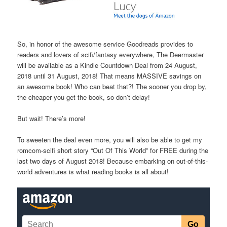
So, in honor of the awesome service Goodreads provides to
readers and lovers of scifi/fantasy everywhere, The Deermaster
will be available as a Kindle Countdown Deal from 24 August,
2018 until 31 August, 2018! That means MASSIVE savings on
an awesome book! Who can beat that?! The sooner you drop by,
the cheaper you get the book, so don’t delay!
But wait! There’s more!
To sweeten the deal even more, you will also be able to get my
romcom-scifi short story “Out Of This World” for FREE during the
last two days of August 2018! Because embarking on out-of-this-
world adventures is what reading books is all about!