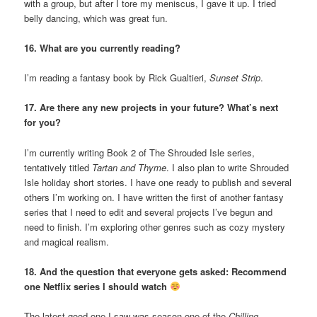
with a group, but after I tore my meniscus, I gave it up. I tried
belly dancing, which was great fun.
16. What are you currently reading?
I’m reading a fantasy book by Rick Gualtieri,
Sunset Strip
.
17. Are there any new projects in your future? What’s next
for you?
I’m currently writing Book 2 of The Shrouded Isle series,
tentatively titled
Tartan and Thyme
. I also plan to write Shrouded
Isle holiday short stories. I have one ready to publish and several
others I’m working on. I have written the first of another fantasy
series that I need to edit and several projects I’ve begun and
need to finish. I’m exploring other genres such as cozy mystery
and magical realism.
18. And the question that everyone gets asked: Recommend
one Netflix series I should watch
The latest good one I saw was season one of the
Chilling