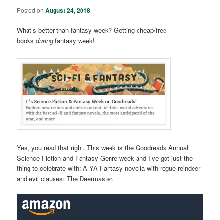
Posted on
August 24, 2018
What’s better than fantasy week? Getting cheap/free
books
during
fantasy week!
Yes, you read that right. This week is the Goodreads Annual
Science Fiction and Fantasy Genre week and I’ve got just the
thing to celebrate with: A YA Fantasy novella with rogue reindeer
and evil clauses: The Deermaster.