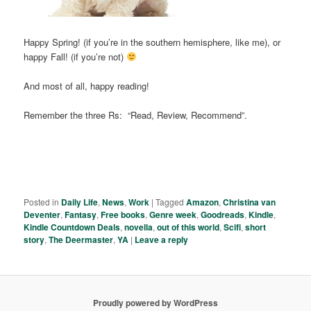
Happy Spring! (if you’re in the southern hemisphere, like me), or
happy Fall! (if you’re not)
And most of all, happy reading!
Remember the three Rs: “Read, Review, Recommend”.
Posted in
Daily Life
,
News
,
Work
|
Tagged
Amazon
,
Christina van
Deventer
,
Fantasy
,
Free books
,
Genre week
,
Goodreads
,
Kindle
,
Kindle Countdown Deals
,
novella
,
out of this world
,
Scifi
,
short
story
,
The Deermaster
,
YA
|
Leave a reply
Proudly powered by WordPress