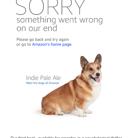
Our third book, available for preorder, is a psychological thriller,