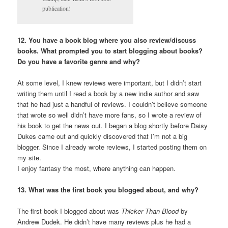
publication!
12. You have a book blog where you also review/discuss
books. What prompted you to start blogging about books?
Do you have a favorite genre and why?
At some level, I knew reviews were important, but I didn’t start
writing them until I read a book by a new indie author and saw
that he had just a handful of reviews. I couldn’t believe someone
that wrote so well didn’t have more fans, so I wrote a review of
his book to get the news out. I began a blog shortly before Daisy
Dukes came out and quickly discovered that I’m not a big
blogger. Since I already wrote reviews, I started posting them on
my site.
I enjoy fantasy the most, where anything can happen.
13. What was the first book you blogged about, and why?
The first book I blogged about was
Thicker Than Blood
by
Andrew Dudek. He didn’t have many reviews plus he had a