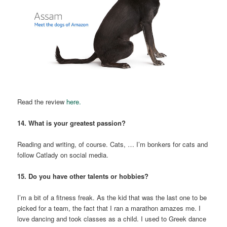
Read the review
here.
14. What is your greatest passion?
Reading and writing, of course. Cats, … I’m bonkers for cats and
follow Catlady on social media.
15. Do you have other talents or hobbies?
I’m a bit of a fitness freak. As the kid that was the last one to be
picked for a team, the fact that I ran a marathon amazes me. I
love dancing and took classes as a child. I used to Greek dance