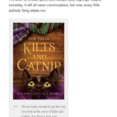
someday, it will all seem commonplace, but now, every little
authorly thing elates me.
We are lucky enough to get the very
first look at the cover of Kilts and
Catnip, Zoe Tasia’s first solo