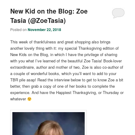
New Kid on the Blog: Zoe
Tasia (@ZoeTasia)
Posted on
November 22, 2018
This week of thankfulness and great shopping also brings
another lovely thing with it: my special Thanksgiving edition of
New Kids on the Blog, in which I have the privilege of sharing
with you what I’ve learned of the beautiful Zoe Tasia! Book-lover
extraordinaire, author and mother of two, Zoe is also co-author of
a couple of wonderful books, which you’ll want to add to your
TBR pile asap! Read the interview below to get to know Zoe a bit
better, then grab a copy of one of her books to complete the
experience. And have the Happiest Thanksgiving, or Thursday or
whatever