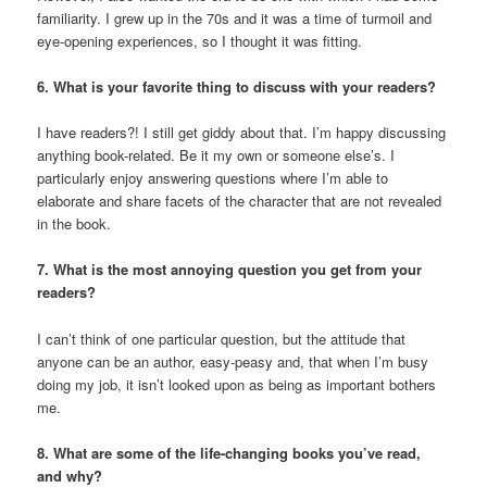
familiarity. I grew up in the 70s and it was a time of turmoil and
eye-opening experiences, so I thought it was fitting.
6. What is your favorite thing to discuss with your readers?
I have readers?! I still get giddy about that. I’m happy discussing
anything book-related. Be it my own or someone else’s. I
particularly enjoy answering questions where I’m able to
elaborate and share facets of the character that are not revealed
in the book.
7. What is the most annoying question you get from your
readers?
I can’t think of one particular question, but the attitude that
anyone can be an author, easy-peasy and, that when I’m busy
doing my job, it isn’t looked upon as being as important bothers
me.
8. What are some of the life-changing books you’ve read,
and why?