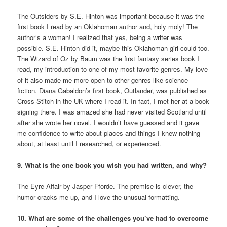
The Outsiders by S.E. Hinton was important because it was the
first book I read by an Oklahoman author and, holy moly! The
author’s a woman! I realized that yes, being a writer was
possible. S.E. Hinton did it, maybe this Oklahoman girl could too.
The Wizard of Oz by Baum was the first fantasy series book I
read, my introduction to one of my most favorite genres. My love
of it also made me more open to other genres like science
fiction. Diana Gabaldon’s first book, Outlander, was published as
Cross Stitch in the UK where I read it. In fact, I met her at a book
signing there. I was amazed she had never visited Scotland until
after she wrote her novel. I wouldn’t have guessed and it gave
me confidence to write about places and things I knew nothing
about, at least until I researched, or experienced.
9. What is the one book you wish you had written, and why?
The Eyre Affair by Jasper Fforde. The premise is clever, the
humor cracks me up, and I love the unusual formatting.
10. What are some of the challenges you’ve had to overcome