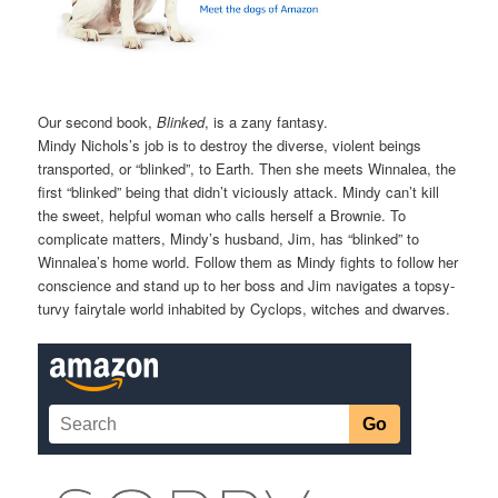
Our second book,
Blinked
, is a zany fantasy.
Mindy Nichols’s job is to destroy the diverse, violent beings
transported, or “blinked”, to Earth. Then she meets Winnalea, the
first “blinked” being that didn’t viciously attack. Mindy can’t kill
the sweet, helpful woman who calls herself a Brownie. To
complicate matters, Mindy’s husband, Jim, has “blinked” to
Winnalea’s home world. Follow them as Mindy fights to follow her
conscience and stand up to her boss and Jim navigates a topsy-
turvy fairytale world inhabited by Cyclops, witches and dwarves.