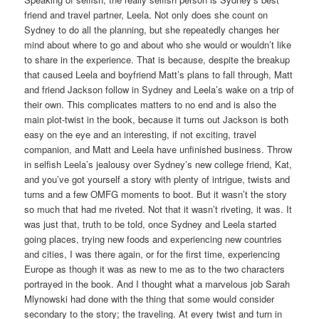
friend and travel partner, Leela. Not only does she count on
Sydney to do all the planning, but she repeatedly changes her
mind about where to go and about who she would or wouldn’t like
to share in the experience. That is because, despite the breakup
that caused Leela and boyfriend Matt’s plans to fall through, Matt
and friend Jackson follow in Sydney and Leela’s wake on a trip of
their own. This complicates matters to no end and is also the
main plot-twist in the book, because it turns out Jackson is both
easy on the eye and an interesting, if not exciting, travel
companion, and Matt and Leela have unfinished business. Throw
in selfish Leela’s jealousy over Sydney’s new college friend, Kat,
and you’ve got yourself a story with plenty of intrigue, twists and
turns and a few OMFG moments to boot. But it wasn’t the story
so much that had me riveted. Not that it wasn’t riveting, it was. It
was just that, truth to be told, once Sydney and Leela started
going places, trying new foods and experiencing new countries
and cities, I was there again, or for the first time, experiencing
Europe as though it was as new to me as to the two characters
portrayed in the book. And I thought what a marvelous job Sarah
Mlynowski had done with the thing that some would consider
secondary to the story; the traveling. At every twist and turn in