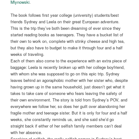
Mlynowski
.
The book follows first year college (university) students/best
friends Sydney and Leela on their great European adventure.
This is the trip they’ve both been dreaming of ever since they
started reading books as teenagers. They have a bucket list of
their own to work on, complete with stinky cheese and high tea,
but they also have to budget to make it through four and a half
weeks of traveling.
Each of them also come to the experience with an extra piece of
baggage: Leela is recently broken up with her college boyfriend,
with whom she was supposed to go on this epic trip. Sydney
leaves behind an agoraphobic mother with her sister who, despite
having grown up in the same household, just doesn’t get what it
takes to take care of someone who fears leaving the safety of
their own environment. The story is told from Sydney’s POV, and
everywhere we follow her, so does her guilt over abandoning her
fragile mother and teenage sister. But it is only for four and a half
weeks, she constantly reminds us, and she said she’d go
straight back if either of her selfish family members can’t deal
with her absence.
Speaking of selfish, the really selfish person is Sydney’s best