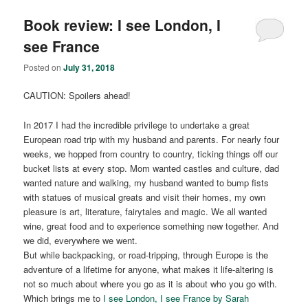
Book review: I see London, I
see France
Posted on
July 31, 2018
CAUTION: Spoilers ahead!
In 2017 I had the incredible privilege to undertake a great
European road trip with my husband and parents. For nearly four
weeks, we hopped from country to country, ticking things off our
bucket lists at every stop. Mom wanted castles and culture, dad
wanted nature and walking, my husband wanted to bump fists
with statues of musical greats and visit their homes, my own
pleasure is art, literature, fairytales and magic. We all wanted
wine, great food and to experience something new together. And
we did, everywhere we went.
But while backpacking, or road-tripping, through Europe is the
adventure of a lifetime for anyone, what makes it life-altering is
not so much about where you go as it is about who you go with.
Which brings me to
I see London, I see France by Sarah