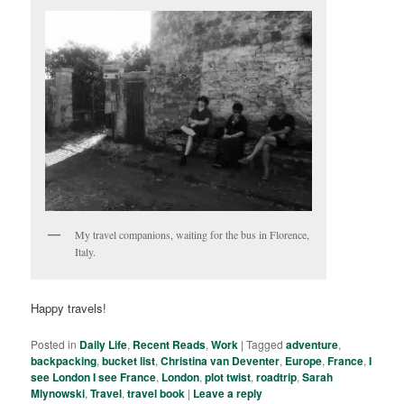
My travel companions, waiting for the bus in Florence,
Italy.
Happy travels!
Posted in
Daily Life
,
Recent Reads
,
Work
|
Tagged
adventure
,
backpacking
,
bucket list
,
Christina van Deventer
,
Europe
,
France
,
I
see London I see France
,
London
,
plot twist
,
roadtrip
,
Sarah
Mlynowski
,
Travel
,
travel book
|
Leave a reply