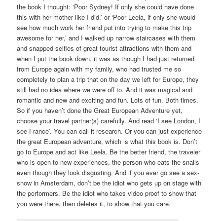
the book I thought: ‘Poor Sydney! If only she could have done
this with her mother like I did,’ or ‘Poor Leela, if only she would
see how much work her friend put into trying to make this trip
awesome for her,’ and I walked up narrow staircases with them
and snapped selfies of great tourist attractions with them and
when I put the book down, it was as though I had just returned
from Europe again with my family, who had trusted me so
completely to plan a trip that on the day we left for Europe, they
still had no idea where we were off to. And it was magical and
romantic and new and exciting and fun. Lots of fun. Both times.
So if you haven’t done the Great European Adventure yet,
choose your travel partner(s) carefully. And read ‘I see London, I
see France’. You can call it research. Or you can just experience
the great European adventure, which is what this book is. Don’t
go to Europe and act like Leela. Be the better friend, the traveler
who is open to new experiences, the person who eats the snails
even though they look disgusting. And if you ever go see a sex-
show in Amsterdam, don’t be the idiot who gets up on stage with
the performers. Be the idiot who takes video proof to show that
you were there, then deletes it, to show that you care.