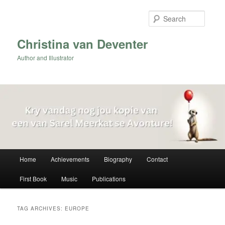
Skip
Skip
to
to
Searc
primary
secondary
content
content
Christina van Deventer
Author and Illustrator
Main
Home
Achievements
Biography
Contact
menu
First Book
Music
Publications
TAG ARCHIVES:
EUROPE