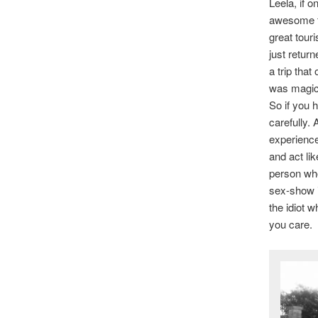
Leela, if 
awesome fo
great tour
just retur
a trip that
was magica
So if you 
carefully.
experience
and act li
person who
sex-show i
the idiot 
you care.