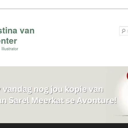
stina van
nter
Illustrator