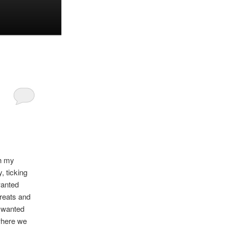
th my
, ticking
wanted
greats and
l wanted
where we