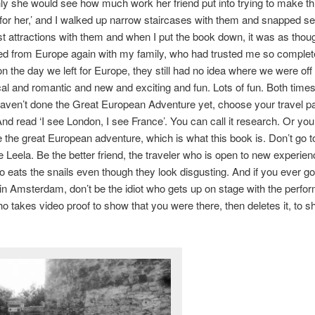
only she would see how much work her friend put into trying to make thi
r her,’ and I walked up narrow staircases with them and snapped sel
ist attractions with them and when I put the book down, it was as thou
ned from Europe again with my family, who had trusted me so complete
 on the day we left for Europe, they still had no idea where we were off 
l and romantic and new and exciting and fun. Lots of fun. Both times
haven’t done the Great European Adventure yet, choose your travel pa
 And read ‘I see London, I see France’. You can call it research. Or you
 the great European adventure, which is what this book is. Don’t go 
ke Leela. Be the better friend, the traveler who is open to new experien
 eats the snails even though they look disgusting. And if you ever g
n Amsterdam, don’t be the idiot who gets up on stage with the perfo
who takes video proof to show that you were there, then deletes it, to s