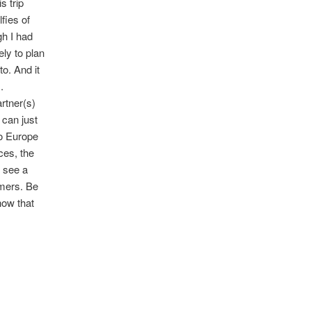
s trip
fies of
gh I had
ly to plan
to. And it
.
rtner(s)
 can just
to Europe
ces, the
o see a
rmers. Be
how that