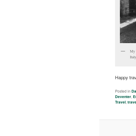
My t
Italy
Happy trav
Posted in
Da
Deventer
,
E
Travel
,
trav