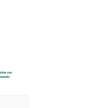
stina van
ynowski
,