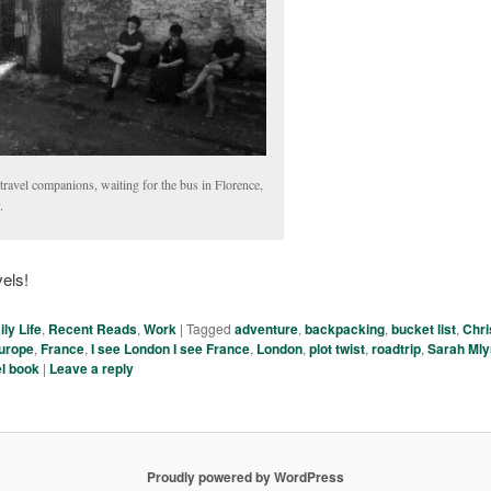
ravel companions, waiting for the bus in Florence,
.
els!
ily Life
,
Recent Reads
,
Work
|
Tagged
adventure
,
backpacking
,
bucket list
,
Chri
urope
,
France
,
I see London I see France
,
London
,
plot twist
,
roadtrip
,
Sarah Ml
el book
|
Leave a reply
Proudly powered by WordPress