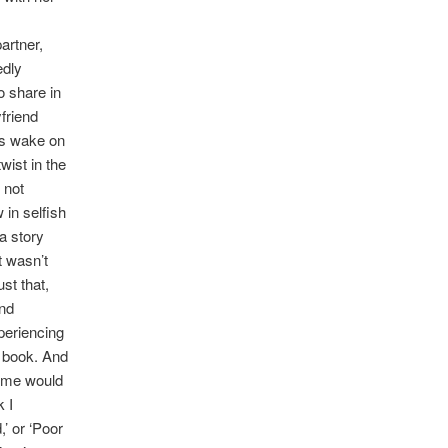
artner,
edly
o share in
friend
a’s wake on
wist in the
 not
 in selfish
a story
t wasn’t
ust that,
and
xperiencing
e book. And
some would
k I
,’ or ‘Poor