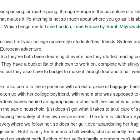
backpacking, or road-tripping, through Europe is the adventure of a lif
at makes it life-altering is not so much about where you go as it is 
h. Which brings me to
I see London, I see France by Sarah Mlynowsk
ollows first year college (university) students/best friends Sydney an
t European adventure.
e trip they’ve both been dreaming of ever since they started reading b
 They have a bucket list of their own to work on, complete with stink
ea, but they also have to budget to make it through four and a half we
em also come to the experience with an extra piece of baggage: Leela
roken up with her college boyfriend, with whom she was supposed to 
 Sydney leaves behind an agoraphobic mother with her sister who, des
n the same household, just doesn’t get what it takes to take care of
leaving the safety of their own environment. The story is told from S
verywhere we follow her, so does her guilt over abandoning her fragi
e sister. But it is only for four and a half weeks, she constantly remi
he’d go straight back if either of her selfish family members can’t deal