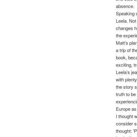
absence.
Speaking of
Leela. Not
changes he
the experi
Matt’s pla
a trip of t
book, beca
exciting, 
Leela’s je
with plent
the story s
truth to b
experienci
Europe as 
I thought 
consider s
thought: ‘