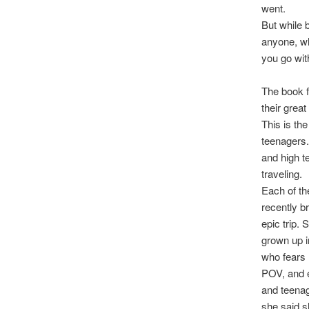
went.
But while 
anyone, wh
you go wit
The book f
their grea
This is th
teenagers.
and high t
traveling.
Each of th
recently b
epic trip.
grown up i
who fears 
POV, and e
and teenag
she said s