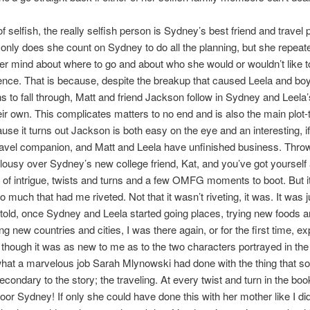
 selfish, the really selfish person is Sydney’s best friend and travel p
 only does she count on Sydney to do all the planning, but she repeat
r mind about where to go and about who she would or wouldn’t like t
ence. That is because, despite the breakup that caused Leela and boy
ns to fall through, Matt and friend Jackson follow in Sydney and Leel
heir own. This complicates matters to no end and is also the main plot-t
use it turns out Jackson is both easy on the eye and an interesting, if
travel companion, and Matt and Leela have unfinished business. Throw
alousy over Sydney’s new college friend, Kat, and you’ve got yourself 
y of intrigue, twists and turns and a few OMFG moments to boot. But i
o much that had me riveted. Not that it wasn’t riveting, it was. It was j
e told, once Sydney and Leela started going places, trying new foods 
ng new countries and cities, I was there again, or for the first time, e
though it was as new to me as to the two characters portrayed in th
what a marvelous job Sarah Mlynowski had done with the thing that 
econdary to the story; the traveling. At every twist and turn in the boo
Poor Sydney! If only she could have done this with her mother like I did