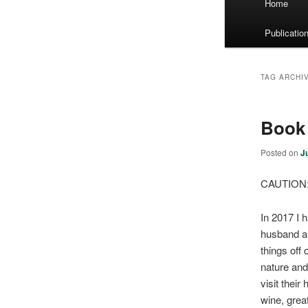
Home
menu
Publicatio
TAG ARCHI
Book 
Posted on
J
CAUTION: 
In 2017 I 
husband an
things off
nature and
visit thei
wine, grea