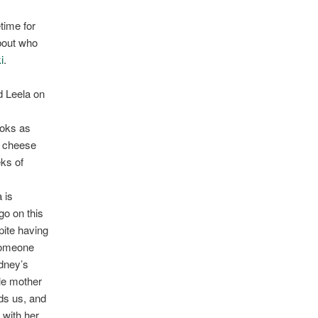
etime for
about who
i
.
d Leela on
ooks as
y cheese
eks of
 is
go on this
pite having
 someone
ydney’s
le mother
nds us, and
 with her