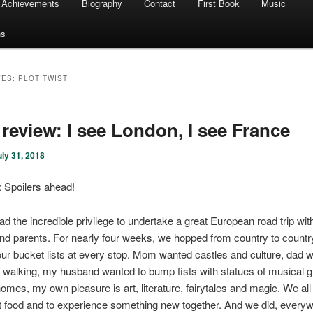
Achievements
Biography
Contact
First Book
Music
ns
VES:
PLOT TWIST
review: I see London, I see France
uly 31, 2018
Spoilers ahead!
had the incredible privilege to undertake a great European road trip wi
d parents. For nearly four weeks, we hopped from country to country
 our bucket lists at every stop. Mom wanted castles and culture, dad 
 walking, my husband wanted to bump fists with statues of musical 
r homes, my own pleasure is art, literature, fairytales and magic. We al
t food and to experience something new together. And we did, every