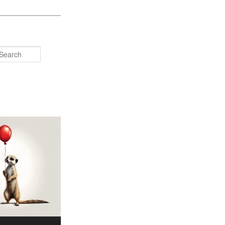
Search