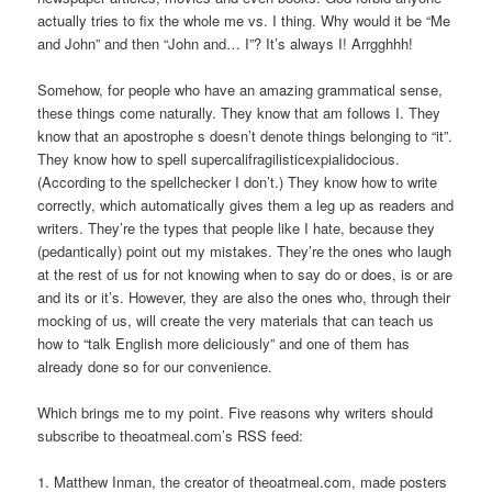
actually tries to fix the whole me vs. I thing. Why would it be “Me
and John” and then “John and… I”? It’s always I! Arrgghhh!
Somehow, for people who have an amazing grammatical sense,
these things come naturally. They know that am follows I. They
know that an apostrophe s doesn’t denote things belonging to “it”.
They know how to spell supercalifragilisticexpialidocious.
(According to the spellchecker I don’t.) They know how to write
correctly, which automatically gives them a leg up as readers and
writers. They’re the types that people like I hate, because they
(pedantically) point out my mistakes. They’re the ones who laugh
at the rest of us for not knowing when to say do or does, is or are
and its or it’s. However, they are also the ones who, through their
mocking of us, will create the very materials that can teach us
how to “talk English more deliciously” and one of them has
already done so for our convenience.
Which brings me to my point. Five reasons why writers should
subscribe to theoatmeal.com’s RSS feed:
1. Matthew Inman, the creator of theoatmeal.com, made posters