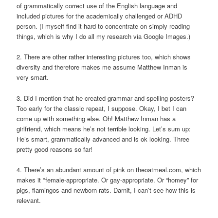
of grammatically correct use of the English language and
included pictures for the academically challenged or ADHD
person. (I myself find it hard to concentrate on simply reading
things, which is why I do all my research via Google Images.)
2. There are other rather interesting pictures too, which shows
diversity and therefore makes me assume Matthew Inman is
very smart.
3. Did I mention that he created grammar and spelling posters?
Too early for the classic repeat, I suppose. Okay, I bet I can
come up with something else. Oh! Matthew Inman has a
girlfriend, which means he’s not terrible looking. Let’s sum up:
He’s smart, grammatically advanced and is ok looking. Three
pretty good reasons so far!
4. There’s an abundant amount of pink on theoatmeal.com, which
makes it *female-appropriate. Or gay-appropriate. Or “homey” for
pigs, flamingos and newborn rats. Darnit, I can’t see how this is
relevant.