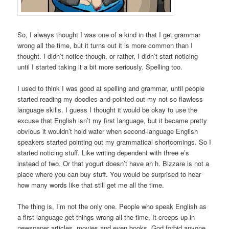
So, I always thought I was one of a kind in that I get grammar
wrong all the time, but it turns out it is more common than I
thought. I didn’t notice though, or rather, I didn’t start noticing
until I started taking it a bit more seriously. Spelling too.
I used to think I was good at spelling and grammar, until people
started reading my doodles and pointed out my not so flawless
language skills. I guess I thought it would be okay to use the
excuse that English isn’t my first language, but it became pretty
obvious it wouldn’t hold water when second-language English
speakers started pointing out my grammatical shortcomings. So I
started noticing stuff. Like writing dependent with three e’s
instead of two. Or that yogurt doesn’t have an h. Bizzare is not a
place where you can buy stuff. You would be surprised to hear
how many words like that still get me all the time.
The thing is, I’m not the only one. People who speak English as
a first language get things wrong all the time. It creeps up in
newspaper articles, movies and even books. God forbid anyone