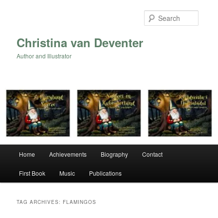
Skip
Skip
to
to
Searc
primary
secondary
content
content
Christina van Deventer
Author and Illustrator
Main
Home
Achievements
Biography
Contact
menu
First Book
Music
Publications
TAG ARCHIVES:
FLAMINGOS