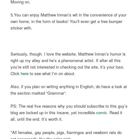
Moving on.
5.You can enjoy Matthew Inman’s wit in the convenience of your
own home, in the form of books! You’ll even get a free bumper
sticker with.
Seriously, though. I love the website. Matthew Inman’s humor is
right up my alley and he’s a phenomenal artist. If after all this
you’re still not interested in checking out the site, it’s your loss.
Click
here
to see what I’m on about.
Also, if you plan on writing anything in English, do have a look at
the section marked “Grammar”.
PS: The real five reasons why you should subscribe to this guy’s
blog are locked up in this insane, yet incredible
comic.
Read it
all, until the end. It’s worth it.
*All females, gay people, pigs, flamingos and newborn rats do
not necessarily like the color pink.