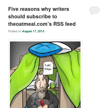
Five reasons why writers
should subscribe to
theoatmeal.com’s RSS feed
Posted on
August 17, 2013