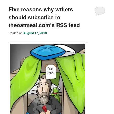
Five reasons why writers
should subscribe to
theoatmeal.com’s RSS feed
Posted on
August 17, 2013