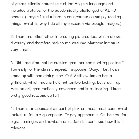
of grammatically correct use of the English language and
included pictures for the academically challenged or ADHD
person. (I myself find it hard to concentrate on simply reading
things, which is why I do all my research via Google Images.)
2. There are other rather interesting pictures too, which shows
diversity and therefore makes me assume Matthew Inman is
very smart.
3. Did I mention that he created grammar and spelling posters?
Too early for the classic repeat, I suppose. Okay, I bet I can
come up with something else. Oh! Matthew Inman has a
girlfriend, which means he’s not terrible looking. Let’s sum up:
He’s smart, grammatically advanced and is ok looking. Three
pretty good reasons so far!
4. There’s an abundant amount of pink on theoatmeal.com, which
makes it *female-appropriate. Or gay-appropriate. Or “homey” for
pigs, flamingos and newborn rats. Darnit, I can’t see how this is
relevant.