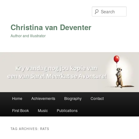
Skip
Skip
to
to
Searc
primary
secondary
content
content
Christina van Deventer
Author and Illustrator
Main
Home
Achievements
Biography
Contact
menu
First Book
Music
Publications
TAG ARCHIVES:
RATS