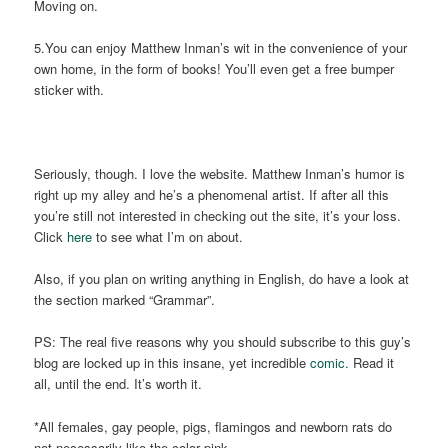
Moving on.
5.You can enjoy Matthew Inman’s wit in the convenience of your
own home, in the form of books! You’ll even get a free bumper
sticker with.
Seriously, though. I love the website. Matthew Inman’s humor is
right up my alley and he’s a phenomenal artist. If after all this
you’re still not interested in checking out the site, it’s your loss.
Click
here
to see what I’m on about.
Also, if you plan on writing anything in English, do have a look at
the section marked “Grammar”.
PS: The real five reasons why you should subscribe to this guy’s
blog are locked up in this insane, yet incredible
comic.
Read it
all, until the end. It’s worth it.
*All females, gay people, pigs, flamingos and newborn rats do
not necessarily like the color pink.