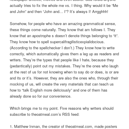
actually tries to fix the whole me vs. I thing. Why would it be “Me
and John” and then “John and… I”? It’s always I! Arrgghhh!
Somehow, for people who have an amazing grammatical sense,
these things come naturally. They know that am follows I. They
know that an apostrophe s doesn’t denote things belonging to “it”.
They know how to spell supercalifragilisticexpialidocious.
(According to the spellchecker I don’t.) They know how to write
correctly, which automatically gives them a leg up as readers and
writers. They’re the types that people like I hate, because they
(pedantically) point out my mistakes. They’re the ones who laugh
at the rest of us for not knowing when to say do or does, is or are
and its or it’s. However, they are also the ones who, through their
mocking of us, will create the very materials that can teach us
how to “talk English more deliciously” and one of them has
already done so for our convenience.
Which brings me to my point. Five reasons why writers should
subscribe to theoatmeal.com’s RSS feed:
1. Matthew Inman, the creator of theoatmeal.com, made posters