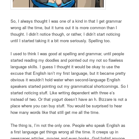
So, I always thought I was one of a kind in that I get grammar
wrong all the time, but it turns out it is more common than I
thought. I didn’t notice though, or rather, I didn’t start noticing
until I started taking it a bit more seriously. Spelling too.
I used to think I was good at spelling and grammar, until people
started reading my doodles and pointed out my not so flawless
language skills. I guess I thought it would be okay to use the
excuse that English isn’t my first language, but it became pretty
obvious it wouldn’t hold water when second-language English
speakers started pointing out my grammatical shortcomings. So I
started noticing stuff. Like writing dependent with three e’s
instead of two. Or that yogurt doesn’t have an h. Bizzare is not a
place where you can buy stuff. You would be surprised to hear
how many words like that still get me all the time.
The thing is, I’m not the only one. People who speak English as
a first language get things wrong all the time. It creeps up in
newspaper articles, movies and even books. God forbid anyone