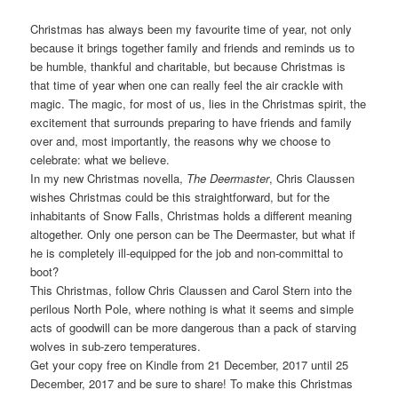
Christmas has always been my favourite time of year, not only
because it brings together family and friends and reminds us to
be humble, thankful and charitable, but because Christmas is
that time of year when one can really feel the air crackle with
magic. The magic, for most of us, lies in the Christmas spirit, the
excitement that surrounds preparing to have friends and family
over and, most importantly, the reasons why we choose to
celebrate: what we believe.
In my new Christmas novella,
The Deermaster
, Chris Claussen
wishes Christmas could be this straightforward, but for the
inhabitants of Snow Falls, Christmas holds a different meaning
altogether. Only one person can be The Deermaster, but what if
he is completely ill-equipped for the job and non-committal to
boot?
This Christmas, follow Chris Claussen and Carol Stern into the
perilous North Pole, where nothing is what it seems and simple
acts of goodwill can be more dangerous than a pack of starving
wolves in sub-zero temperatures.
Get your copy free on Kindle from 21 December, 2017 until 25
December, 2017 and be sure to share! To make this Christmas