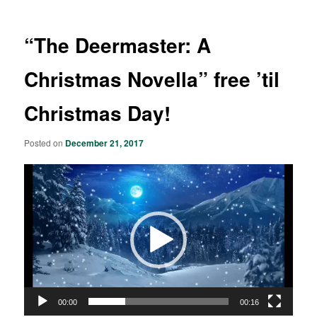
“The Deermaster: A
Christmas Novella” free ’til
Christmas Day!
Posted on
December 21, 2017
Video
Player
00:00
00:16