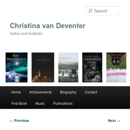
Skip
to
Searc
primary
content
Christina van Deventer
Author and Illustrator
Main
Home
Achievements
Biography
Contact
menu
First Book
Music
Publications
Post
←
Previous
Next
→
navigation