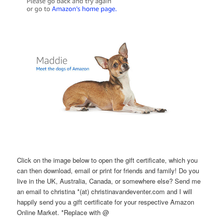
Click on the image below to open the gift certificate, which you
can then download, email or print for friends and family! Do you
live in the UK, Australia, Canada, or somewhere else? Send me
an email to christina *(at) christinavandeventer.com and I will
happily send you a gift certificate for your respective Amazon
Online Market. *Replace with @