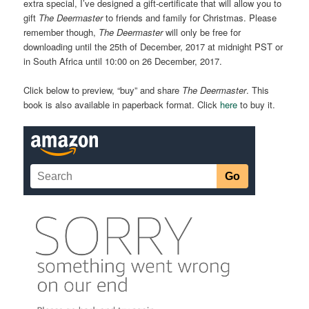
extra special, I’ve designed a gift-certificate that will allow you to
gift
The Deermaster
to friends and family for Christmas. Please
remember though,
The Deermaster
will only be free for
downloading until the 25th of December, 2017 at midnight PST or
in South Africa until 10:00 on 26 December, 2017.
Click below to preview, “buy” and share
The Deermaster
. This
book is also available in paperback format. Click
here
to buy it.