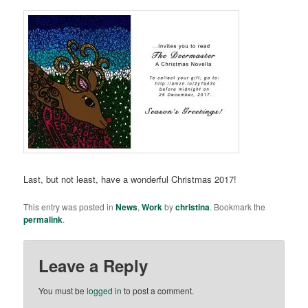
Last, but not least, have a wonderful Christmas 2017!
This entry was posted in
News
,
Work
by
christina
. Bookmark the
permalink
.
Leave a Reply
You must be
logged in
to post a comment.