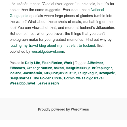
Jökulsárlón means ´Glacial-river lagoon´ in Icelandic, but it´s far
cooler than the name suggests. Ever seen those
National
Geographic
specials where large pieces of glaciers tumble into
the water? What about those shots of seals, sunbathing on the
ice? You can view all of that, and more, at Iceland´s Jökusárlón.
But sometimes, when you travel, the things that you can´t
photograph make for your greatest memories. Find out why by
reading my travel blog about my first visit to Iceland
, first
published by
wesaidgotravel.com
.
Posted in
Daily Life
,
Flash Fiction
,
Work
|
Tagged
Álfheimar
,
Elfhomes
,
Grasagarðurinn
,
hákarl
,
Hallgrímskirkja
,
hrútspungar
,
Iceland
,
Jökulsárlón
,
Kirkjubæjarklaustur
,
Laugavegur
,
Reykjavík
,
Seltjarnarnes
,
The Golden Circle
,
Tjörnin
,
we said go travel
,
Wesaidgotravel
|
Leave a reply
Proudly powered by WordPress