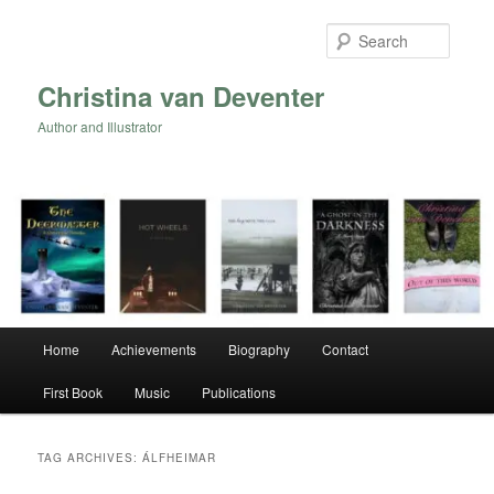
Skip
Skip
to
to
Searc
primary
secondary
content
content
Christina van Deventer
Author and Illustrator
Main
Home
Achievements
Biography
Contact
menu
First Book
Music
Publications
TAG ARCHIVES:
ÁLFHEIMAR