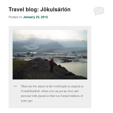
Travel blog: Jökulsárlón
Posted on
January 23, 2015
There are few places in the world quite as magical as
Svinafellsjökull, where you can get up close and
personal with glacial ice that was formed millions of
years ago.