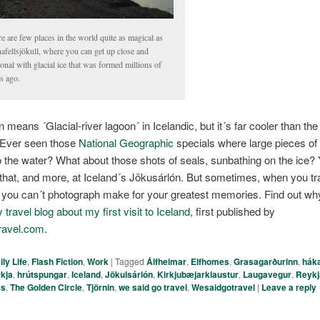
e are few places in the world quite as magical as
afellsjökull, where you can get up close and
onal with glacial ice that was formed millions of
s ago.
n means ´Glacial-river lagoon´ in Icelandic, but it´s far cooler than t
 Ever seen those
National Geographic
specials where large pieces of 
o the water? What about those shots of seals, sunbathing on the ice?
f that, and more, at Iceland´s Jökusárlón. But sometimes, when you tra
t you can´t photograph make for your greatest memories. Find out wh
travel blog about my first visit to Iceland
, first published by
ravel.com
.
ily Life
,
Flash Fiction
,
Work
|
Tagged
Álfheimar
,
Elfhomes
,
Grasagarðurinn
,
háka
rkja
,
hrútspungar
,
Iceland
,
Jökulsárlón
,
Kirkjubæjarklaustur
,
Laugavegur
,
Reykj
es
,
The Golden Circle
,
Tjörnin
,
we said go travel
,
Wesaidgotravel
|
Leave a reply