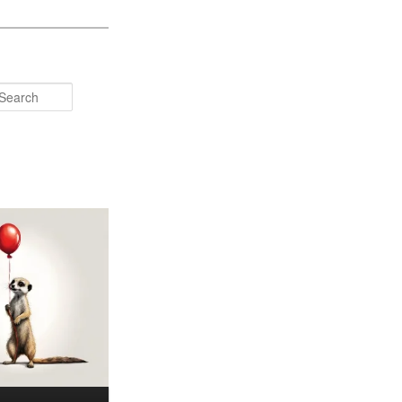
Search