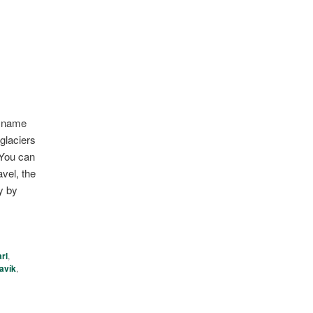
he name
glaciers
 You can
vel, the
y by
rl
,
avík
,