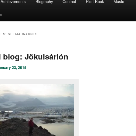
Achievements
Biography
Contact
First Book
Music
ns
VES:
SELTJARNARNES
l blog: Jökulsárlón
anuary 23, 2015