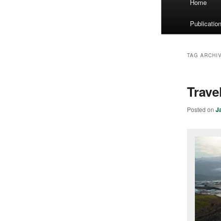
Home
menu
Publicatio
TAG ARCHI
Trave
Posted on
J