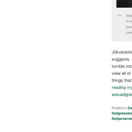
Ther
Svin
pers
year
Jökulsárló
suggests.
tumble int
view all o
things tha
reading my 
wesaidgot
Posted in
Da
Hallgrímski
Seltjarnarn