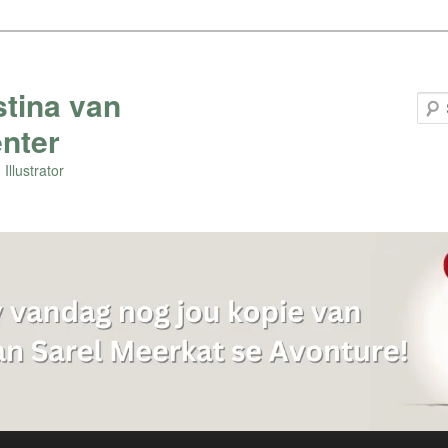
stina van
nter
Illustrator