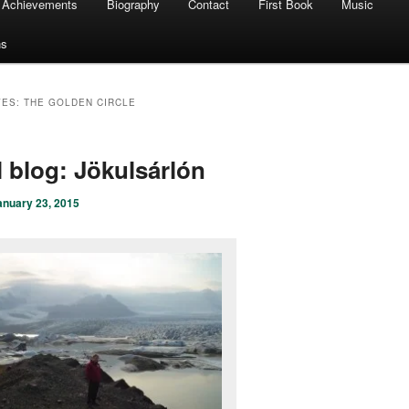
Achievements
Biography
Contact
First Book
Music
ns
VES:
THE GOLDEN CIRCLE
l blog: Jökulsárlón
anuary 23, 2015