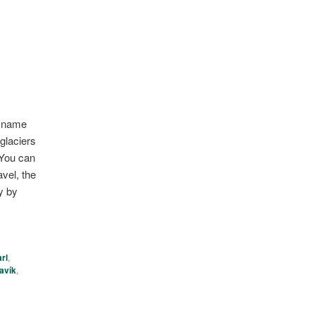
he name
glaciers
 You can
vel, the
y by
rl
,
avík
,