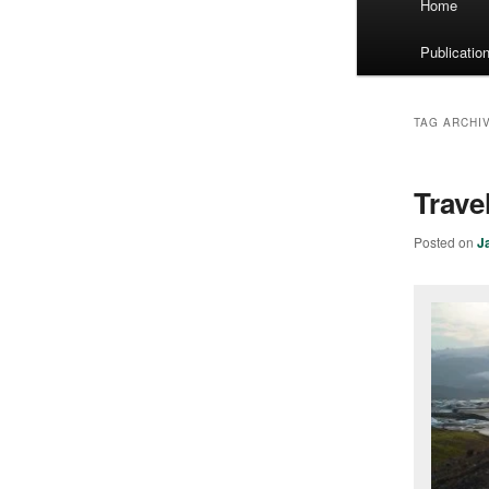
Home
menu
Publicatio
TAG ARCHI
Trave
Posted on
J