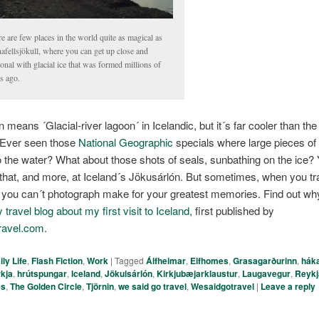
e are few places in the world quite as magical as
afellsjökull, where you can get up close and
onal with glacial ice that was formed millions of
s ago.
n means ´Glacial-river lagoon´ in Icelandic, but it´s far cooler than t
 Ever seen those
National Geographic
specials where large pieces of 
o the water? What about those shots of seals, sunbathing on the ice?
f that, and more, at Iceland´s Jökusárlón. But sometimes, when you tra
t you can´t photograph make for your greatest memories. Find out wh
travel blog about my first visit to Iceland
, first published by
ravel.com
.
ily Life
,
Flash Fiction
,
Work
|
Tagged
Álfheimar
,
Elfhomes
,
Grasagarðurinn
,
háka
rkja
,
hrútspungar
,
Iceland
,
Jökulsárlón
,
Kirkjubæjarklaustur
,
Laugavegur
,
Reykj
es
,
The Golden Circle
,
Tjörnin
,
we said go travel
,
Wesaidgotravel
|
Leave a reply