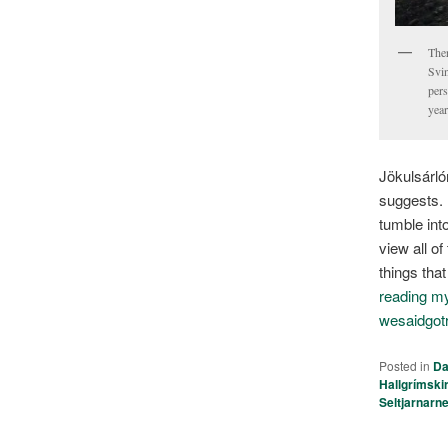
Ther
Svin
pers
year
Jökulsárló
suggests.
tumble int
view all o
things tha
reading my 
wesaidgot
Posted in
Da
Hallgrímski
Seltjarnarn