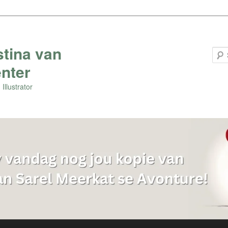
stina van
nter
Illustrator