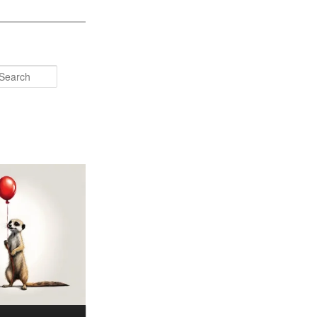
Search