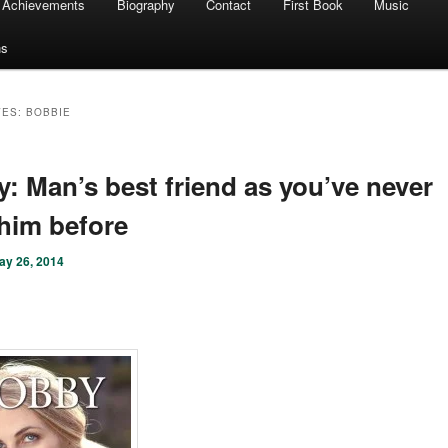
Achievements
Biography
Contact
First Book
Music
ns
VES:
BOBBIE
: Man’s best friend as you’ve never
him before
ay 26, 2014