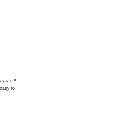
s year. A
 easy to