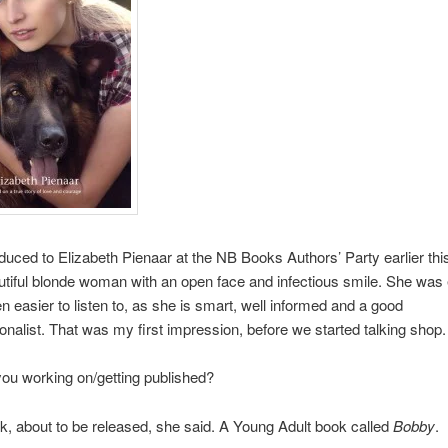
oduced to Elizabeth Pienaar at the NB Books Authors’ Party earlier thi
utiful blonde woman with an open face and infectious smile. She was
en easier to listen to, as she is smart, well informed and a good
onalist. That was my first impression, before we started talking shop.
ou working on/getting published?
, about to be released, she said. A Young Adult book called
Bobby
.