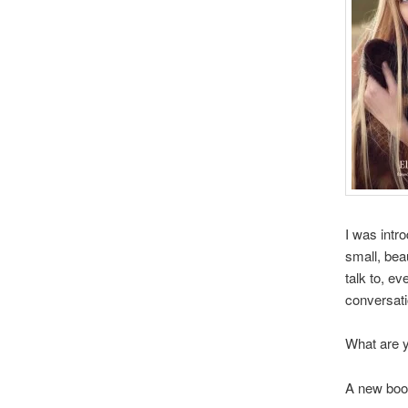
I was intr
small, bea
talk to, ev
conversati
What are y
A new book