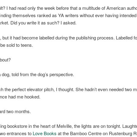
t? I had read only the week before that a multitude of American auth
inding themselves ranked as YA writers without ever having intended
arket. Did you write it as such? I asked.
, but it had become labelled during the publishing process. Labelled fo
 be sold to teens.
about?
a dog, told from the dog’s perspective.
h the perfect elevator pitch, I thought. She hadn’t even needed two m
nce had me hooked.
ard two months.
ng bookstore in the heart of Melville, the lights are on tonight. Laught
 two entrances to
Love Books
at the Bamboo Centre on Rustenburg R