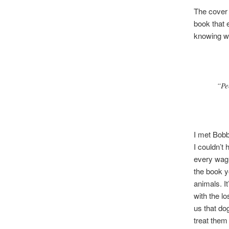
The cover 
book that 
knowing w
“Pe
I met Bobb
I couldn’t
every wag 
the book y
animals. I
with the l
us that do
treat them