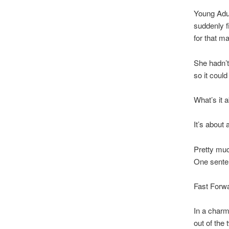
Young Adul
suddenly f
for that m
She hadn’t
so it could
What’s it 
It’s about 
Pretty muc
One sente
Fast Forw
In a charmi
out of the