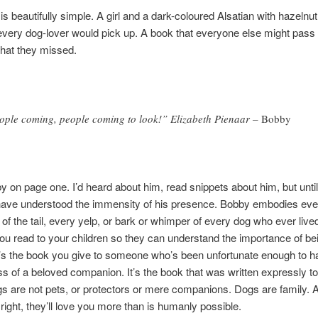
is beautifully simple. A girl and a dark-coloured Alsatian with hazelnu
every dog-lover would pick up. A book that everyone else might pass 
hat they missed.
ople coming, people coming to look!” Elizabeth Pienaar –
Bobby
y on page one. I’d heard about him, read snippets about him, but unti
 have understood the immensity of his presence. Bobby embodies eve
of the tail, every yelp, or bark or whimper of every dog who ever live
ou read to your children so they can understand the importance of bei
t’s the book you give to someone who’s been unfortunate enough to h
oss of a beloved companion. It’s the book that was written expressly t
gs are not pets, or protectors or mere companions. Dogs are family. A
 right, they’ll love you more than is humanly possible.