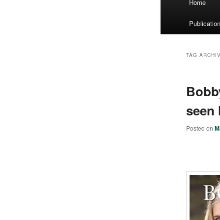
Home
menu
Publicatio
TAG ARCHI
Bobby
seen 
Posted on
M