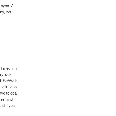
t eyes. A
by, not
l I met him
ry look,
d.
Bobby
is
ng kind to
ave to deal
o remind
nd if you