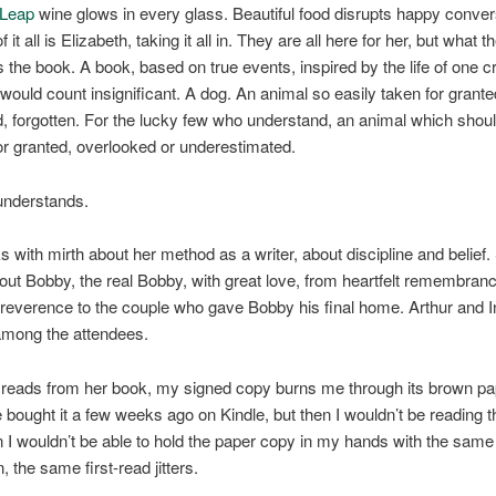
 Leap
wine glows in every glass. Beautiful food disrupts happy convers
f it all is Elizabeth, taking it all in. They are all here for her, but what t
s the book. A book, based on true events, inspired by the life of one c
would count insignificant. A dog. An animal so easily taken for grante
, forgotten. For the lucky few who understand, an animal which shou
or granted, overlooked or underestimated.
understands.
 with mirth about her method as a writer, about discipline and belief.
ut Bobby, the real Bobby, with great love, from heartfelt remembran
 reverence to the couple who gave Bobby his final home. Arthur and I
among the attendees.
reads from her book, my signed copy burns me through its brown pap
 bought it a few weeks ago on Kindle, but then I wouldn’t be reading t
n I wouldn’t be able to hold the paper copy in my hands with the same
n, the same first-read jitters.