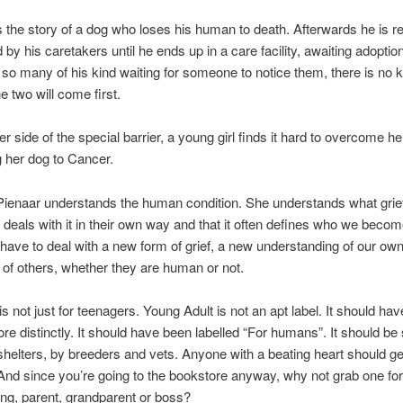
s the story of a dog who loses his human to death. Afterwards he is r
by his caretakers until he ends up in a care facility, awaiting adoptio
 so many of his kind waiting for someone to notice them, there is no
e two will come first.
r side of the special barrier, a young girl finds it hard to overcome her
ng her dog to Cancer.
Pienaar understands the human condition. She understands what grief 
deals with it in their own way and that it often defines who we becom
ave to deal with a new form of grief, a new understanding of our own
ef of others, whether they are human or not.
is not just for teenagers. Young Adult is not an apt label. It should ha
ore distinctly. It should have been labelled “For humans”. It should be 
 shelters, by breeders and vets. Anyone with a beating heart should g
And since you’re going to the bookstore anyway, why not grab one fo
bling, parent, grandparent or boss?