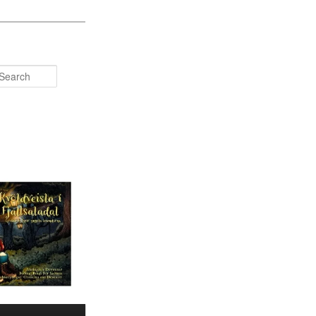
Search