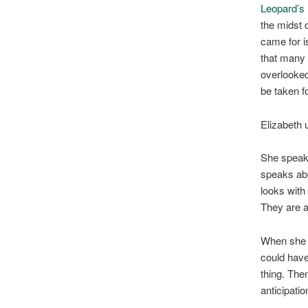
Leopard’s
the midst o
came for i
that many 
overlooked
be taken f
Elizabeth 
She speaks
speaks abo
looks with
They are 
When she 
could have
thing. The
anticipatio