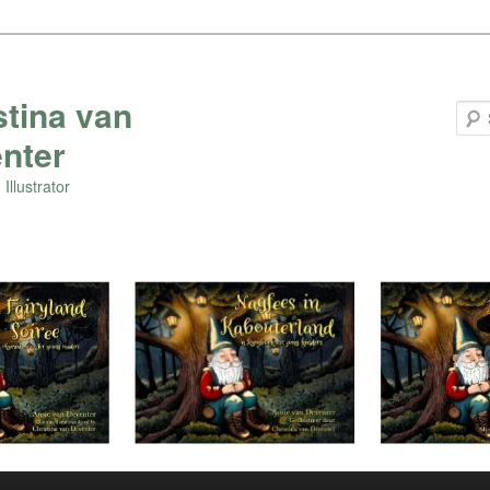
stina van
nter
Illustrator