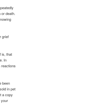
epeatedly
n or death.
 knowing
 grief
is, that
e. In
 reactions
ve been
sold in pet
et a copy
r your