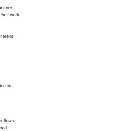
ors are
 their work
r teens,
inutes.
er flows
oad.