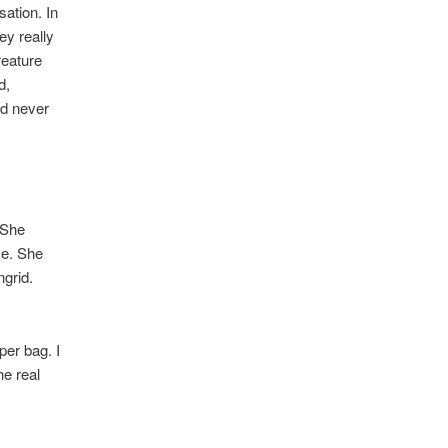
ation. In
hey really
reature
d,
ld never
 She
ce. She
ngrid.
er bag. I
he real