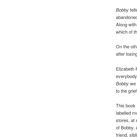
Bobby
tell
abandoned 
Along with
which of th
On the othe
after losi
Elizabeth 
everybody 
Bobby
we h
to the gri
This book 
labelled m
stores, at
of Bobby. 
friend, si