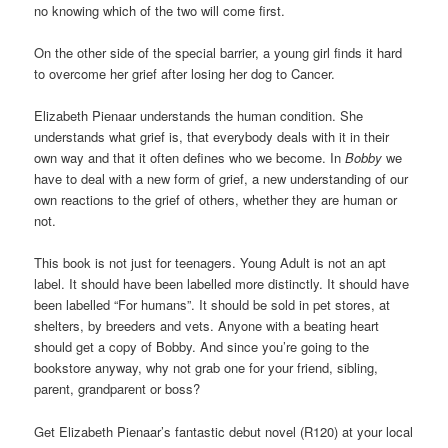
no knowing which of the two will come first.
On the other side of the special barrier, a young girl finds it hard
to overcome her grief after losing her dog to Cancer.
Elizabeth Pienaar understands the human condition. She
understands what grief is, that everybody deals with it in their
own way and that it often defines who we become. In
Bobby
we
have to deal with a new form of grief, a new understanding of our
own reactions to the grief of others, whether they are human or
not.
This book is not just for teenagers. Young Adult is not an apt
label. It should have been labelled more distinctly. It should have
been labelled “For humans”. It should be sold in pet stores, at
shelters, by breeders and vets. Anyone with a beating heart
should get a copy of Bobby. And since you’re going to the
bookstore anyway, why not grab one for your friend, sibling,
parent, grandparent or boss?
Get Elizabeth Pienaar’s fantastic debut novel (R120) at your local