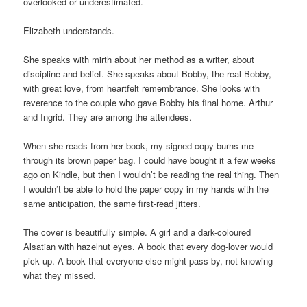
overlooked or underestimated.
Elizabeth understands.
She speaks with mirth about her method as a writer, about
discipline and belief. She speaks about Bobby, the real Bobby,
with great love, from heartfelt remembrance. She looks with
reverence to the couple who gave Bobby his final home. Arthur
and Ingrid. They are among the attendees.
When she reads from her book, my signed copy burns me
through its brown paper bag. I could have bought it a few weeks
ago on Kindle, but then I wouldn’t be reading the real thing. Then
I wouldn’t be able to hold the paper copy in my hands with the
same anticipation, the same first-read jitters.
The cover is beautifully simple. A girl and a dark-coloured
Alsatian with hazelnut eyes. A book that every dog-lover would
pick up. A book that everyone else might pass by, not knowing
what they missed.