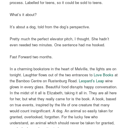
process. Labelled for teens, so it could be sold to teens.
What’s it about?
It’s about a dog, told from the dog’s perspective.
Pretty much the perfect elevator pitch, I thought. She hadn’t
even needed two minutes. One sentence had me hooked.
Fast Forward two months.
In a charming bookstore in the heart of Melville, the lights are on
tonight. Laughter flows out of the two entrances to
Love Books
at
the Bamboo Centre on Rustenburg Road.
Leopard’s Leap
wine
glows in every glass. Beautiful food disrupts happy conversation.
In the midst of it all is Elizabeth, taking it all in. They are all here
for her, but what they really came for is the book. A book, based
on true events, inspired by the life of one creature that many
would count insignificant. A dog. An animal so easily taken for
granted, overlooked, forgotten. For the lucky few who
understand, an animal which should never be taken for granted,