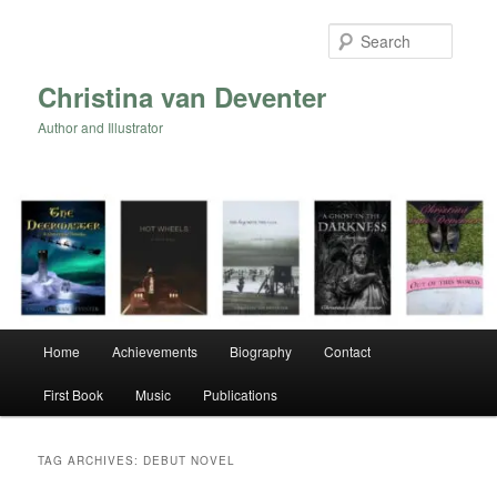
Skip
Skip
to
to
Searc
primary
secondary
content
content
Christina van Deventer
Author and Illustrator
Main
Home
Achievements
Biography
Contact
menu
First Book
Music
Publications
TAG ARCHIVES:
DEBUT NOVEL