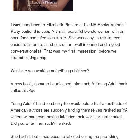
I was introduced to Elizabeth Pienaar at the NB Books Authors’
Party earlier this year. A small, beautiful blonde woman with an
open face and infectious smile. She was easy to talk to, even
easier to listen to, as she is smart, well informed and a good
conversationalist. That was my first impression, before we
started talking shop.
What are you working on/getting published?
A new book, about to be released, she said. A Young Adult book
called
Bobby
.
Young Adult? I had read only the week before that a multitude of
American authors are suddenly finding themselves ranked as YA
writers without ever having intended their work for that market.
Did you write it as such? I asked.
She hadn’t, but it had become labelled during the publishing