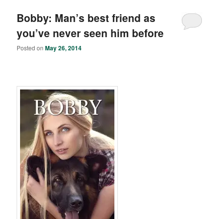
Bobby: Man’s best friend as
you’ve never seen him before
Posted on
May 26, 2014