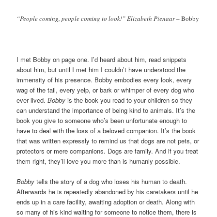
“People coming, people coming to look!” Elizabeth Pienaar –
Bobby
I met Bobby on page one. I’d heard about him, read snippets
about him, but until I met him I couldn’t have understood the
immensity of his presence. Bobby embodies every look, every
wag of the tail, every yelp, or bark or whimper of every dog who
ever lived.
Bobby
is the book you read to your children so they
can understand the importance of being kind to animals. It’s the
book you give to someone who’s been unfortunate enough to
have to deal with the loss of a beloved companion. It’s the book
that was written expressly to remind us that dogs are not pets, or
protectors or mere companions. Dogs are family. And if you treat
them right, they’ll love you more than is humanly possible.
Bobby
tells the story of a dog who loses his human to death.
Afterwards he is repeatedly abandoned by his caretakers until he
ends up in a care facility, awaiting adoption or death. Along with
so many of his kind waiting for someone to notice them, there is