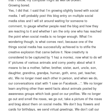
Growing bored.
Yes, I did that. I said that I’m growing slightly bored with social
media. I will probably post this blog entry on multiple social
media sites and I will sit around waiting for someone to
comment, to gauge whether people read the blog and how they
are reacting to it and whether I am the only one who has reached
the point when social media is no longer enough. What I’m
wondering though, is what comes next, because one of the
things social media has successfully achieved is to stifle the
creative explosion that came before it. Now creativity is
considered to be captured by “I haz a moniez, now what to do wif
it” pictures of various animals and corny poetry about what it
means to be a mother, father, brother, sister, aunt, uncle, son,
daughter, grandma, grandpa, human, goth, emo, pet, teacher,
etc. We no longer meet each other in person, and when we do,
our conversations start with “I saw on Facebook…”. We no longer
learn anything other than weird facts about animals posted by
awareness groups which look good on our profiles. We no longer
go out and smell the roses, we go out, take a picture of the roses
and brag about them on social media. We don’t buy flowers and
cards for birthdays, we send virtual greetings. We don’t call our