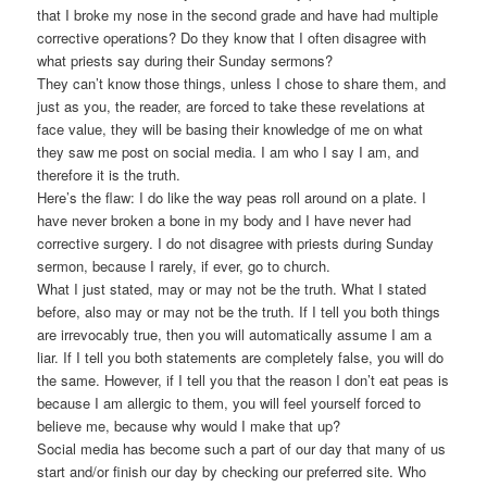
that I broke my nose in the second grade and have had multiple
corrective operations? Do they know that I often disagree with
what priests say during their Sunday sermons?
They can’t know those things, unless I chose to share them, and
just as you, the reader, are forced to take these revelations at
face value, they will be basing their knowledge of me on what
they saw me post on social media. I am who I say I am, and
therefore it is the truth.
Here’s the flaw: I do like the way peas roll around on a plate. I
have never broken a bone in my body and I have never had
corrective surgery. I do not disagree with priests during Sunday
sermon, because I rarely, if ever, go to church.
What I just stated, may or may not be the truth. What I stated
before, also may or may not be the truth. If I tell you both things
are irrevocably true, then you will automatically assume I am a
liar. If I tell you both statements are completely false, you will do
the same. However, if I tell you that the reason I don’t eat peas is
because I am allergic to them, you will feel yourself forced to
believe me, because why would I make that up?
Social media has become such a part of our day that many of us
start and/or finish our day by checking our preferred site. Who