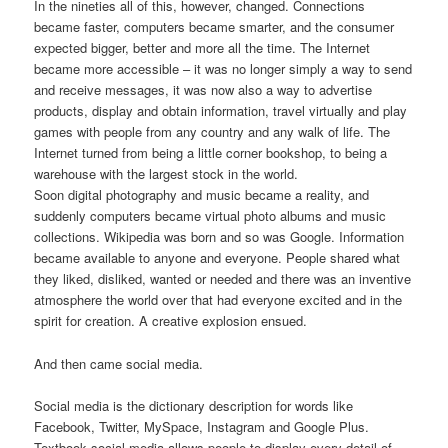
In the nineties all of this, however, changed. Connections
became faster, computers became smarter, and the consumer
expected bigger, better and more all the time. The Internet
became more accessible – it was no longer simply a way to send
and receive messages, it was now also a way to advertise
products, display and obtain information, travel virtually and play
games with people from any country and any walk of life. The
Internet turned from being a little corner bookshop, to being a
warehouse with the largest stock in the world.
Soon digital photography and music became a reality, and
suddenly computers became virtual photo albums and music
collections. Wikipedia was born and so was Google. Information
became available to anyone and everyone. People shared what
they liked, disliked, wanted or needed and there was an inventive
atmosphere the world over that had everyone excited and in the
spirit for creation. A creative explosion ensued.
And then came social media.
Social media is the dictionary description for words like
Facebook, Twitter, MySpace, Instagram and Google Plus.
Textbook social media allows people to display every detail of