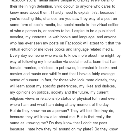
their life in high definition, vivid colour, to anyone who cares to
know more about them. I hardly need to explain this, because if
you’re reading this, chances are you saw it by way of a post on
some form of social media, but social media is the virtual edition
of who a person is, or aspires to be. I aspire to be a published
novelist, my interests lie with books and language, and anyone
who has ever seen my posts on Facebook will attest to it that the
virtual edition of me loves books and language related media.
Every day someone who wants to know more about me might, by
way of following my interaction via social media, learn that I am
female, married, childless, a pet owner, interested in books and
movies and music and wildlife and that I have a fairly average
sense of humour. In fact, for those who look more closely, they
will learn about my specific preferences, my likes and dislikes,
my opinions on politics, society and the future, my current
religious views or relationship status or physical form and even
where I am and what I am doing at any moment of the day.
But do they know me as a person? They will feel like they do,
because they will know a lot about me. But is that really the
same as knowing me? Do they know that I don’t eat peas
because I hate how they roll around on my plate? Do they know