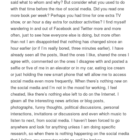
said what to whom and why? But consider what you used to do
with that time before the rise of social media. Did you read one
more book per week? Perhaps you had time for one extra TV
show, or an hour a day extra for outdoor activities? I find myself
wandering in and out of Facebook and Twitter more and more
often, just to see how everyone else is doing, but more often
than not I am disappointed that nothing has changed since an
hour earlier (or if I’m really bored, three minutes earlier). I have
already seen all the posts, liked the ones I like, shared the ones I
agree with, commented on the ones I disagree with and posted a
selfie or five of me in an elevator or in my car, eating ice cream
or just holding the new smart phone that will allow me to access
social media even more frequently. When there’s nothing new on
the social media and I’m not in the mood for working, I feel
cheated, like there’s nothing else left to do on the Internet. I
gleam all the interesting news articles or blog posts,
photographs, funny thoughts, political discussions, personal
interactions, invitations or discussions and even which music to
listen to next, from social media. I haven’t been forced to go
anywhere and look for anything unless I am doing specific
research, so when there is nothing happening on the social media
that I follow, my computer might as well be broken.