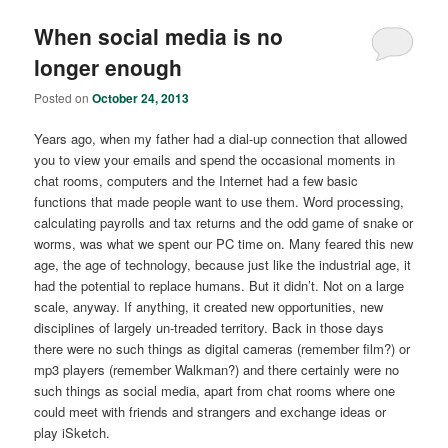
When social media is no
longer enough
Posted on
October 24, 2013
Years ago, when my father had a dial-up connection that allowed
you to view your emails and spend the occasional moments in
chat rooms, computers and the Internet had a few basic
functions that made people want to use them. Word processing,
calculating payrolls and tax returns and the odd game of snake or
worms, was what we spent our PC time on. Many feared this new
age, the age of technology, because just like the industrial age, it
had the potential to replace humans. But it didn’t. Not on a large
scale, anyway. If anything, it created new opportunities, new
disciplines of largely un-treaded territory. Back in those days
there were no such things as digital cameras (remember film?) or
mp3 players (remember Walkman?) and there certainly were no
such things as social media, apart from chat rooms where one
could meet with friends and strangers and exchange ideas or
play iSketch.