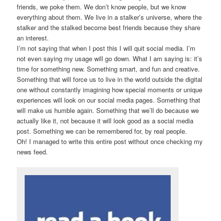
friends, we poke them. We don’t know people, but we know
everything about them. We live in a stalker’s universe, where the
stalker and the stalked become best friends because they share
an interest.
I’m not saying that when I post this I will quit social media. I’m
not even saying my usage will go down. What I am saying is: it’s
time for something new. Something smart, and fun and creative.
Something that will force us to live in the world outside the digital
one without constantly imagining how special moments or unique
experiences will look on our social media pages. Something that
will make us humble again. Something that we’ll do because we
actually like it, not because it will look good as a social media
post. Something we can be remembered for, by real people.
Oh! I managed to write this entire post without once checking my
news feed.