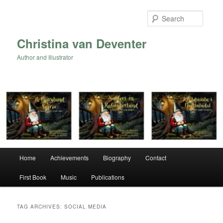
Skip
Skip
to
to
Searc
primary
secondary
content
content
Christina van Deventer
Author and Illustrator
Main
Home
Achievements
Biography
Contact
menu
First Book
Music
Publications
TAG ARCHIVES:
SOCIAL MEDIA