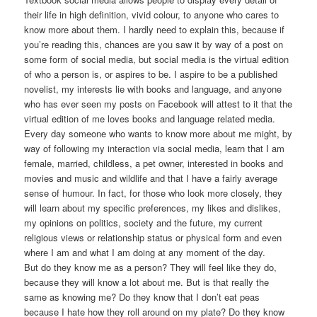
their life in high definition, vivid colour, to anyone who cares to
know more about them. I hardly need to explain this, because if
you’re reading this, chances are you saw it by way of a post on
some form of social media, but social media is the virtual edition
of who a person is, or aspires to be. I aspire to be a published
novelist, my interests lie with books and language, and anyone
who has ever seen my posts on Facebook will attest to it that the
virtual edition of me loves books and language related media.
Every day someone who wants to know more about me might, by
way of following my interaction via social media, learn that I am
female, married, childless, a pet owner, interested in books and
movies and music and wildlife and that I have a fairly average
sense of humour. In fact, for those who look more closely, they
will learn about my specific preferences, my likes and dislikes,
my opinions on politics, society and the future, my current
religious views or relationship status or physical form and even
where I am and what I am doing at any moment of the day.
But do they know me as a person? They will feel like they do,
because they will know a lot about me. But is that really the
same as knowing me? Do they know that I don’t eat peas
because I hate how they roll around on my plate? Do they know