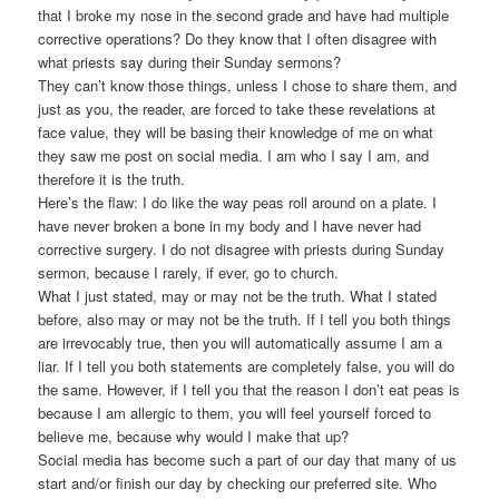
that I broke my nose in the second grade and have had multiple
corrective operations? Do they know that I often disagree with
what priests say during their Sunday sermons?
They can’t know those things, unless I chose to share them, and
just as you, the reader, are forced to take these revelations at
face value, they will be basing their knowledge of me on what
they saw me post on social media. I am who I say I am, and
therefore it is the truth.
Here’s the flaw: I do like the way peas roll around on a plate. I
have never broken a bone in my body and I have never had
corrective surgery. I do not disagree with priests during Sunday
sermon, because I rarely, if ever, go to church.
What I just stated, may or may not be the truth. What I stated
before, also may or may not be the truth. If I tell you both things
are irrevocably true, then you will automatically assume I am a
liar. If I tell you both statements are completely false, you will do
the same. However, if I tell you that the reason I don’t eat peas is
because I am allergic to them, you will feel yourself forced to
believe me, because why would I make that up?
Social media has become such a part of our day that many of us
start and/or finish our day by checking our preferred site. Who