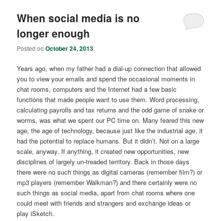
When social media is no
longer enough
Posted on
October 24, 2013
Years ago, when my father had a dial-up connection that allowed
you to view your emails and spend the occasional moments in
chat rooms, computers and the Internet had a few basic
functions that made people want to use them. Word processing,
calculating payrolls and tax returns and the odd game of snake or
worms, was what we spent our PC time on. Many feared this new
age, the age of technology, because just like the industrial age, it
had the potential to replace humans. But it didn’t. Not on a large
scale, anyway. If anything, it created new opportunities, new
disciplines of largely un-treaded territory. Back in those days
there were no such things as digital cameras (remember film?) or
mp3 players (remember Walkman?) and there certainly were no
such things as social media, apart from chat rooms where one
could meet with friends and strangers and exchange ideas or
play iSketch.