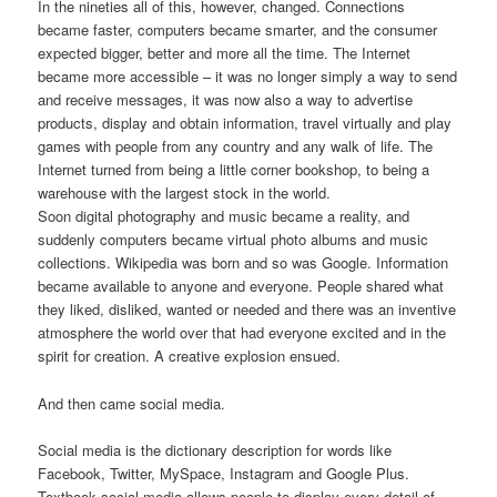
In the nineties all of this, however, changed. Connections
became faster, computers became smarter, and the consumer
expected bigger, better and more all the time. The Internet
became more accessible – it was no longer simply a way to send
and receive messages, it was now also a way to advertise
products, display and obtain information, travel virtually and play
games with people from any country and any walk of life. The
Internet turned from being a little corner bookshop, to being a
warehouse with the largest stock in the world.
Soon digital photography and music became a reality, and
suddenly computers became virtual photo albums and music
collections. Wikipedia was born and so was Google. Information
became available to anyone and everyone. People shared what
they liked, disliked, wanted or needed and there was an inventive
atmosphere the world over that had everyone excited and in the
spirit for creation. A creative explosion ensued.
And then came social media.
Social media is the dictionary description for words like
Facebook, Twitter, MySpace, Instagram and Google Plus.
Textbook social media allows people to display every detail of