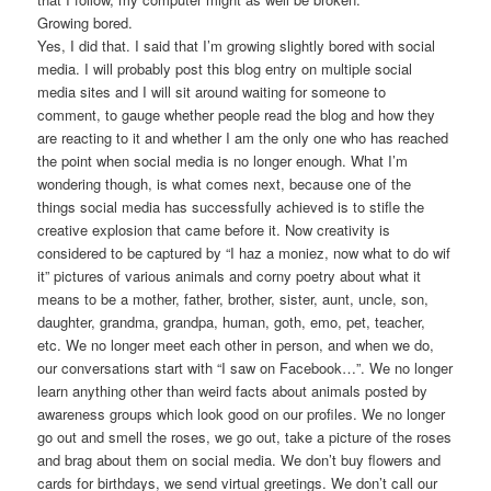
Growing bored.
Yes, I did that. I said that I’m growing slightly bored with social
media. I will probably post this blog entry on multiple social
media sites and I will sit around waiting for someone to
comment, to gauge whether people read the blog and how they
are reacting to it and whether I am the only one who has reached
the point when social media is no longer enough. What I’m
wondering though, is what comes next, because one of the
things social media has successfully achieved is to stifle the
creative explosion that came before it. Now creativity is
considered to be captured by “I haz a moniez, now what to do wif
it” pictures of various animals and corny poetry about what it
means to be a mother, father, brother, sister, aunt, uncle, son,
daughter, grandma, grandpa, human, goth, emo, pet, teacher,
etc. We no longer meet each other in person, and when we do,
our conversations start with “I saw on Facebook…”. We no longer
learn anything other than weird facts about animals posted by
awareness groups which look good on our profiles. We no longer
go out and smell the roses, we go out, take a picture of the roses
and brag about them on social media. We don’t buy flowers and
cards for birthdays, we send virtual greetings. We don’t call our