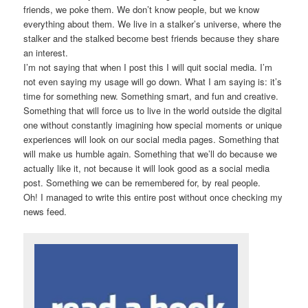
friends, we poke them. We don’t know people, but we know
everything about them. We live in a stalker’s universe, where the
stalker and the stalked become best friends because they share
an interest.
I’m not saying that when I post this I will quit social media. I’m
not even saying my usage will go down. What I am saying is: it’s
time for something new. Something smart, and fun and creative.
Something that will force us to live in the world outside the digital
one without constantly imagining how special moments or unique
experiences will look on our social media pages. Something that
will make us humble again. Something that we’ll do because we
actually like it, not because it will look good as a social media
post. Something we can be remembered for, by real people.
Oh! I managed to write this entire post without once checking my
news feed.