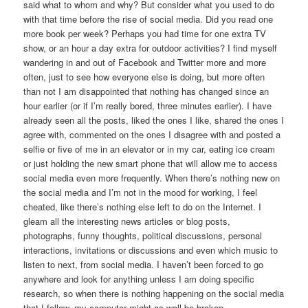
said what to whom and why? But consider what you used to do
with that time before the rise of social media. Did you read one
more book per week? Perhaps you had time for one extra TV
show, or an hour a day extra for outdoor activities? I find myself
wandering in and out of Facebook and Twitter more and more
often, just to see how everyone else is doing, but more often
than not I am disappointed that nothing has changed since an
hour earlier (or if I’m really bored, three minutes earlier). I have
already seen all the posts, liked the ones I like, shared the ones I
agree with, commented on the ones I disagree with and posted a
selfie or five of me in an elevator or in my car, eating ice cream
or just holding the new smart phone that will allow me to access
social media even more frequently. When there’s nothing new on
the social media and I’m not in the mood for working, I feel
cheated, like there’s nothing else left to do on the Internet. I
gleam all the interesting news articles or blog posts,
photographs, funny thoughts, political discussions, personal
interactions, invitations or discussions and even which music to
listen to next, from social media. I haven’t been forced to go
anywhere and look for anything unless I am doing specific
research, so when there is nothing happening on the social media
that I follow, my computer might as well be broken.