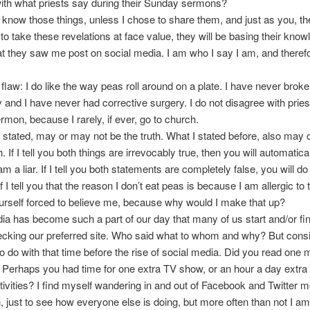
ith what priests say during their Sunday sermons?
 know those things, unless I chose to share them, and just as you, th
 to take these revelations at face value, they will be basing their know
 they saw me post on social media. I am who I say I am, and therefor
 flaw: I do like the way peas roll around on a plate. I have never brok
 and I have never had corrective surgery. I do not disagree with pries
mon, because I rarely, if ever, go to church.
t stated, may or may not be the truth. What I stated before, also may
h. If I tell you both things are irrevocably true, then you will automatica
m a liar. If I tell you both statements are completely false, you will d
 I tell you that the reason I don’t eat peas is because I am allergic to
yourself forced to believe me, because why would I make that up?
ia has become such a part of our day that many of us start and/or fin
cking our preferred site. Who said what to whom and why? But cons
o do with that time before the rise of social media. Did you read one
Perhaps you had time for one extra TV show, or an hour a day extra 
tivities? I find myself wandering in and out of Facebook and Twitter 
, just to see how everyone else is doing, but more often than not I a