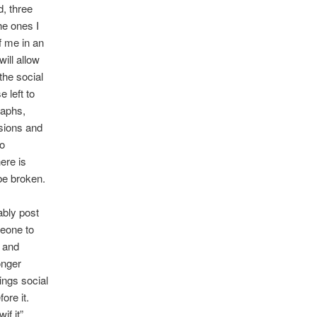
d, three
the ones I
f me in an
ill allow
the social
e left to
raphs,
ssions and
go
ere is
be broken.
bably post
meone to
t and
onger
ings social
ore it.
if it”