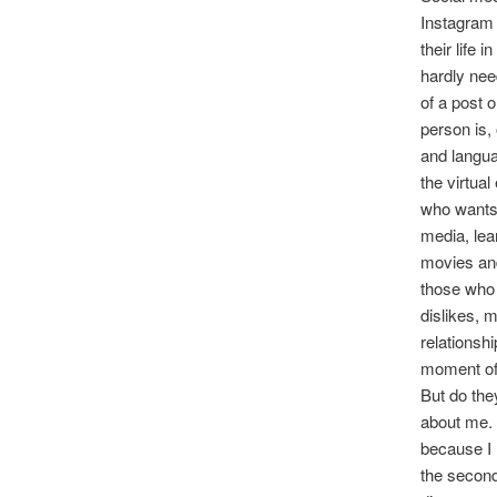
Instagram 
their life 
hardly nee
of a post 
person is, 
and langua
the virtua
who wants 
media, lea
movies and
those who 
dislikes, 
relationsh
moment of
But do the
about me. 
because I 
the second