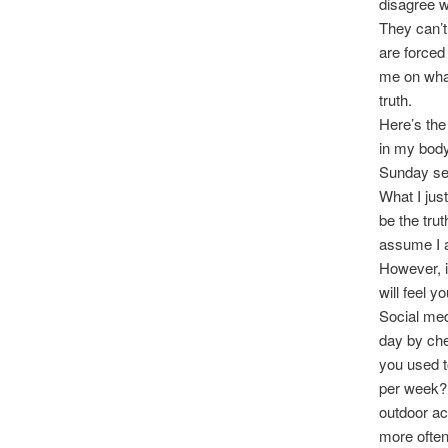
disagree w
They can’t
are forced
me on what
truth.
Here’s the
in my body
Sunday ser
What I jus
be the trut
assume I a
However, if
will feel 
Social med
day by che
you used t
per week? 
outdoor ac
more often