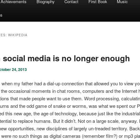
Achievements
Biography
Contact
First Book
Music
ns
VES:
WIKIPEDIA
social media is no longer enough
ctober 24, 2013
 when my father had a dial-up connection that allowed you to view yo
the occasional moments in chat rooms, computers and the Internet 
tions that made people want to use them. Word processing, calculatin
eturns and the odd game of snake or worms, was what we spent our P
d this new age, the age of technology, because just like the industrial 
ential to replace humans. But it didn’t. Not on a large scale, anyway. I
new opportunities, new disciplines of largely un-treaded territory. Back
 were no such things as digital cameras (remember film?) or mp3 pl