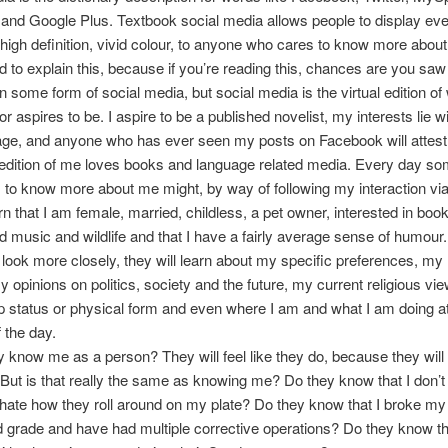
and Google Plus. Textbook social media allows people to display ever
in high definition, vivid colour, to anyone who cares to know more about
d to explain this, because if you’re reading this, chances are you saw
on some form of social media, but social media is the virtual edition of
or aspires to be. I aspire to be a published novelist, my interests lie 
ge, and anyone who has ever seen my posts on Facebook will attest t
l edition of me loves books and language related media. Every day s
to know more about me might, by way of following my interaction via
rn that I am female, married, childless, a pet owner, interested in boo
 music and wildlife and that I have a fairly average sense of humour. I
look more closely, they will learn about my specific preferences, my 
my opinions on politics, society and the future, my current religious vi
ip status or physical form and even where I am and what I am doing a
 the day.
y know me as a person? They will feel like they do, because they will
But is that really the same as knowing me? Do they know that I don’t
hate how they roll around on my plate? Do they know that I broke my
 grade and have had multiple corrective operations? Do they know tha