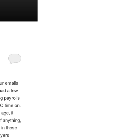
ur emails
had a few
g payrolls
C time on.
age, it
f anything,
 in those
ayers