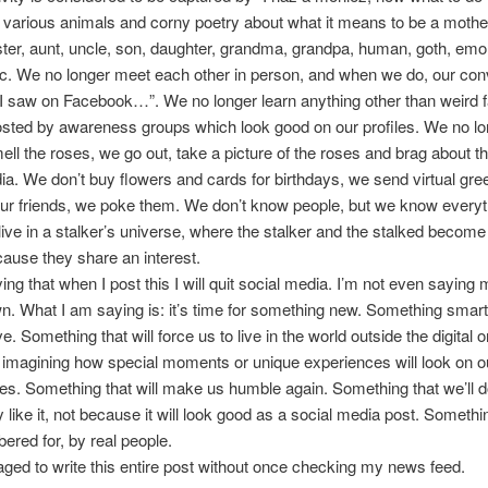
f various animals and corny poetry about what it means to be a mother
ister, aunt, uncle, son, daughter, grandma, grandpa, human, goth, emo,
tc. We no longer meet each other in person, and when we do, our con
 “I saw on Facebook…”. We no longer learn anything other than weird 
sted by awareness groups which look good on our profiles. We no lo
ell the roses, we go out, take a picture of the roses and brag about 
ia. We don’t buy flowers and cards for birthdays, we send virtual gre
 our friends, we poke them. We don’t know people, but we know every
ive in a stalker’s universe, where the stalker and the stalked become
cause they share an interest.
ying that when I post this I will quit social media. I’m not even sayin
wn. What I am saying is: it’s time for something new. Something smart
e. Something that will force us to live in the world outside the digital 
 imagining how special moments or unique experiences will look on o
s. Something that will make us humble again. Something that we’ll 
y like it, not because it will look good as a social media post. Someth
red for, by real people.
ged to write this entire post without once checking my news feed.