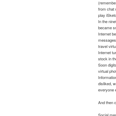
(remember 
from chat 
play iSket
In the nin
became sma
Internet b
messages, 
travel vir
Internet t
stock in th
Soon digi
virtual ph
Informatio
disliked, 
everyone e
And then 
Social med