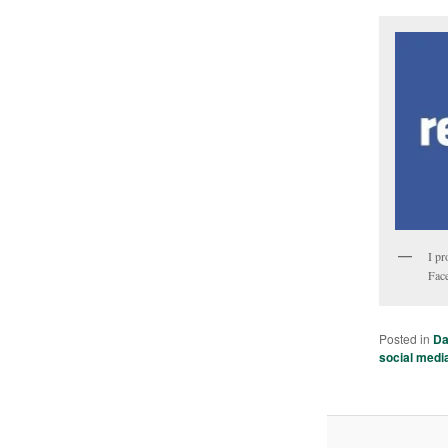
I pr
Face
Posted in
Da
social medi