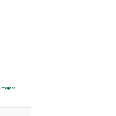
h
,
myspace
,