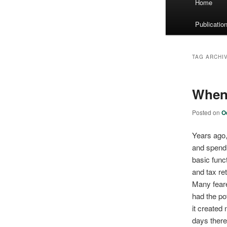
Home
menu
Publicatio
TAG ARCHI
When 
Posted on
O
Years ago,
and spend 
basic func
and tax r
Many feare
had the pot
it created 
days there