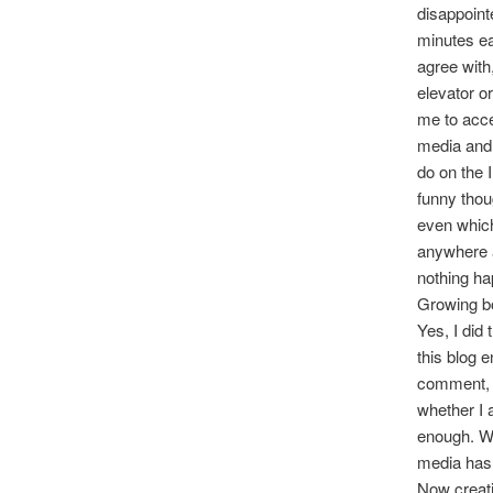
disappoint
minutes ear
agree with
elevator o
me to acce
media and I
do on the I
funny thou
even which
anywhere a
nothing ha
Growing b
Yes, I did 
this blog e
comment, t
whether I 
enough. Wh
media has 
Now creati