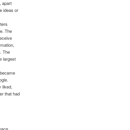
 apart
e ideas or
uters
me. The
receive
rmation,
e. The
e largest
s became
ogle.
 liked,
er that had
Space,