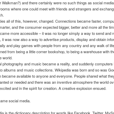
Walkman?) and there certainly were no such things as social media,
rooms where one could meet with friends and strangers and exchang
ch.
eties all of this, however, changed. Connections became faster, comp
rter, and the consumer expected bigger, better and more all the ti
ecame more accessible – it was no longer simply a way to send and 
it was now also a way to advertise products, display and obtain info
tually and play games with people from any country and any walk of lif
urned from being a little corner bookshop, to being a warehouse with th
e world.
tal photography and music became a reality, and suddenly computer
oto albums and music collections. Wikipedia was born and so was Go
n became available to anyone and everyone. People shared what they
wanted or needed and there was an inventive atmosphere the world ov
xcited and in the spirit for creation. A creative explosion ensued.
came social media.
ia is the dictionary description for words like Facebook, Twitter, My