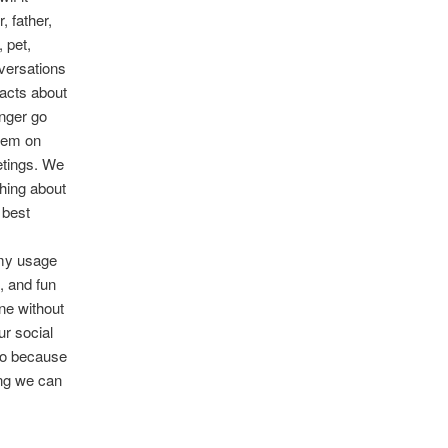
, father,
 pet,
versations
facts about
nger go
them on
etings. We
thing about
 best
g my usage
, and fun
one without
ur social
do because
ing we can