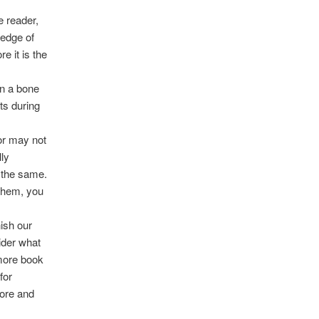
e reader,
ledge of
e it is the
en a bone
ts during
 or may not
lly
o the same.
 them, you
ish our
ider what
 more book
for
more and
m