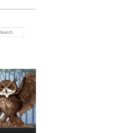
Search