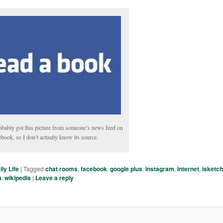
obably got this picture from someone’s news feed on
book, so I don’t actually know its source.
ily Life
|
Tagged
chat rooms
,
facebook
,
google plus
,
instagram
,
internet
,
isketc
a
,
wikipedia
|
Leave a reply