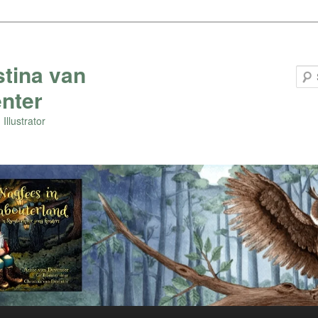
stina van
nter
Illustrator