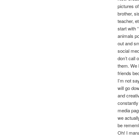
pictures o
brother, s
teacher, e
start with
animals po
out and sm
social med
don’t call
them. We l
friends be
I’m not sa
will go do
and creativ
constantly
media page
we actuall
be remembe
Oh! I mana