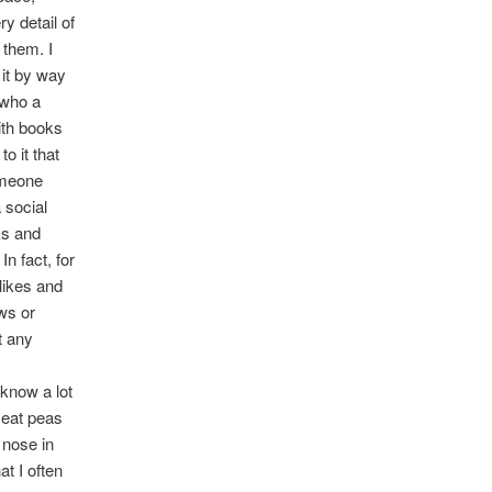
y detail of
 them. I
 it by way
 who a
with books
o it that
omeone
 social
ks and
n fact, for
likes and
ews or
t any
 know a lot
 eat peas
 nose in
t I often