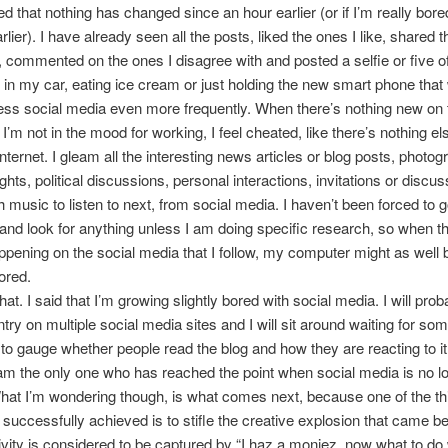
ed that nothing has changed since an hour earlier (or if I’m really bore
lier). I have already seen all the posts, liked the ones I like, shared 
, commented on the ones I disagree with and posted a selfie or five o
r in my car, eating ice cream or just holding the new smart phone that w
ss social media even more frequently. When there’s nothing new on 
’m not in the mood for working, I feel cheated, like there’s nothing els
nternet. I gleam all the interesting news articles or blog posts, photog
ghts, political discussions, personal interactions, invitations or discu
 music to listen to next, from social media. I haven’t been forced to 
nd look for anything unless I am doing specific research, so when th
ppening on the social media that I follow, my computer might as well 
ored.
that. I said that I’m growing slightly bored with social media. I will pro
ntry on multiple social media sites and I will sit around waiting for so
o gauge whether people read the blog and how they are reacting to i
am the only one who has reached the point when social media is no l
at I’m wondering though, is what comes next, because one of the th
successfully achieved is to stifle the creative explosion that came bef
vity is considered to be captured by “I haz a moniez, now what to do w