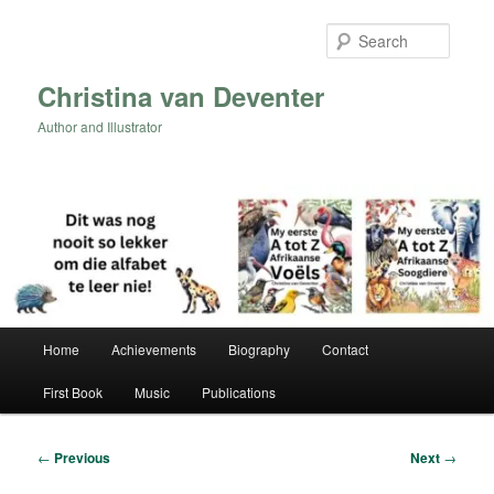
Skip
to
Searc
primary
content
Christina van Deventer
Author and Illustrator
Main
Home
Achievements
Biography
Contact
menu
First Book
Music
Publications
Post
←
Previous
Next
→
navigation