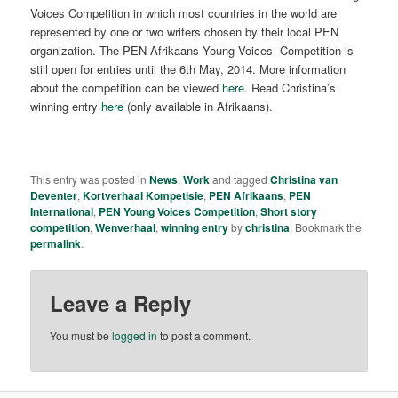
Voices Competition in which most countries in the world are
represented by one or two writers chosen by their local PEN
organization. The PEN Afrikaans Young Voices Competition is
still open for entries until the 6th May, 2014. More information
about the competition can be viewed
here
. Read Christina’s
winning entry
here
(only available in Afrikaans).
This entry was posted in
News
,
Work
and tagged
Christina van
Deventer
,
Kortverhaal Kompetisie
,
PEN Afrikaans
,
PEN
International
,
PEN Young Voices Competition
,
Short story
competition
,
Wenverhaal
,
winning entry
by
christina
. Bookmark the
permalink
.
Leave a Reply
You must be
logged in
to post a comment.