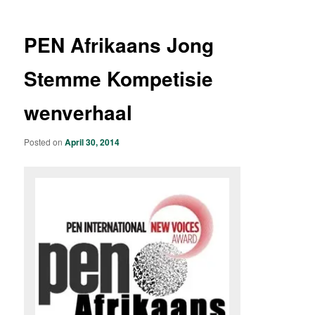
PEN Afrikaans Jong
Stemme Kompetisie
wenverhaal
Posted on
April 30, 2014