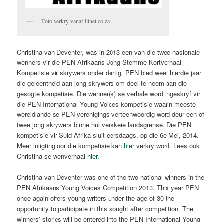
Foto verkry vanaf litnet.co.za
Christina van Deventer, was in 2013 een van die twee nasionale
wenners vir die PEN Afrikaans Jong Stemme Kortverhaal
Kompetisie vir skrywers onder dertig. PEN bied weer hierdie jaar
die geleentheid aan jong skrywers om deel te neem aan die
gesogte kompetisie. Die wenner(s) se verhale word ingeskryf vir
die PEN International Young Voices kompetisie waarin meeste
wereldlande se PEN verenigings verteenwoordig word deur een of
twee jong skrywers binne hul verskeie landsgrense. Die PEN
kompetisie vir Suid Afrika sluit eersdaags, op die 6e Mei, 2014.
Meer inligting oor die kompetisie kan
hier
verkry word. Lees ook
Christina se wenverhaal
hier
.
Christina van Deventer was one of the two national winners in the
PEN Afrikaans Young Voices Competition 2013. This year PEN
once again offers young writers under the age of 30 the
opportunity to participate in this sought after competition. The
winners’ stories will be entered into the PEN International Young