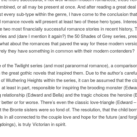
bined, or all may be present at once. And after reading a great deal
t every sub-type within the genre, I have come to the conclusion tha
 romance novels will present at least two of these hero types. Interes
e two most financially successful romance stories in recent history, 
eries and (dare I mention it again?) the 50 Shades of Grey series, prese
 what about the romances that paved the way for these modern versio
rely they have something in common with their modern contenders?
e of the Twilight series (and most paranormal romance), a compariso
 the great gothic novels that inspired them. Due to the author’s carefu
of Wuthering Heights within the series, it can be assumed that the cl
at least in part, responsible for inspiring the brooding monster (Edward
relationship (Edward and Bella) and the tragic choices the heroine (B
 better or for worse. There’s even the classic love-triangle (Edward –
 the Bronte sisters were so fond of. The resolution, that the child born
lls in all connected to the couple love and hope for the future (and forgi
oings), is truly Victorian in spirit.