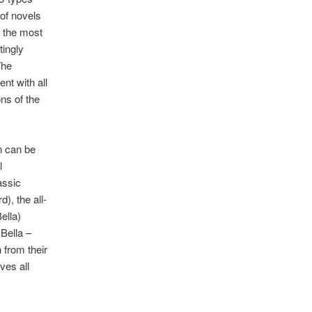
 of novels
t the most
tingly
The
nt with all
ns of the
n can be
l
assic
), the all-
ella)
 Bella –
 from their
ves all