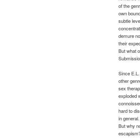
of the gen
own bound
subtle lev
concentrat
demure nov
their expec
But what o
Submission
Since E.L.
other genr
sex therap
exploded w
connoisseu
hard to di
in general.
But why no
escapism