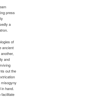
ream
nting press
nly
sedly a
atron.
ologies of
he ancient
 another,
ody and
rviving
nts out the
xtrication
he misogyny
d in hand.
facilitate