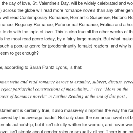
 the day of love, St. Valentine’s Day, will be widely celebrated and 
across the globe will read more romance novels than any other gen
ey will read Contemporary Romance, Romantic Suspense, Historic 
mance, Regency Romance, Paranormal Romance, Erotica and a host
to do with the topic of love. This is also true all the other weeks of t
 the most read genre today, by a fairly large margin. But what make
ch a popular genre for (predominantly female) readers, and why is i
 seem to get enough?
, according to Sarah Frantz Lyons, is that:
men write and read romance heroes to examine, subvert, discuss, revel
 reject patriarchal constructions of masculinity…” (see “More on the
iness of Romance novels” in Further Reading at the end of this post.)
 statement is certainly true, it also massively simplifies the way the 
eceived by the average reader. Not only does the romance novel not 
 female authorship, but it isn’t strictly written for women, and never wa
vel isn’t simply about gender roles or sexuality either. There is an e