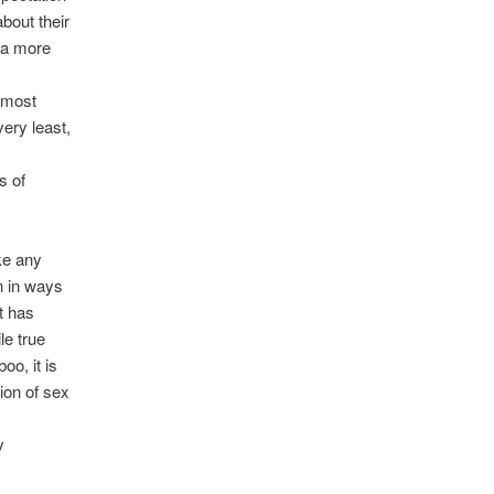
bout their
 a more
s
e most
very least,
s of
ke any
n in ways
t has
le true
oo, it is
ion of sex
y