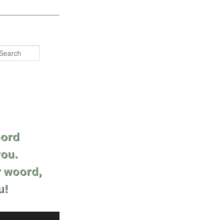
Search