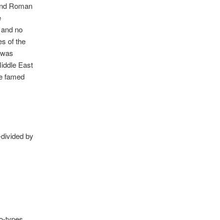
 and Roman
e
, and no
es of the
y was
Middle East
he famed
-divided by
ro-types