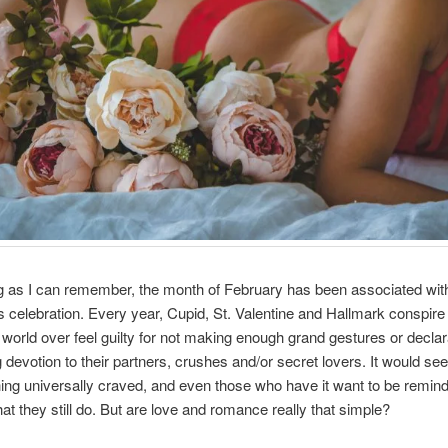
g as I can remember, the month of February has been associated wit
ts celebration. Every year, Cupid, St. Valentine and Hallmark conspir
 world over feel guilty for not making enough grand gestures or declar
g devotion to their partners, crushes and/or secret lovers. It would se
thing universally craved, and even those who have it want to be remin
hat they still do. But are love and romance really that simple?