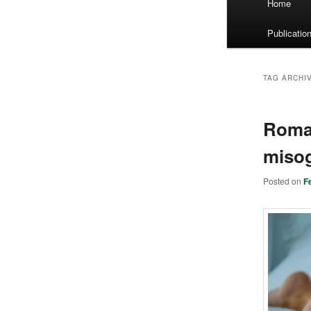
Home
menu
Publicatio
TAG ARCHI
Roman
misog
Posted on
F