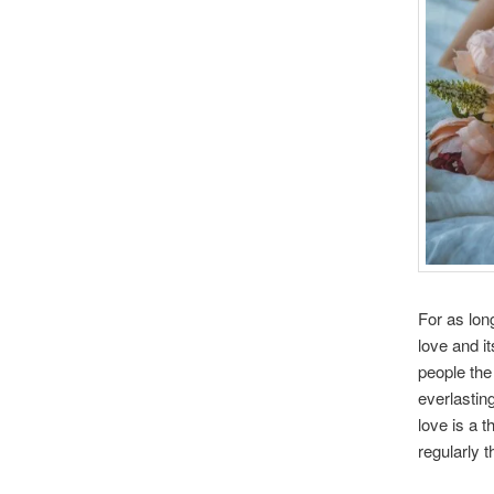
For as lon
love and i
people the
everlastin
love is a 
regularly t