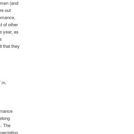
women (and
re out
Romance,
 of other
he year, as
s
t that they
 in,
romance
belong
s. The
xpectation