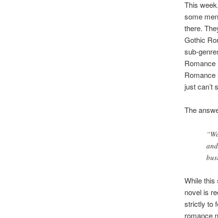
This week,
some men) 
there. Th
Gothic Ro
sub-genres 
Romance is
Romance su
just can’t
The answer
“Wo
and
bus
While this
novel is r
strictly to
romance no