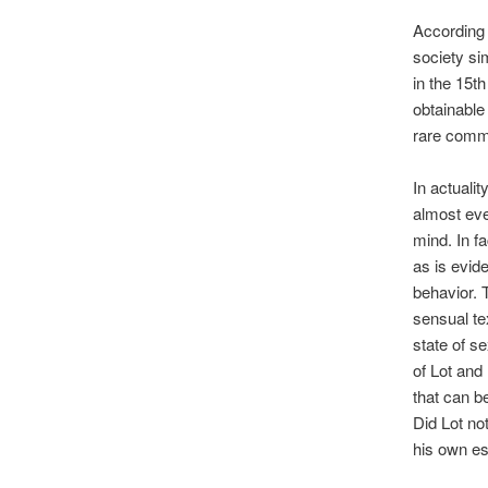
According 
society sim
in the 15th
obtainable
rare commo
In actualit
almost ever
mind. In f
as is evid
behavior. 
sensual te
state of s
of Lot and
that can b
Did Lot no
his own e