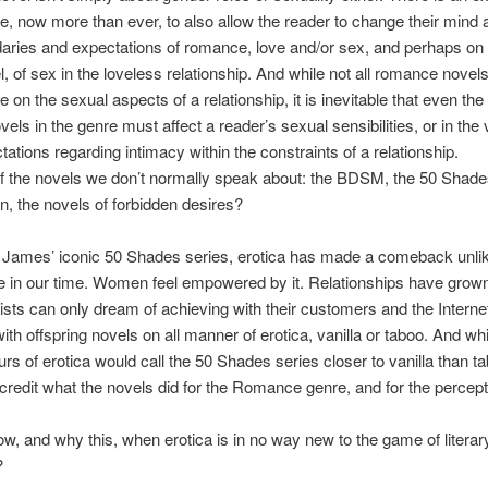
re, now more than ever, to also allow the reader to change their mind a
aries and expectations of romance, love and/or sex, and perhaps on
el, of sex in the loveless relationship. And while not all romance novel
e on the sexual aspects of a relationship, it is inevitable that even th
els in the genre must affect a reader’s sexual sensibilities, or in the 
tations regarding intimacy within the constraints of a relationship.
f the novels we don’t normally speak about: the BDSM, the 50 Shade
, the novels of forbidden desires?
 James’ iconic 50 Shades series, erotica has made a comeback unli
e in our time. Women feel empowered by it. Relationships have grow
ists can only dream of achieving with their customers and the Interne
ith offspring novels on all manner of erotica, vanilla or taboo. And whi
rs of erotica would call the 50 Shades series closer to vanilla than tab
scredit what the novels did for the Romance genre, and for the percept
w, and why this, when erotica is in no way new to the game of literar
?