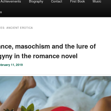
Achievements
Biography
Contact
First Book
Music
ns
VES:
ANCIENT EROTICA
ce, masochism and the lure of
yny in the romance novel
ebruary 11, 2019