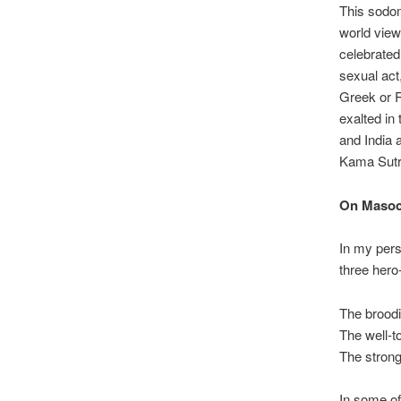
This sodom
world view
celebrated
sexual act
Greek or R
exalted in
and India 
Kama Sutra
On Masoc
In my pers
three hero
The broodi
The well-t
The strong
In some of