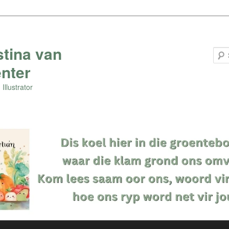
stina van
nter
Illustrator