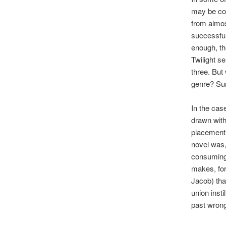
may be com
from almos
successful
enough, th
Twilight s
three. But
genre? Su
In the cas
drawn with
placement 
novel was, 
consuming 
makes, for
Jacob) that
union insti
past wrongd