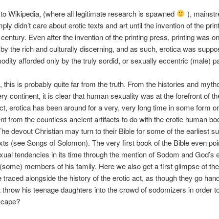
to Wikipedia, (where all legitimate research is spawned
), mainst
ply didn’t care about erotic texts and art until the invention of the pri
 century. Even after the invention of the printing press, printing was o
 by the rich and culturally discerning, and as such, erotica was suppo
dity afforded only by the truly sordid, or sexually eccentric (male) p
y, this is probably quite far from the truth. From the histories and myth
y continent, it is clear that human sexuality was at the forefront of t
act, erotica has been around for a very, very long time in some form or
ent from the countless ancient artifacts to do with the erotic human b
The devout Christian may turn to their Bible for some of the earliest su
xts (see Songs of Solomon). The very first book of the Bible even poi
exual tendencies in its time through the mention of Sodom and God’s e
 (some) members of his family. Here we also get a first glimpse of t
e traced alongside the history of the erotic act, as though they go han
t throw his teenage daughters into the crowd of sodomizers in order to 
scape?