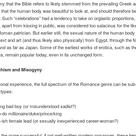
y that the Bible refers to likely stemmed from the prevailing Greek
 that the human body was beautiful to look at, and should therefore b
. Such “celebrations” had a tendency to take on orgiastic proportions
, apart from kissing in public, was considered too salacious for the lik
oman patrician. But earlier still, the sexual nature of the human bod
 text and art (and thus likely also physically) from Egypt, through the 
and as far as Japan. Some of the earliest works of erotica, such as t
, remain popular today, even in its unchanged form.
hism and Misogyny
onal experience, the full spectrum of the Romance genre can be sub
-types:
ng bad boy (or misunderstood sadist?)
o-do millionaire/duke/prince/king
-ish female lead (or sexually inexperienced career-woman?)
 the more successful, if not well-written modern romances, these he