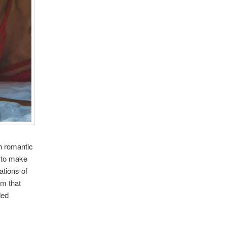
h romantic
e to make
ations of
em that
ded