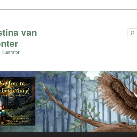
stina van
nter
Illustrator