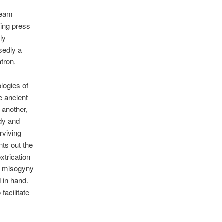
ream
nting press
nly
sedly a
atron.
ologies of
he ancient
 another,
ody and
rviving
nts out the
xtrication
he misogyny
d in hand.
facilitate