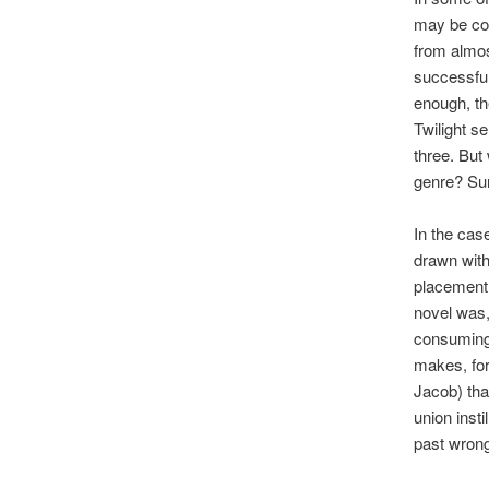
may be com
from almos
successful
enough, th
Twilight s
three. But
genre? Su
In the cas
drawn with
placement 
novel was, 
consuming 
makes, for
Jacob) that
union insti
past wrongd