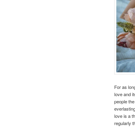
For as lon
love and i
people the
everlastin
love is a 
regularly t