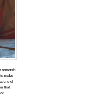
h romantic
e to make
ations of
em that
ded