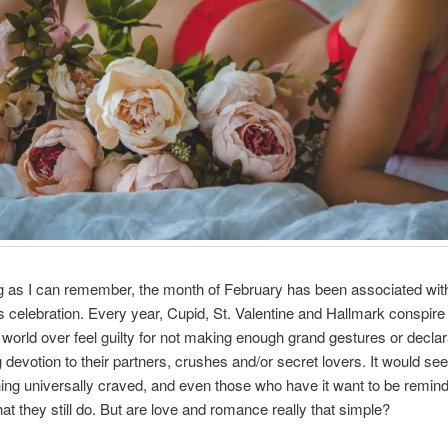
g as I can remember, the month of February has been associated wit
ts celebration. Every year, Cupid, St. Valentine and Hallmark conspir
 world over feel guilty for not making enough grand gestures or declar
g devotion to their partners, crushes and/or secret lovers. It would se
thing universally craved, and even those who have it want to be remin
hat they still do. But are love and romance really that simple?