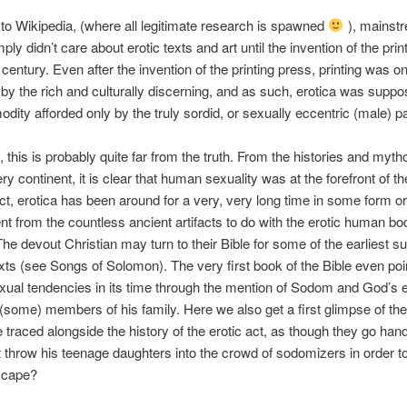
to Wikipedia, (where all legitimate research is spawned
), mainst
ply didn’t care about erotic texts and art until the invention of the pri
 century. Even after the invention of the printing press, printing was o
 by the rich and culturally discerning, and as such, erotica was suppo
dity afforded only by the truly sordid, or sexually eccentric (male) p
y, this is probably quite far from the truth. From the histories and myth
y continent, it is clear that human sexuality was at the forefront of t
act, erotica has been around for a very, very long time in some form or
ent from the countless ancient artifacts to do with the erotic human b
The devout Christian may turn to their Bible for some of the earliest su
xts (see Songs of Solomon). The very first book of the Bible even poi
exual tendencies in its time through the mention of Sodom and God’s e
 (some) members of his family. Here we also get a first glimpse of t
e traced alongside the history of the erotic act, as though they go han
t throw his teenage daughters into the crowd of sodomizers in order to 
scape?