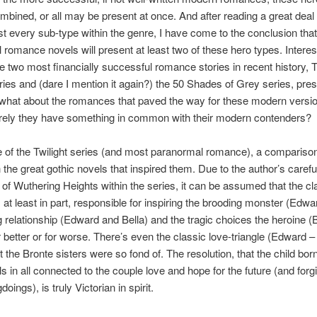
bined, or all may be present at once. And after reading a great deal
t every sub-type within the genre, I have come to the conclusion tha
 romance novels will present at least two of these hero types. Interes
e two most financially successful romance stories in recent history, 
eries and (dare I mention it again?) the 50 Shades of Grey series, prese
 what about the romances that paved the way for these modern versio
rely they have something in common with their modern contenders?
e of the Twilight series (and most paranormal romance), a compariso
 the great gothic novels that inspired them. Due to the author’s carefu
of Wuthering Heights within the series, it can be assumed that the cl
at least in part, responsible for inspiring the brooding monster (Edward
relationship (Edward and Bella) and the tragic choices the heroine (B
 better or for worse. There’s even the classic love-triangle (Edward –
 the Bronte sisters were so fond of. The resolution, that the child born
lls in all connected to the couple love and hope for the future (and forgi
oings), is truly Victorian in spirit.