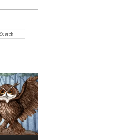
Search