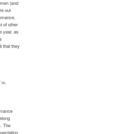
women (and
re out
Romance,
 of other
he year, as
s
t that they
 in,
romance
belong
s. The
xpectation