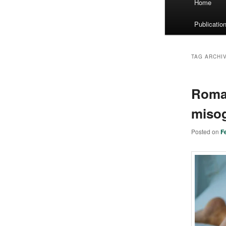
Home
menu
Publicatio
TAG ARCHI
Roman
misog
Posted on
F