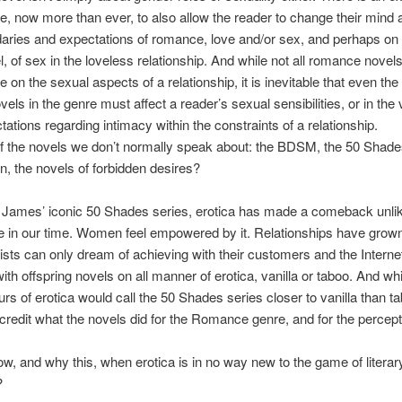
re, now more than ever, to also allow the reader to change their mind a
aries and expectations of romance, love and/or sex, and perhaps on
el, of sex in the loveless relationship. And while not all romance novel
e on the sexual aspects of a relationship, it is inevitable that even th
els in the genre must affect a reader’s sexual sensibilities, or in the 
tations regarding intimacy within the constraints of a relationship.
f the novels we don’t normally speak about: the BDSM, the 50 Shade
, the novels of forbidden desires?
 James’ iconic 50 Shades series, erotica has made a comeback unli
e in our time. Women feel empowered by it. Relationships have grow
ists can only dream of achieving with their customers and the Interne
ith offspring novels on all manner of erotica, vanilla or taboo. And whi
rs of erotica would call the 50 Shades series closer to vanilla than tab
scredit what the novels did for the Romance genre, and for the percept
w, and why this, when erotica is in no way new to the game of literar
?