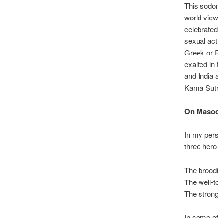
This sodom
world view
celebrated
sexual act
Greek or R
exalted in
and India 
Kama Sutra
On Masoc
In my pers
three hero
The broodi
The well-t
The strong
In some of