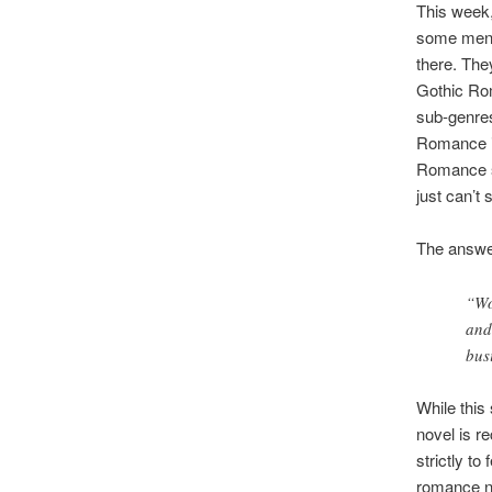
This week,
some men) 
there. Th
Gothic Ro
sub-genres 
Romance is
Romance su
just can’t
The answer
“Wo
and
bus
While this
novel is r
strictly to
romance no