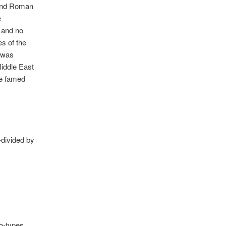
 and Roman
e
, and no
es of the
y was
Middle East
he famed
-divided by
ro-types