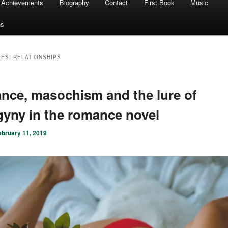
Achievements
Biography
Contact
First Book
Music
ns
VES:
RELATIONSHIPS
ce, masochism and the lure of
yny in the romance novel
ebruary 11, 2019