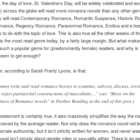
 the day of love, St. Valentine’s Day, will be widely celebrated and 
across the globe will read more romance novels than any other gen
ey will read Contemporary Romance, Romantic Suspense, Historic 
mance, Regency Romance, Paranormal Romance, Erotica and a host
to do with the topic of love. This is also true all the other weeks of t
 the most read genre today, by a fairly large margin. But what make
ch a popular genre for (predominantly female) readers, and why is i
 seem to get enough?
, according to Sarah Frantz Lyons, is that:
men write and read romance heroes to examine, subvert, discuss, revel
 reject patriarchal constructions of masculinity…” (see “More on the
iness of Romance novels” in Further Reading at the end of this post.)
 statement is certainly true, it also massively simplifies the way the 
eceived by the average reader. Not only does the romance novel not 
 female authorship, but it isn’t strictly written for women, and never wa
vel isn’t simply about gender roles or sexuality either. There is an e