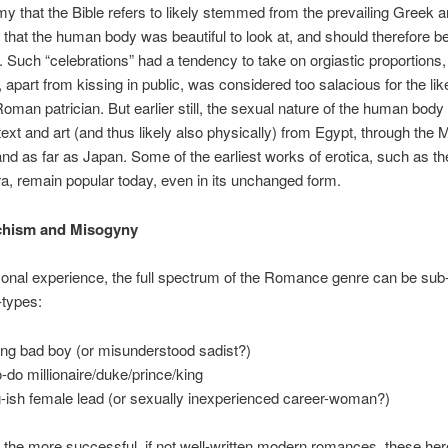
y that the Bible refers to likely stemmed from the prevailing Greek
 that the human body was beautiful to look at, and should therefore b
. Such “celebrations” had a tendency to take on orgiastic proportions
, apart from kissing in public, was considered too salacious for the lik
oman patrician. But earlier still, the sexual nature of the human bod
 text and art (and thus likely also physically) from Egypt, through the 
and as far as Japan. Some of the earliest works of erotica, such as t
, remain popular today, even in its unchanged form.
hism and Misogyny
onal experience, the full spectrum of the Romance genre can be sub
-types:
ng bad boy (or misunderstood sadist?)
o-do millionaire/duke/prince/king
-ish female lead (or sexually inexperienced career-woman?)
 the more successful, if not well-written modern romances, these he