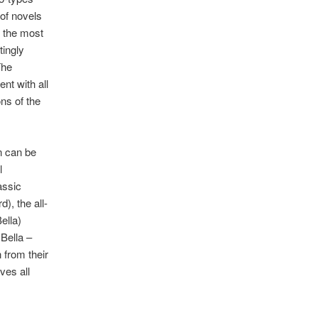
 of novels
t the most
tingly
The
nt with all
ns of the
n can be
l
assic
), the all-
ella)
 Bella –
 from their
ves all