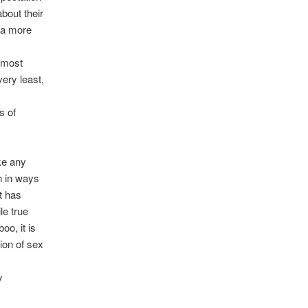
bout their
 a more
s
e most
very least,
s of
ke any
n in ways
t has
le true
oo, it is
ion of sex
y