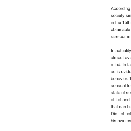
According 
society sim
in the 15th
obtainable
rare commo
In actualit
almost ever
mind. In f
as is evid
behavior. 
sensual te
state of s
of Lot and
that can b
Did Lot no
his own e