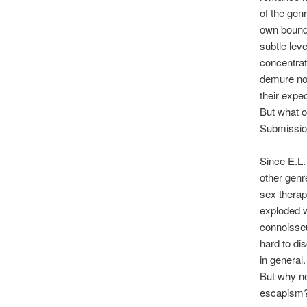
of the gen
own bound
subtle lev
concentrat
demure nov
their expec
But what o
Submission
Since E.L.
other genr
sex therap
exploded w
connoisseu
hard to di
in general.
But why no
escapism