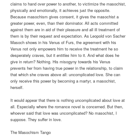
claims to hand over power to another, to victimize the masochist,
physically and emotionally, it achieves just the opposite.
Because masochism gives consent, it gives the masochist a
greater power, even, than their dominator. All acts committed
against them are in aid of their pleasure and all ill treatment of
them is by their request and expectation. As Leopold von Sacher
Masoch shows in his Venus of Furs, the agreement with his
Venus not only empowers him to receive the treatment he so
desperately craves, but it
entitles
him to it. And what does he
give in return? Nothing. His misogyny towards his Venus
prevents her from having true power in the relationship, to claim
that which she craves above all: uncomplicated love. She can
only receive this power by becoming a martyr, a masochist,
herself.
It would appear that there is nothing uncomplicated about love at
all. Especially where the romance novel is concerned. But then,
whoever said that love was uncomplicated? No masochist, I
suppose. They suffer in love.
The Masochism Tango