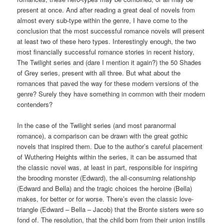
present at once. And after reading a great deal of novels from
almost every sub-type within the genre, I have come to the
conclusion that the most successful romance novels will present
at least two of these hero types. Interestingly enough, the two
most financially successful romance stories in recent history,
The Twilight series and (dare I mention it again?) the 50 Shades
of Grey series, present with all three. But what about the
romances that paved the way for these modern versions of the
genre? Surely they have something in common with their modern
contenders?
In the case of the Twilight series (and most paranormal
romance), a comparison can be drawn with the great gothic
novels that inspired them. Due to the author’s careful placement
of Wuthering Heights within the series, it can be assumed that
the classic novel was, at least in part, responsible for inspiring
the brooding monster (Edward), the all-consuming relationship
(Edward and Bella) and the tragic choices the heroine (Bella)
makes, for better or for worse. There’s even the classic love-
triangle (Edward – Bella – Jacob) that the Bronte sisters were so
fond of. The resolution, that the child born from their union instills