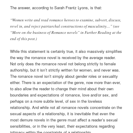
The answer, according to Sarah Frantz Lyons, is that:
“Women write and read romance heroes to examine, subvert, discuss,
revel in, and reject patriarchal constructions of masculinity…” (see
“More on the business of Romance novels” in Further Reading at the
end of this post.)
While this statement is certainly true, it also massively simplifies
the way the romance novel is received by the average reader.
Not only does the romance novel not belong strictly to female
authorship, but it isn’t strictly written for women, and never was.
The romance novel isn’t simply about gender roles or sexuality
either. There is an expectation of the genre, now more than ever,
to also allow the reader to change their mind about their own
boundaries and expectations of romance, love and/or sex, and
perhaps on a more subtle level, of sex in the loveless
relationship. And while not all romance novels concentrate on the
sexual aspects of a relationship, it is inevitable that even the
most demure novels in the genre must affect a reader’s sexual
sensibilities, or in the very least, their expectations regarding
intimacy within the constraints of a relationship.