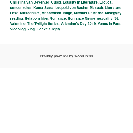
Christina van Deventer
,
Cupid
,
Equality in Literature
,
Erotica
,
gender roles
,
Kama Sutra
,
Leopold von Sacher Masoch
,
Literature
,
Love
,
Masochism
,
Masochism Tango
,
Michael DeMarco
,
Misogyny
,
reading
,
Relationships
,
Romance
,
Romance Genre
,
sexuality
,
St.
Valentine
,
The Twilight Series
,
Valentine's Day 2019
,
Venus in Furs
,
Video log
,
Vlog
|
Leave a reply
Proudly powered by WordPress