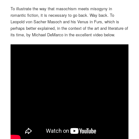
To illustrate the way that masochism meets misogyny in
romantic fiction, it is necessary to go back. Way back. To
Leopold von Sacher Masoch and his Venus in Furs, which is
perhaps better explained, in the context of the art and literature of
its time, by Michael DeMarco in the excellent video below.