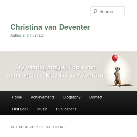
Skip
Skip
to
to
Searc
primary
secondary
content
content
Christina van Deventer
Author and Illustrator
Main
Home
Achievements
Biography
Contact
menu
First Book
Music
Publications
TAG ARCHIVES:
ST. VALENTINE