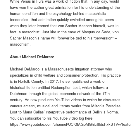
While Venus in Furs was a work of fiction that, in any day, would
have won the author great admiration for his understanding of the
human condition and the psychology behind masochistic
tendencies, that admiration quickly dwindled among his peers
when they later learned that von Sacher Masoch himself, was in
fact, a masochist. Just like in the case of Marquis de Sade, von
Sacher Masoch’s name will forever be tied to his “perversion” –
masochism.
About Michael DeMarco:
Michael DeMarco is a Massachusetts litigation attorney who
specializes in child welfare and consumer protection. His practice
is in Norfolk County. In 2017, he self-published a work of
historical fiction entitled Redemption Lost, which follows a
Dutchman through the global economic network of the 17th
century. He now produces YouTube videos in which he discusses
various artistic, musical and literary works from Milton’s Paradise
Lost to Maria Callas’ interpretive performance of Bellini’s Norma.
You can subscribe to his YouTube video log here:
https://www.youtube.com/channel/UCK8AGpMGhicIffdsFxkBTVw/featu