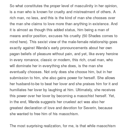
So what constitutes the proper level of masculinity in her opinion,
is a man who is known for cruelty and mistreatment of others. A
rich man, no less, and this is the kind of man she chooses over
the man she claims to love more than anything in existence. And
it is almost as though this added status, him being a man of
means and/or position, excuses his cruelty (50 Shades comes to
mind here). This sexist view of the male-female relationship goes
exactly against Wanda’s early pronouncements about her own
pagan beliefs of pleasure without pain, and yet, like every heroine
in every romance, classic or modern, this rich, cruel man, who
will dominate her in everything she does, is the man she
eventually chooses. Not only does she choose him, but in her
submission to him, she also gains power for herself. She allows
her husband-to-be to beat her lover and she praises him for it and
humiliates her lover by laughing at him. Ultimately, she receives
this power over her lover by becoming a masochist herself. Yet,
in the end, Wanda suggests her cruelest act was also her
greatest declaration of love and devotion for Severin, because
she wanted to free him of his masochism.
The most surprising realization, for me, is that while masochism