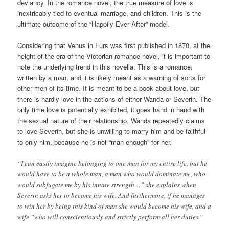
deviancy. In the romance novel, the true measure of love is
inextricably tied to eventual marriage, and children. This is the
ultimate outcome of the “Happily Ever After” model.
Considering that Venus in Furs was first published in 1870, at the
height of the era of the Victorian romance novel, it is important to
note the underlying trend in this novella. This is a romance,
written by a man, and it is likely meant as a warning of sorts for
other men of its time. It is meant to be a book about love, but
there is hardly love in the actions of either Wanda or Severin. The
only time love is potentially exhibited, it goes hand in hand with
the sexual nature of their relationship. Wanda repeatedly claims
to love Severin, but she is unwilling to marry him and be faithful
to only him, because he is not “man enough” for her.
“I can easily imagine belonging to one man for my entire life, but he
would have to be a whole man, a man who would dominate me, who
would subjugate me by his innate strength…” she explains when
Severin asks her to become his wife. And furthermore, if he manages
to win her by being this kind of man she would become his wife, and a
wife “who will conscientiously and strictly perform all her duties.”