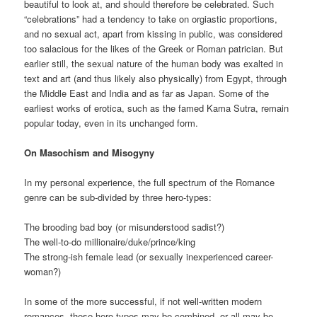
beautiful to look at, and should therefore be celebrated. Such
“celebrations” had a tendency to take on orgiastic proportions,
and no sexual act, apart from kissing in public, was considered
too salacious for the likes of the Greek or Roman patrician. But
earlier still, the sexual nature of the human body was exalted in
text and art (and thus likely also physically) from Egypt, through
the Middle East and India and as far as Japan. Some of the
earliest works of erotica, such as the famed Kama Sutra, remain
popular today, even in its unchanged form.
On Masochism and Misogyny
In my personal experience, the full spectrum of the Romance
genre can be sub-divided by three hero-types:
The brooding bad boy (or misunderstood sadist?)
The well-to-do millionaire/duke/prince/king
The strong-ish female lead (or sexually inexperienced career-
woman?)
In some of the more successful, if not well-written modern
romances, these hero-types may be combined, or all may be