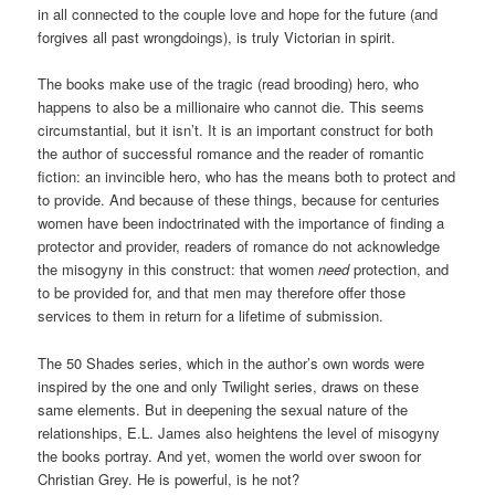
in all connected to the couple love and hope for the future (and
forgives all past wrongdoings), is truly Victorian in spirit.
The books make use of the tragic (read brooding) hero, who
happens to also be a millionaire who cannot die. This seems
circumstantial, but it isn’t. It is an important construct for both
the author of successful romance and the reader of romantic
fiction: an invincible hero, who has the means both to protect and
to provide. And because of these things, because for centuries
women have been indoctrinated with the importance of finding a
protector and provider, readers of romance do not acknowledge
the misogyny in this construct: that women
need
protection, and
to be provided for, and that men may therefore offer those
services to them in return for a lifetime of submission.
The 50 Shades series, which in the author’s own words were
inspired by the one and only Twilight series, draws on these
same elements. But in deepening the sexual nature of the
relationships, E.L. James also heightens the level of misogyny
the books portray. And yet, women the world over swoon for
Christian Grey. He is powerful, is he not?