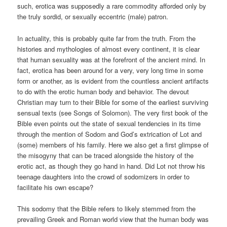
such, erotica was supposedly a rare commodity afforded only by
the truly sordid, or sexually eccentric (male) patron.
In actuality, this is probably quite far from the truth. From the
histories and mythologies of almost every continent, it is clear
that human sexuality was at the forefront of the ancient mind. In
fact, erotica has been around for a very, very long time in some
form or another, as is evident from the countless ancient artifacts
to do with the erotic human body and behavior. The devout
Christian may turn to their Bible for some of the earliest surviving
sensual texts (see Songs of Solomon). The very first book of the
Bible even points out the state of sexual tendencies in its time
through the mention of Sodom and God’s extrication of Lot and
(some) members of his family. Here we also get a first glimpse of
the misogyny that can be traced alongside the history of the
erotic act, as though they go hand in hand. Did Lot not throw his
teenage daughters into the crowd of sodomizers in order to
facilitate his own escape?
This sodomy that the Bible refers to likely stemmed from the
prevailing Greek and Roman world view that the human body was