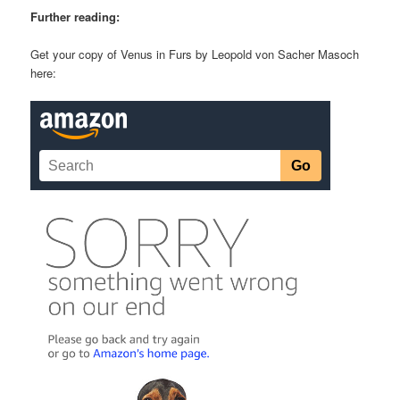
Further reading:
Get your copy of Venus in Furs by Leopold von Sacher Masoch
here: