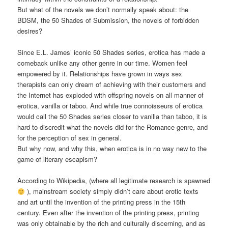
But what of the novels we don’t normally speak about: the
BDSM, the 50 Shades of Submission, the novels of forbidden
desires?
Since E.L. James’ iconic 50 Shades series, erotica has made a
comeback unlike any other genre in our time. Women feel
empowered by it. Relationships have grown in ways sex
therapists can only dream of achieving with their customers and
the Internet has exploded with offspring novels on all manner of
erotica, vanilla or taboo. And while true connoisseurs of erotica
would call the 50 Shades series closer to vanilla than taboo, it is
hard to discredit what the novels did for the Romance genre, and
for the perception of sex in general.
But why now, and why this, when erotica is in no way new to the
game of literary escapism?
According to Wikipedia, (where all legitimate research is spawned
), mainstream society simply didn’t care about erotic texts
and art until the invention of the printing press in the 15th
century. Even after the invention of the printing press, printing
was only obtainable by the rich and culturally discerning, and as