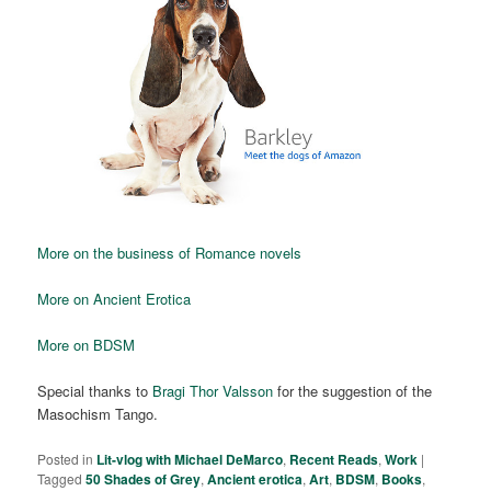
More on the business of Romance novels
More on Ancient Erotica
More on BDSM
Special thanks to
Bragi Thor Valsson
for the suggestion of the
Masochism Tango.
Posted in
Lit-vlog with Michael DeMarco
,
Recent Reads
,
Work
|
Tagged
50 Shades of Grey
,
Ancient erotica
,
Art
,
BDSM
,
Books
,