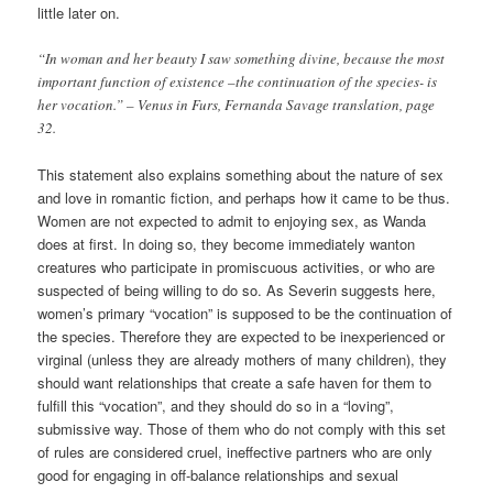
little later on.
“In woman and her beauty I saw something divine, because the most
important function of existence –the continuation of the species- is
her vocation.” – Venus in Furs, Fernanda Savage translation, page
32.
This statement also explains something about the nature of sex
and love in romantic fiction, and perhaps how it came to be thus.
Women are not expected to admit to enjoying sex, as Wanda
does at first. In doing so, they become immediately wanton
creatures who participate in promiscuous activities, or who are
suspected of being willing to do so. As Severin suggests here,
women’s primary “vocation” is supposed to be the continuation of
the species. Therefore they are expected to be inexperienced or
virginal (unless they are already mothers of many children), they
should want relationships that create a safe haven for them to
fulfill this “vocation”, and they should do so in a “loving”,
submissive way. Those of them who do not comply with this set
of rules are considered cruel, ineffective partners who are only
good for engaging in off-balance relationships and sexual