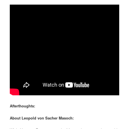
Afterthoughts:
About Leopold von Sacher Masoch: