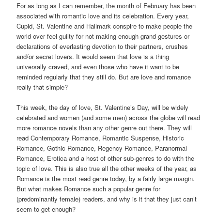
For as long as I can remember, the month of February has been
associated with romantic love and its celebration. Every year,
Cupid, St. Valentine and Hallmark conspire to make people the
world over feel guilty for not making enough grand gestures or
declarations of everlasting devotion to their partners, crushes
and/or secret lovers. It would seem that love is a thing
universally craved, and even those who have it want to be
reminded regularly that they still do. But are love and romance
really that simple?
This week, the day of love, St. Valentine’s Day, will be widely
celebrated and women (and some men) across the globe will read
more romance novels than any other genre out there. They will
read Contemporary Romance, Romantic Suspense, Historic
Romance, Gothic Romance, Regency Romance, Paranormal
Romance, Erotica and a host of other sub-genres to do with the
topic of love. This is also true all the other weeks of the year, as
Romance is the most read genre today, by a fairly large margin.
But what makes Romance such a popular genre for
(predominantly female) readers, and why is it that they just can’t
seem to get enough?