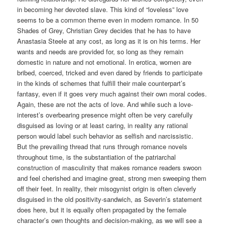
in becoming her devoted slave. This kind of “loveless” love
seems to be a common theme even in modern romance. In 50
Shades of Grey, Christian Grey decides that he has to have
Anastasia Steele at any cost, as long as it is on his terms. Her
wants and needs are provided for, so long as they remain
domestic in nature and not emotional. In erotica, women are
bribed, coerced, tricked and even dared by friends to participate
in the kinds of schemes that fulfill their male counterpart’s
fantasy, even if it goes very much against their own moral codes.
Again, these are not the acts of love. And while such a love-
interest’s overbearing presence might often be very carefully
disguised as loving or at least caring, in reality any rational
person would label such behavior as selfish and narcissistic.
But the prevailing thread that runs through romance novels
throughout time, is the substantiation of the patriarchal
construction of masculinity that makes romance readers swoon
and feel cherished and imagine great, strong men sweeping them
off their feet. In reality, their misogynist origin is often cleverly
disguised in the old positivity-sandwich, as Severin’s statement
does here, but it is equally often propagated by the female
character’s own thoughts and decision-making, as we will see a