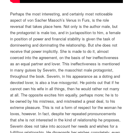
Perhaps the most interesting, and certainly most noticeable
aspect of von Sacher Masoch’s Venus in Furs, is the role
reversal that takes place here. Not only is the author male, but
the protagonist is male too, and in juxtaposition to him, a female
in position of power and financial stability is given the task of
domineering and dominating the relationship. But she does not
receive that power implicitly. She is made to do it, almost
coerced into the agreement, on the basis of her ineffectiveness
as an equal partner and lover. This ineffectiveness is mentioned
in many guises by Severin, the masochist male protagonist,
throughout the book. Severin, in his appearance as a doting and
devoted lover, is also a true misogynist. He points out that if he
cannot own his wife in all things, then he would rather not marry
at all. The opposite excites him equally, perhaps more; he is to
be owned by his mistress, and mistreated a great deal, to his
extreme pleasure. This is not a form of respect for the woman he
loves, however. In fact, despite her repeated pronouncements
that she is not interested in the kind of relationship he proposes,
Severin does not take into account her needs and wishes for a
fulfilling relationship. He disregards her wishes completely, even