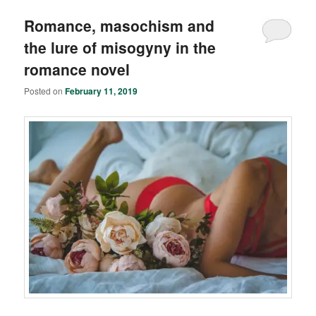
Romance, masochism and
the lure of misogyny in the
romance novel
Posted on
February 11, 2019