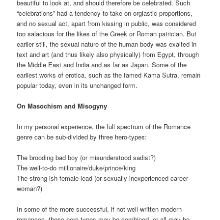
beautiful to look at, and should therefore be celebrated. Such
“celebrations” had a tendency to take on orgiastic proportions,
and no sexual act, apart from kissing in public, was considered
too salacious for the likes of the Greek or Roman patrician. But
earlier still, the sexual nature of the human body was exalted in
text and art (and thus likely also physically) from Egypt, through
the Middle East and India and as far as Japan. Some of the
earliest works of erotica, such as the famed Kama Sutra, remain
popular today, even in its unchanged form.
On Masochism and Misogyny
In my personal experience, the full spectrum of the Romance
genre can be sub-divided by three hero-types:
The brooding bad boy (or misunderstood sadist?)
The well-to-do millionaire/duke/prince/king
The strong-ish female lead (or sexually inexperienced career-
woman?)
In some of the more successful, if not well-written modern
romances, these hero-types may be combined, or all may be