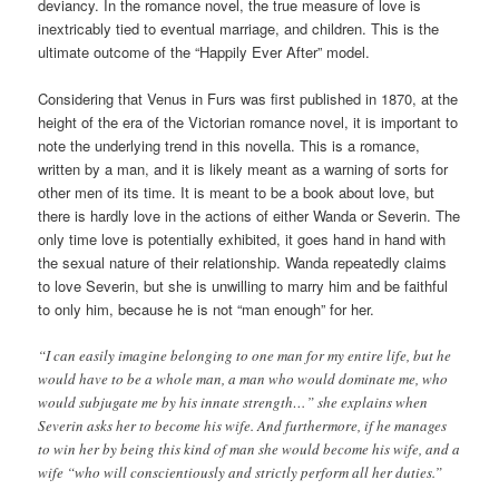
deviancy. In the romance novel, the true measure of love is
inextricably tied to eventual marriage, and children. This is the
ultimate outcome of the “Happily Ever After” model.
Considering that Venus in Furs was first published in 1870, at the
height of the era of the Victorian romance novel, it is important to
note the underlying trend in this novella. This is a romance,
written by a man, and it is likely meant as a warning of sorts for
other men of its time. It is meant to be a book about love, but
there is hardly love in the actions of either Wanda or Severin. The
only time love is potentially exhibited, it goes hand in hand with
the sexual nature of their relationship. Wanda repeatedly claims
to love Severin, but she is unwilling to marry him and be faithful
to only him, because he is not “man enough” for her.
“I can easily imagine belonging to one man for my entire life, but he
would have to be a whole man, a man who would dominate me, who
would subjugate me by his innate strength…” she explains when
Severin asks her to become his wife. And furthermore, if he manages
to win her by being this kind of man she would become his wife, and a
wife “who will conscientiously and strictly perform all her duties.”