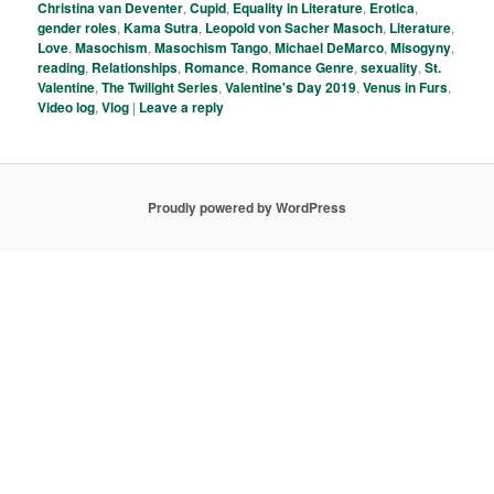
Christina van Deventer
,
Cupid
,
Equality in Literature
,
Erotica
,
gender roles
,
Kama Sutra
,
Leopold von Sacher Masoch
,
Literature
,
Love
,
Masochism
,
Masochism Tango
,
Michael DeMarco
,
Misogyny
,
reading
,
Relationships
,
Romance
,
Romance Genre
,
sexuality
,
St.
Valentine
,
The Twilight Series
,
Valentine's Day 2019
,
Venus in Furs
,
Video log
,
Vlog
|
Leave a reply
Proudly powered by WordPress