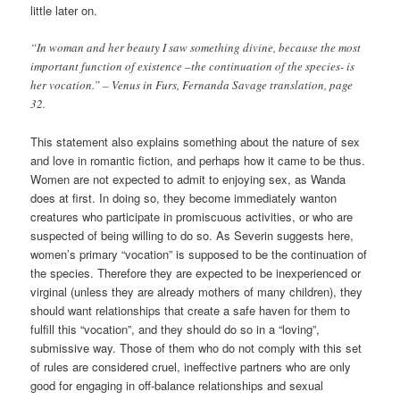
little later on.
“In woman and her beauty I saw something divine, because the most
important function of existence –the continuation of the species- is
her vocation.” – Venus in Furs, Fernanda Savage translation, page
32.
This statement also explains something about the nature of sex
and love in romantic fiction, and perhaps how it came to be thus.
Women are not expected to admit to enjoying sex, as Wanda
does at first. In doing so, they become immediately wanton
creatures who participate in promiscuous activities, or who are
suspected of being willing to do so. As Severin suggests here,
women’s primary “vocation” is supposed to be the continuation of
the species. Therefore they are expected to be inexperienced or
virginal (unless they are already mothers of many children), they
should want relationships that create a safe haven for them to
fulfill this “vocation”, and they should do so in a “loving”,
submissive way. Those of them who do not comply with this set
of rules are considered cruel, ineffective partners who are only
good for engaging in off-balance relationships and sexual