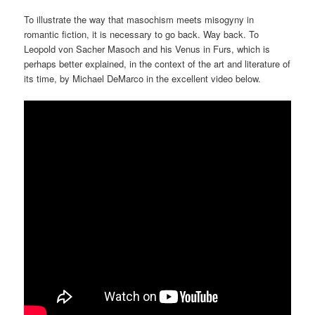
To illustrate the way that masochism meets misogyny in
romantic fiction, it is necessary to go back. Way back. To
Leopold von Sacher Masoch and his Venus in Furs, which is
perhaps better explained, in the context of the art and literature of
its time, by Michael DeMarco in the excellent video below.