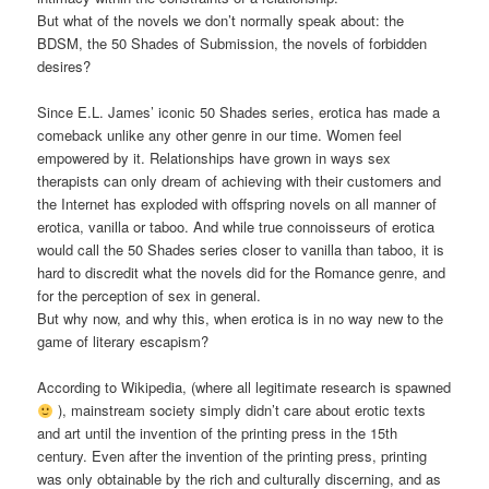
But what of the novels we don’t normally speak about: the
BDSM, the 50 Shades of Submission, the novels of forbidden
desires?
Since E.L. James’ iconic 50 Shades series, erotica has made a
comeback unlike any other genre in our time. Women feel
empowered by it. Relationships have grown in ways sex
therapists can only dream of achieving with their customers and
the Internet has exploded with offspring novels on all manner of
erotica, vanilla or taboo. And while true connoisseurs of erotica
would call the 50 Shades series closer to vanilla than taboo, it is
hard to discredit what the novels did for the Romance genre, and
for the perception of sex in general.
But why now, and why this, when erotica is in no way new to the
game of literary escapism?
According to Wikipedia, (where all legitimate research is spawned
), mainstream society simply didn’t care about erotic texts
and art until the invention of the printing press in the 15th
century. Even after the invention of the printing press, printing
was only obtainable by the rich and culturally discerning, and as