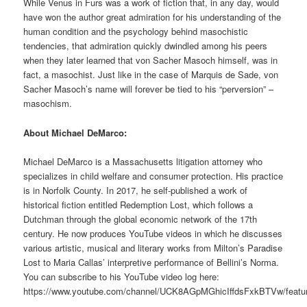
While Venus in Furs was a work of fiction that, in any day, would
have won the author great admiration for his understanding of the
human condition and the psychology behind masochistic
tendencies, that admiration quickly dwindled among his peers
when they later learned that von Sacher Masoch himself, was in
fact, a masochist. Just like in the case of Marquis de Sade, von
Sacher Masoch’s name will forever be tied to his “perversion” –
masochism.
About Michael DeMarco:
Michael DeMarco is a Massachusetts litigation attorney who
specializes in child welfare and consumer protection. His practice
is in Norfolk County. In 2017, he self-published a work of
historical fiction entitled Redemption Lost, which follows a
Dutchman through the global economic network of the 17th
century. He now produces YouTube videos in which he discusses
various artistic, musical and literary works from Milton’s Paradise
Lost to Maria Callas’ interpretive performance of Bellini’s Norma.
You can subscribe to his YouTube video log here:
https://www.youtube.com/channel/UCK8AGpMGhicIffdsFxkBTVw/featu