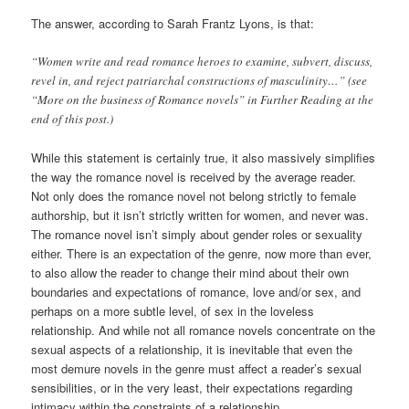
The answer, according to Sarah Frantz Lyons, is that:
“Women write and read romance heroes to examine, subvert, discuss,
revel in, and reject patriarchal constructions of masculinity…” (see
“More on the business of Romance novels” in Further Reading at the
end of this post.)
While this statement is certainly true, it also massively simplifies
the way the romance novel is received by the average reader.
Not only does the romance novel not belong strictly to female
authorship, but it isn’t strictly written for women, and never was.
The romance novel isn’t simply about gender roles or sexuality
either. There is an expectation of the genre, now more than ever,
to also allow the reader to change their mind about their own
boundaries and expectations of romance, love and/or sex, and
perhaps on a more subtle level, of sex in the loveless
relationship. And while not all romance novels concentrate on the
sexual aspects of a relationship, it is inevitable that even the
most demure novels in the genre must affect a reader’s sexual
sensibilities, or in the very least, their expectations regarding
intimacy within the constraints of a relationship.