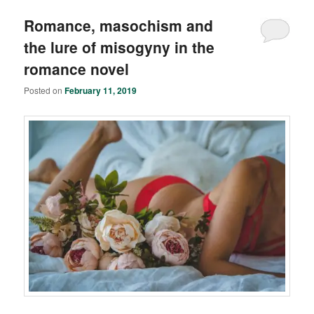
Romance, masochism and
the lure of misogyny in the
romance novel
Posted on
February 11, 2019