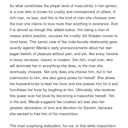
So what constitutes the proper level of masculinity in her opinion,
is a man who is known for cruelty and mistreatment of others. A
rich man, no less, and this is the kind of man she chooses over
the man she claims to love more than anything in existence. And
it is almost as though this added status, him being a man of
means and/or position, excuses his cruelty (50 Shades comes to
mind here). This sexist view of the male-female relationship goes
exactly against Wanda’s early pronouncements about her own
pagan beliefs of pleasure without pain, and yet, like every heroine
in every romance, classic or modern, this rich, cruel man, who
will dominate her in everything she does, is the man she
eventually chooses. Not only does she choose him, but in her
submission to him, she also gains power for herself. She allows
her husband-to-be to beat her lover and she praises him for it and
humiliates her lover by laughing at him. Ultimately, she receives
this power over her lover by becoming a masochist herself. Yet,
in the end, Wanda suggests her cruelest act was also her
greatest declaration of love and devotion for Severin, because
she wanted to free him of his masochism.
The most surprising realization, for me, is that while masochism