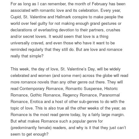
For as long as I can remember, the month of February has been
associated with romantic love and its celebration. Every year,
Cupid, St. Valentine and Hallmark conspire to make people the
world over feel guilty for not making enough grand gestures or
declarations of everlasting devotion to their partners, crushes
and/or secret lovers. It would seem that love is a thing
universally craved, and even those who have it want to be
reminded regularly that they still do. But are love and romance
really that simple?
This week, the day of love, St. Valentine’s Day, will be widely
celebrated and women (and some men) across the globe will read
more romance novels than any other genre out there. They will
read Contemporary Romance, Romantic Suspense, Historic
Romance, Gothic Romance, Regency Romance, Paranormal
Romance, Erotica and a host of other sub-genres to do with the
topic of love. This is also true all the other weeks of the year, as
Romance is the most read genre today, by a fairly large margin.
But what makes Romance such a popular genre for
(predominantly female) readers, and why is it that they just can’t
seem to get enough?