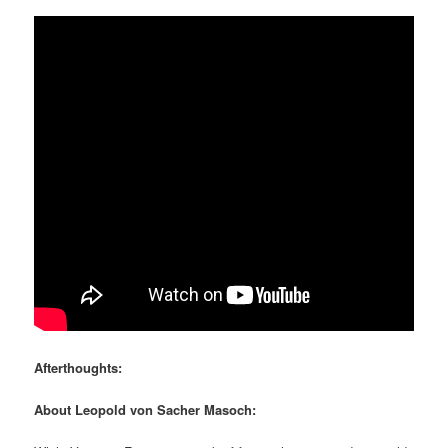
Afterthoughts:
About Leopold von Sacher Masoch: