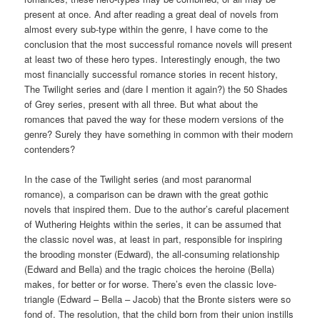
present at once. And after reading a great deal of novels from
almost every sub-type within the genre, I have come to the
conclusion that the most successful romance novels will present
at least two of these hero types. Interestingly enough, the two
most financially successful romance stories in recent history,
The Twilight series and (dare I mention it again?) the 50 Shades
of Grey series, present with all three. But what about the
romances that paved the way for these modern versions of the
genre? Surely they have something in common with their modern
contenders?
In the case of the Twilight series (and most paranormal
romance), a comparison can be drawn with the great gothic
novels that inspired them. Due to the author’s careful placement
of Wuthering Heights within the series, it can be assumed that
the classic novel was, at least in part, responsible for inspiring
the brooding monster (Edward), the all-consuming relationship
(Edward and Bella) and the tragic choices the heroine (Bella)
makes, for better or for worse. There’s even the classic love-
triangle (Edward – Bella – Jacob) that the Bronte sisters were so
fond of. The resolution, that the child born from their union instills