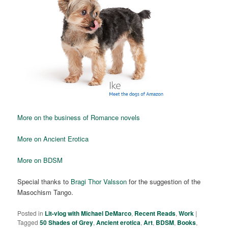
More on the business of Romance novels
More on Ancient Erotica
More on BDSM
Special thanks to
Bragi Thor Valsson
for the suggestion of the
Masochism Tango.
Posted in
Lit-vlog with Michael DeMarco
,
Recent Reads
,
Work
|
Tagged
50 Shades of Grey
,
Ancient erotica
,
Art
,
BDSM
,
Books
,