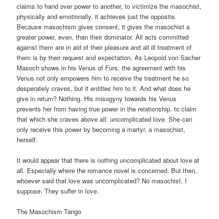
claims to hand over power to another, to victimize the masochist,
physically and emotionally, it achieves just the opposite.
Because masochism gives consent, it gives the masochist a
greater power, even, than their dominator. All acts committed
against them are in aid of their pleasure and all ill treatment of
them is by their request and expectation. As Leopold von Sacher
Masoch shows in his Venus of Furs, the agreement with his
Venus not only empowers him to receive the treatment he so
desperately craves, but it
entitles
him to it. And what does he
give in return? Nothing. His misogyny towards his Venus
prevents her from having true power in the relationship, to claim
that which she craves above all: uncomplicated love. She can
only receive this power by becoming a martyr, a masochist,
herself.
It would appear that there is nothing uncomplicated about love at
all. Especially where the romance novel is concerned. But then,
whoever said that love was uncomplicated? No masochist, I
suppose. They suffer in love.
The Masochism Tango