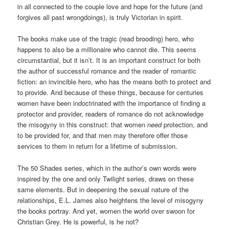
in all connected to the couple love and hope for the future (and
forgives all past wrongdoings), is truly Victorian in spirit.
The books make use of the tragic (read brooding) hero, who
happens to also be a millionaire who cannot die. This seems
circumstantial, but it isn’t. It is an important construct for both
the author of successful romance and the reader of romantic
fiction: an invincible hero, who has the means both to protect and
to provide. And because of these things, because for centuries
women have been indoctrinated with the importance of finding a
protector and provider, readers of romance do not acknowledge
the misogyny in this construct: that women
need
protection, and
to be provided for, and that men may therefore offer those
services to them in return for a lifetime of submission.
The 50 Shades series, which in the author’s own words were
inspired by the one and only Twilight series, draws on these
same elements. But in deepening the sexual nature of the
relationships, E.L. James also heightens the level of misogyny
the books portray. And yet, women the world over swoon for
Christian Grey. He is powerful, is he not?