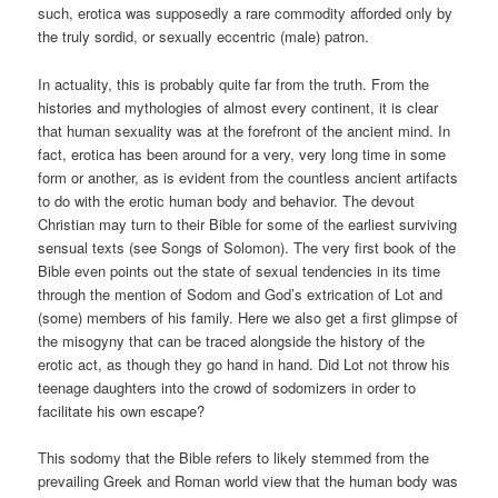
such, erotica was supposedly a rare commodity afforded only by
the truly sordid, or sexually eccentric (male) patron.
In actuality, this is probably quite far from the truth. From the
histories and mythologies of almost every continent, it is clear
that human sexuality was at the forefront of the ancient mind. In
fact, erotica has been around for a very, very long time in some
form or another, as is evident from the countless ancient artifacts
to do with the erotic human body and behavior. The devout
Christian may turn to their Bible for some of the earliest surviving
sensual texts (see Songs of Solomon). The very first book of the
Bible even points out the state of sexual tendencies in its time
through the mention of Sodom and God’s extrication of Lot and
(some) members of his family. Here we also get a first glimpse of
the misogyny that can be traced alongside the history of the
erotic act, as though they go hand in hand. Did Lot not throw his
teenage daughters into the crowd of sodomizers in order to
facilitate his own escape?
This sodomy that the Bible refers to likely stemmed from the
prevailing Greek and Roman world view that the human body was