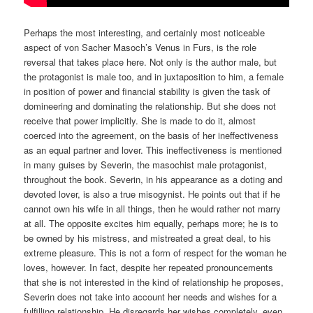
Perhaps the most interesting, and certainly most noticeable
aspect of von Sacher Masoch’s Venus in Furs, is the role
reversal that takes place here. Not only is the author male, but
the protagonist is male too, and in juxtaposition to him, a female
in position of power and financial stability is given the task of
domineering and dominating the relationship. But she does not
receive that power implicitly. She is made to do it, almost
coerced into the agreement, on the basis of her ineffectiveness
as an equal partner and lover. This ineffectiveness is mentioned
in many guises by Severin, the masochist male protagonist,
throughout the book. Severin, in his appearance as a doting and
devoted lover, is also a true misogynist. He points out that if he
cannot own his wife in all things, then he would rather not marry
at all. The opposite excites him equally, perhaps more; he is to
be owned by his mistress, and mistreated a great deal, to his
extreme pleasure. This is not a form of respect for the woman he
loves, however. In fact, despite her repeated pronouncements
that she is not interested in the kind of relationship he proposes,
Severin does not take into account her needs and wishes for a
fulfilling relationship. He disregards her wishes completely, even