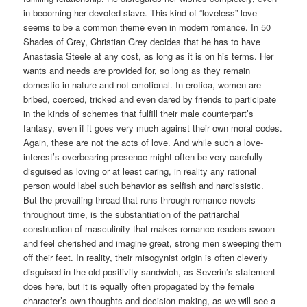
in becoming her devoted slave. This kind of “loveless” love
seems to be a common theme even in modern romance. In 50
Shades of Grey, Christian Grey decides that he has to have
Anastasia Steele at any cost, as long as it is on his terms. Her
wants and needs are provided for, so long as they remain
domestic in nature and not emotional. In erotica, women are
bribed, coerced, tricked and even dared by friends to participate
in the kinds of schemes that fulfill their male counterpart’s
fantasy, even if it goes very much against their own moral codes.
Again, these are not the acts of love. And while such a love-
interest’s overbearing presence might often be very carefully
disguised as loving or at least caring, in reality any rational
person would label such behavior as selfish and narcissistic.
But the prevailing thread that runs through romance novels
throughout time, is the substantiation of the patriarchal
construction of masculinity that makes romance readers swoon
and feel cherished and imagine great, strong men sweeping them
off their feet. In reality, their misogynist origin is often cleverly
disguised in the old positivity-sandwich, as Severin’s statement
does here, but it is equally often propagated by the female
character’s own thoughts and decision-making, as we will see a