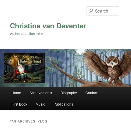
Skip
Skip
to
to
Searc
primary
secondary
content
content
Christina van Deventer
Author and Illustrator
Main
Home
Achievements
Biography
Contact
menu
First Book
Music
Publications
TAG ARCHIVES:
VLOG