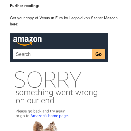
Further reading:
Get your copy of Venus in Furs by Leopold von Sacher Masoch
here: