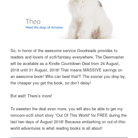
So, in honor of the awesome service Goodreads provides to
readers and lovers of scifi/fantasy everywhere, The Deermaster
will be available as a Kindle Countdown Deal from 24 August,
2018 until 31 August, 2018! That means MASSIVE savings on
an awesome book! Who can beat that?! The sooner you drop by,
the cheaper you get the book, so don’t delay!
But wait! There’s more!
To sweeten the deal even more, you will also be able to get my
romcom-scifi short story “Out Of This World” for FREE during the
last two days of August 2018! Because embarking on out-of-this-
world adventures is what reading books is all about!