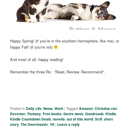
Happy Spring! (if you’re in the southern hemisphere, like me), or
happy Fall! (if you’re not)
And most of all, happy reading!
Remember the three Rs: “Read, Review, Recommend”.
Posted in
Daily Life
,
News
,
Work
|
Tagged
Amazon
,
Christina van
Deventer
,
Fantasy
,
Free books
,
Genre week
,
Goodreads
,
Kindle
,
Kindle Countdown Deals
,
novella
,
out of this world
,
Scifi
,
short
story
,
The Deermaster
,
YA
|
Leave a reply