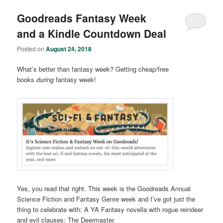
Goodreads Fantasy Week
and a Kindle Countdown Deal
Posted on
August 24, 2018
What’s better than fantasy week? Getting cheap/free
books
during
fantasy week!
Yes, you read that right. This week is the Goodreads Annual
Science Fiction and Fantasy Genre week and I’ve got just the
thing to celebrate with: A YA Fantasy novella with rogue reindeer
and evil clauses: The Deermaster.