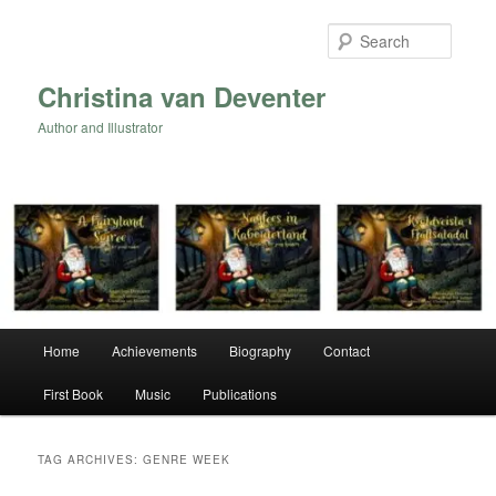
Skip
Skip
to
to
Searc
primary
secondary
content
content
Christina van Deventer
Author and Illustrator
Main
Home
Achievements
Biography
Contact
menu
First Book
Music
Publications
TAG ARCHIVES:
GENRE WEEK