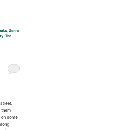
ooks
,
Genre
ory
,
The
street.
d them
ut on some
among