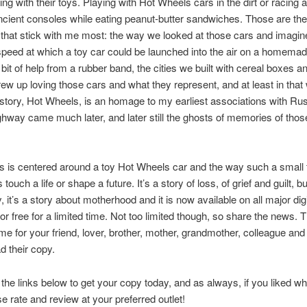
ing with their toys. Playing with Hot Wheels cars in the dirt or racing 
cient consoles while eating peanut-butter sandwiches. Those are the
hat stick with me most: the way we looked at those cars and imagine
 speed at which a toy car could be launched into the air on a homem
le bit of help from a rubber band, the cities we built with cereal boxes a
grew up loving those cars and what they represent, and at least in tha
story, Hot Wheels, is an homage to my earliest associations with Ru
hway came much later, and later still the ghosts of memories of those
 is centered around a toy Hot Wheels car and the way such a small 
ouch a life or shape a future. It’s a story of loss, of grief and guilt, 
, it’s a story about motherhood and it is now available on all major digi
or free for a limited time. Not too limited though, so share the news. T
time for your friend, lover, brother, mother, grandmother, colleague an
d their copy.
the links below to get your copy today, and as always, if you liked w
se rate and review at your preferred outlet!