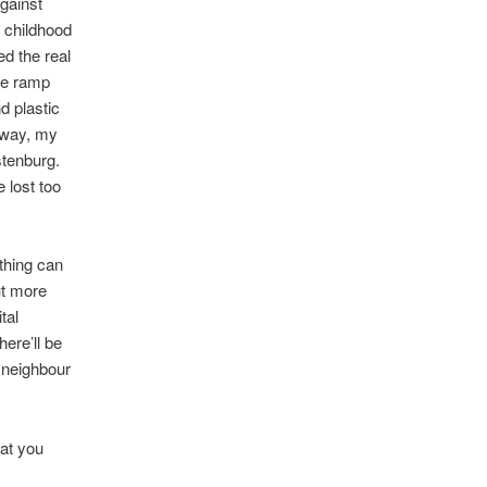
against
 childhood
d the real
ade ramp
nd plastic
t way, my
stenburg.
 lost too
thing can
but more
tal
here’ll be
d neighbour
hat you