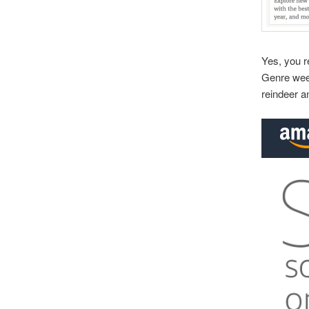
Yes, you r
Genre week
reindeer a