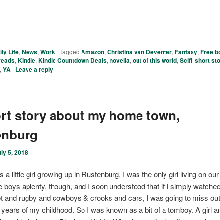
ily Life
,
News
,
Work
|
Tagged
Amazon
,
Christina van Deventer
,
Fantasy
,
Free b
reads
,
Kindle
,
Kindle Countdown Deals
,
novella
,
out of this world
,
Scifi
,
short st
r
,
YA
|
Leave a reply
rt story about my home town,
enburg
uly 5, 2018
a little girl growing up in Rustenburg, I was the only girl living on our 
 boys aplenty, though, and I soon understood that if I simply watche
et and rugby and cowboys & crooks and cars, I was going to miss o
t years of my childhood. So I was known as a bit of a tomboy. A girl 