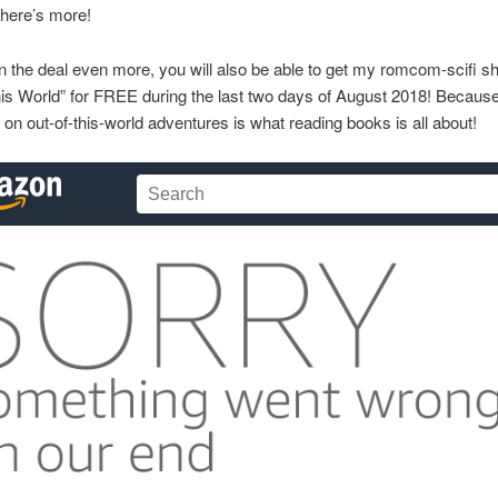
There’s more!
 the deal even more, you will also be able to get my romcom-scifi sh
is World” for FREE during the last two days of August 2018! Becaus
on out-of-this-world adventures is what reading books is all about!