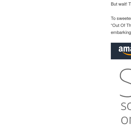
But wait! 
To sweeten
“Out Of Th
embarking 