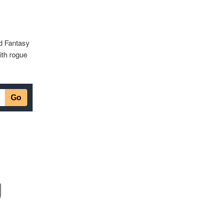
nd Fantasy
ith rogue