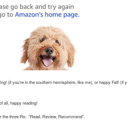
g! (if you’re in the southern hemisphere, like me), or happy Fall! (if y
f all, happy reading!
the three Rs: “Read, Review, Recommend”.