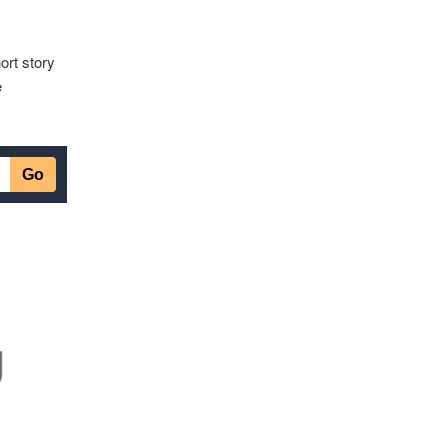
ort story
e