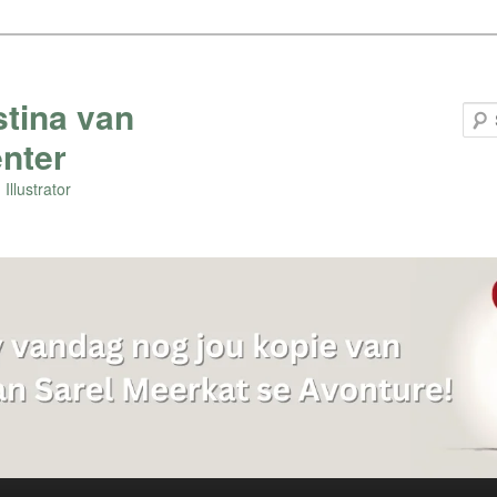
stina van
nter
Illustrator