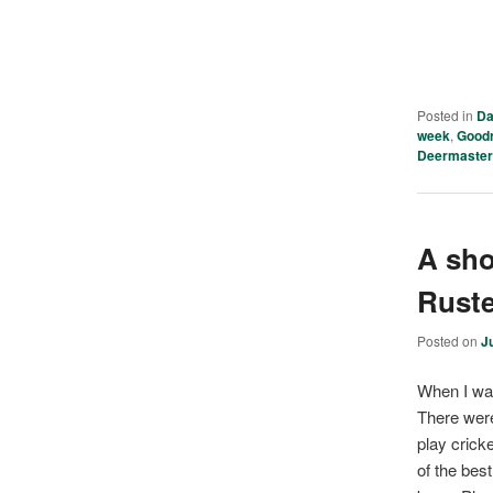
Posted in
Da
week
,
Good
Deermaste
A sho
Rust
Posted on
J
When I was 
There were
play crick
of the bes