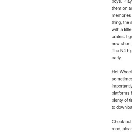
boys. Play
them on an
memories t
thing, the
with a litt
crates. I 
new short 
The N4 hig
early.
Hot Wheels
sometimes t
importantly
platforms f
plenty of 
to downloa
Check out 
read, plea