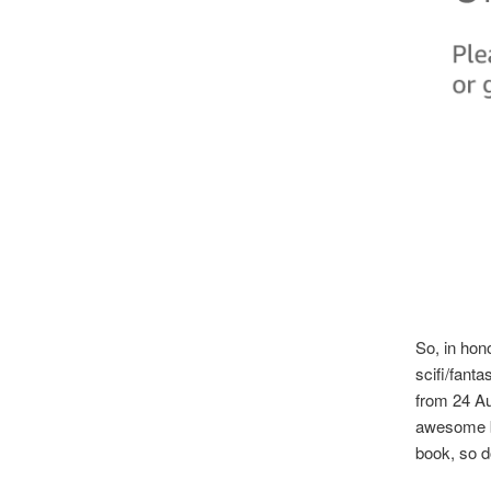
So, in hon
scifi/fant
from 24 A
awesome b
book, so d