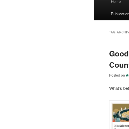
Home
menu
Publicatio
TAG ARCHI
Goodr
Coun
Posted on
A
What’s bet