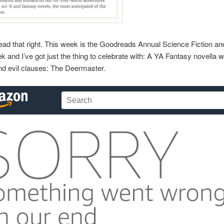
ead that right. This week is the Goodreads Annual Science Fiction a
 and I’ve got just the thing to celebrate with: A YA Fantasy novella w
nd evil clauses: The Deermaster.