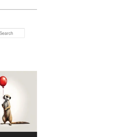
Search