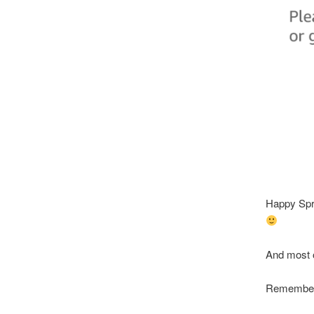
Happy Sprin
And most o
Remember 