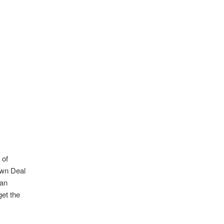
 of
own Deal
 an
et the