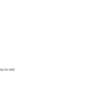
ou’re not)