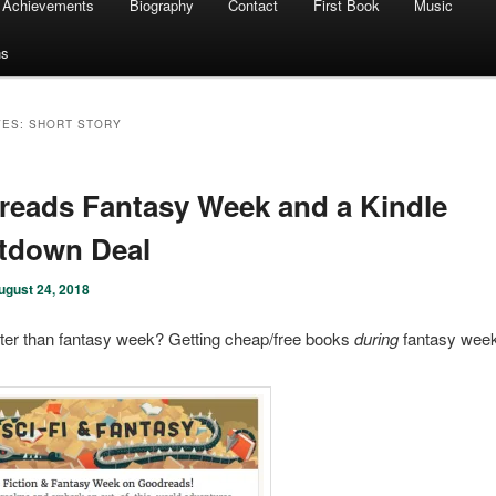
Achievements
Biography
Contact
First Book
Music
ns
VES:
SHORT STORY
eads Fantasy Week and a Kindle
tdown Deal
ugust 24, 2018
ter than fantasy week? Getting cheap/free books
during
fantasy wee