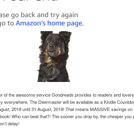
or of the awesome service Goodreads provides to readers and lovers
asy everywhere, The Deermaster will be available as a Kindle Countd
ugust, 2018 until 31 August, 2018! That means MASSIVE savings on
ook! Who can beat that?! The sooner you drop by, the cheaper you g
on’t delay!