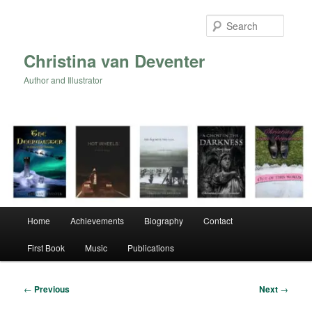
Skip
to
Searc
primary
content
Christina van Deventer
Author and Illustrator
Main
Home
Achievements
Biography
Contact
menu
First Book
Music
Publications
Post
←
Previous
Next
→
navigation