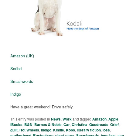
Amazon (UK)
Scribd
Smashwords
Indigo
Have a great weekend! Drive safely.
This entry was posted in
News
,
Work
and tagged
Amazon
,
Apple
iBooks
,
B&N
,
Barnes & Noble
,
Car
,
Christina
,
Goodreads
,
Grief
,
guilt
,
Hot Wheels
,
Indigo
,
Kindle
,
Kobo
,
literary fiction
,
loss
,
motherhood
,
Rustenburg
,
short story
,
Smashwords
,
teen boy
,
van