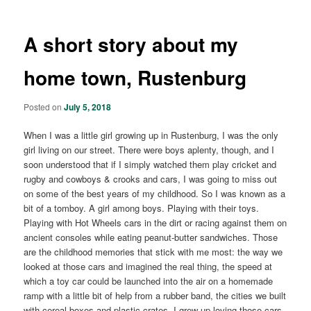
A short story about my
home town, Rustenburg
Posted on
July 5, 2018
When I was a little girl growing up in Rustenburg, I was the only
girl living on our street. There were boys aplenty, though, and I
soon understood that if I simply watched them play cricket and
rugby and cowboys & crooks and cars, I was going to miss out
on some of the best years of my childhood. So I was known as a
bit of a tomboy. A girl among boys. Playing with their toys.
Playing with Hot Wheels cars in the dirt or racing against them on
ancient consoles while eating peanut-butter sandwiches. Those
are the childhood memories that stick with me most: the way we
looked at those cars and imagined the real thing, the speed at
which a toy car could be launched into the air on a homemade
ramp with a little bit of help from a rubber band, the cities we built
with cereal boxes and plastic crates. I grew up loving those cars