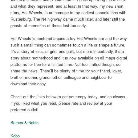
and what they represent, and at least in that way, my new short
story, Hot Wheels, is an homage to my earliest associations with
Rustenburg. The N4 highway came much later, and later still the
ghosts of memories of those lost too early.
Hot Wheels is centered around a toy Hot Wheels car and the way
such a small thing can sometimes touch a life or shape a future.
It’s a story of loss, of grief and guilt, but more importantly, it’s a
story about motherhood and it is now available on all major digital
platforms for free for a limited time. Not too limited though, so
share the news. There’ll be plenty of time for your friend, lover,
brother, mother, grandmother, colleague and neighbour to
download their copy.
Check out the links below to get your copy today, and as always,
if you liked what you read, please rate and review at your
preferred outlet!
Barnes & Noble
Kobo