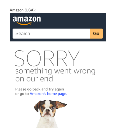
Amazon (USA):