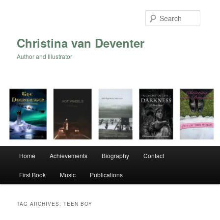
Skip
Skip
to
to
Searc
primary
secondary
content
content
Christina van Deventer
Author and Illustrator
Main
Home
Achievements
Biography
Contact
menu
First Book
Music
Publications
TAG ARCHIVES:
TEEN BOY