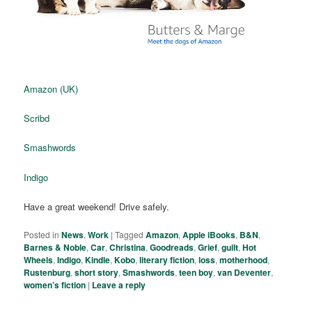
Amazon (UK)
Scribd
Smashwords
Indigo
Have a great weekend! Drive safely.
Posted in
News
,
Work
|
Tagged
Amazon
,
Apple iBooks
,
B&N
,
Barnes & Noble
,
Car
,
Christina
,
Goodreads
,
Grief
,
guilt
,
Hot
Wheels
,
Indigo
,
Kindle
,
Kobo
,
literary fiction
,
loss
,
motherhood
,
Rustenburg
,
short story
,
Smashwords
,
teen boy
,
van Deventer
,
women’s fiction
|
Leave a reply