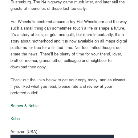
Rustenburg. The N4 highway came much later, and later still the
ghosts of memories of those lost too early.
Hot Wheels is centered around a toy Hot Wheels car and the way
such a small thing can sometimes touch a life or shape a future.
It’s a story of loss, of grief and guilt, but more importantly, it’s a
story about motherhood and it is now available on all major digital
platforms for free for a limited time. Not too limited though, so
share the news. There’ll be plenty of time for your friend, lover,
brother, mother, grandmother, colleague and neighbour to
download their copy.
Check out the links below to get your copy today, and as always,
if you liked what you read, please rate and review at your
preferred outlet!
Barnes & Noble
Kobo
Amazon (USA):