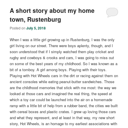
A short story about my home
town, Rustenburg
Posted on
July 5, 2018
When I was a little girl growing up in Rustenburg, I was the only
girl living on our street. There were boys aplenty, though, and I
soon understood that if I simply watched them play cricket and
rugby and cowboys & crooks and cars, I was going to miss out
on some of the best years of my childhood. So I was known as a
bit of a tomboy. A girl among boys. Playing with their toys.
Playing with Hot Wheels cars in the dirt or racing against them on
ancient consoles while eating peanut-butter sandwiches. Those
are the childhood memories that stick with me most: the way we
looked at those cars and imagined the real thing, the speed at
which a toy car could be launched into the air on a homemade
ramp with a little bit of help from a rubber band, the cities we built
with cereal boxes and plastic crates. I grew up loving those cars
and what they represent, and at least in that way, my new short
story, Hot Wheels, is an homage to my earliest associations with