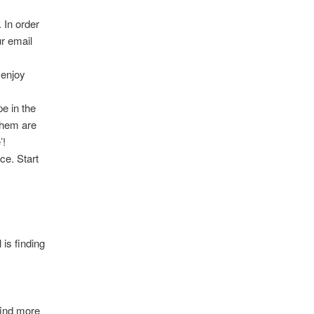
 In order
ur email
 enjoy
pe in the
them are
’!
ce. Start
 is finding
 find more