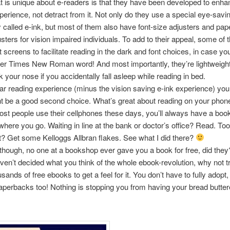
 is unique about e-readers is that they have been developed to enha
perience, not detract from it. Not only do they use a special eye-savi
 called e-ink, but most of them also have font-size adjusters and pape
usters for vision impaired individuals. To add to their appeal, some o
t screens to facilitate reading in the dark and font choices, in case you
er Times New Roman word! And most importantly, they’re lightweight
k your nose if you accidentally fall asleep while reading in bed.
lar reading experience (minus the vision saving e-ink experience) yo
ht be a good second choice. What’s great about reading on your phone 
st people use their cellphones these days, you’ll always have a book
here you go. Waiting in line at the bank or doctor’s office? Read. Too l
et? Get some Kelloggs Allbran flakes. See what I did there?
 though, no one at a bookshop ever gave you a book for free, did they
haven’t decided what you think of the whole ebook-revolution, why not t
sands of free ebooks to get a feel for it. You don’t have to fully adopt
 paperbacks too! Nothing is stopping you from having your bread butte