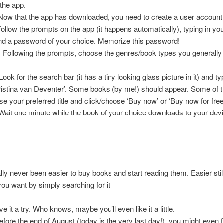
the app.
Now that the app has downloaded, you need to create a user account.
, follow the prompts on the app (it happens automatically), typing in yo
nd a password of your choice. Memorize this password!
: Following the prompts, choose the genres/book types you generally
Look for the search bar (it has a tiny looking glass picture in it) and ty
istina van Deventer’. Some books (by me!) should appear. Some of 
se your preferred title and click/choose ‘Buy now’ or ‘Buy now for free
 Wait one minute while the book of your choice downloads to your devi
rally never been easier to buy books and start reading them. Easier still
ou want by simply searching for it.
e it a try. Who knows, maybe you’ll even like it a little.
before the end of August (today is the very last day!), you might even