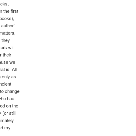
acks,
 the first
ebooks),
 author’.
matters,
f they
ers will
 their
cause we
t is. All
n only as
ncient
 to change.
 who had
zed on the
(or still
timately
ead my