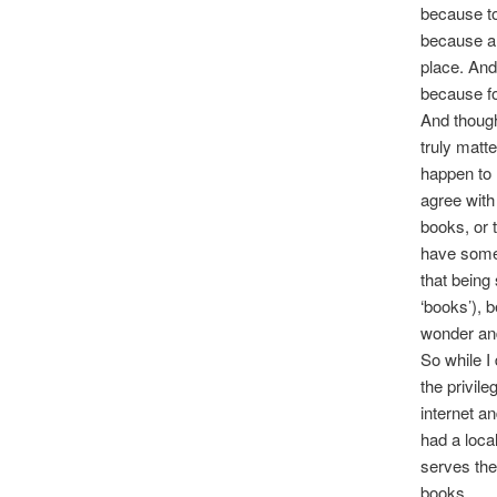
because to
because an
place. And
because for
And though
truly matt
happen to 
agree with
books, or 
have somet
that being
‘books’), 
wonder and
So while I
the privile
internet an
had a local
serves the
books.