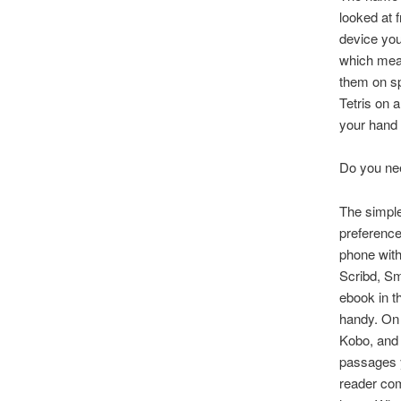
looked at 
device you
which mean
them on sp
Tetris on 
your hand 
Do you ne
The simple
preferenc
phone with
Scribd, Sm
ebook in t
handy. On 
Kobo, and 
passages y
reader com