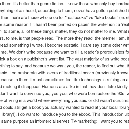
 them it’s better than genre fiction. I know those who only buy hardb
ything else should, according to them, never have gotten published in
 then there are those who snob for “real books” vs “fake books” (ie. 
 some reason if it hasn’t been printed on paper, the writer isn’t a ‘real
, to some, all of these things matter, they do not matter to me. What 
ers, to me, is that people read. The more they read, the merrier I am. I
read something I wrote, I become ecstatic. I dare say some other writ
 me. We don’t write because we want to fill a reader’s prerequisites for
tick a box on a publisher’s want-list. The vast majority of us write be
hing to say, and because we want you, the reader, to find out what tha
 said, I commiserate with lovers of traditional books (previously know
because to them it must sometimes feel like technology is ruining an a
 making it disappear. Humans are alike in that they don’t take kindly
 don’t want to convince you, yes you, who were born before the 90s,
ge of living in a world where everything you said or did wasn’t scrutini
d could still get a book you actually wanted to read at your local library 
 library!), I do want to introduce you to the ebook. This introduction ul
 same purpose an infomercial serves TV-marketing: I want you to r