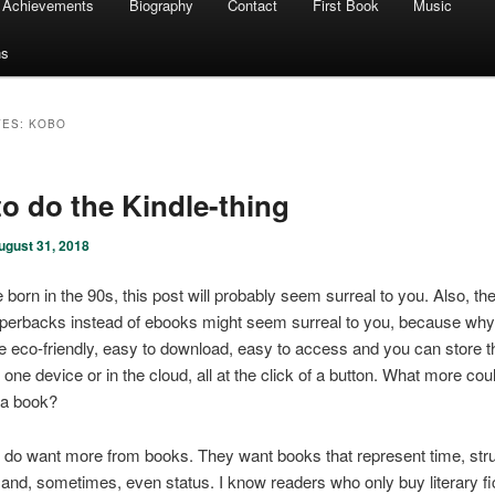
Achievements
Biography
Contact
First Book
Music
ns
VES:
KOBO
o do the Kindle-thing
ugust 31, 2018
 born in the 90s, this post will probably seem surreal to you. Also, the
perbacks instead of ebooks might seem surreal to you, because why,
 eco-friendly, easy to download, easy to access and you can store 
 one device or in the cloud, all at the click of a button. What more co
 a book?
 do want more from books. They want books that represent time, str
nd, sometimes, even status. I know readers who only buy literary fic