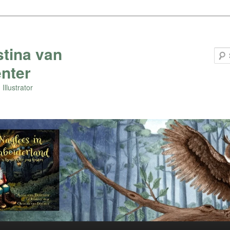
stina van
nter
Illustrator