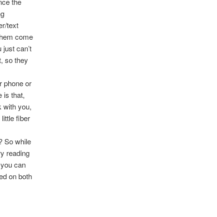
nce the
ng
r/text
f them come
 just can’t
, so they
ur phone or
is that,
 with you,
ittle fiber
? So while
ry reading
, you can
red on both