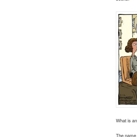
What is a
The name e