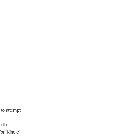
 to attempt
ndle
r ‘Kindle’.