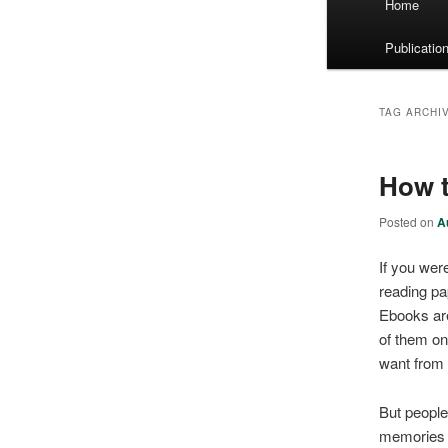
Home
menu
Publicatio
TAG ARCHI
How t
Posted on
A
If you were
reading pa
Ebooks are
of them on
want from
But people
memories a