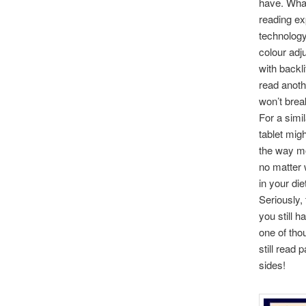
have. What
reading ex
technology
colour adj
with backli
read anoth
won’t brea
For a simi
tablet mig
the way mo
no matter w
in your di
Seriously,
you still 
one of thou
still read
sides!