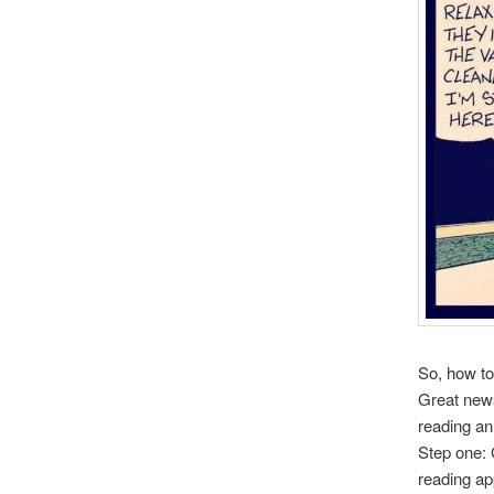
So, how to 
Great news
reading an
Step one:
reading app