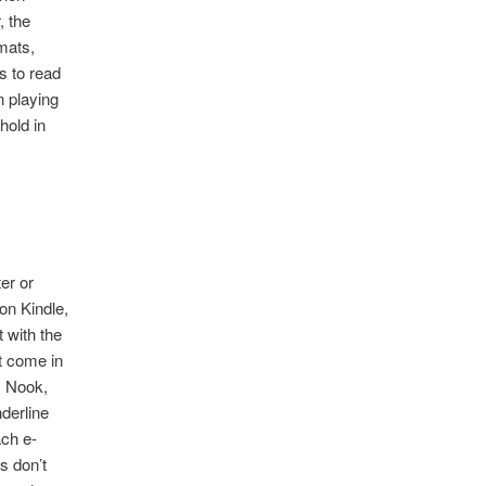
, the
mats,
s to read
n playing
hold in
er or
on Kindle,
 with the
t come in
, Nook,
nderline
ach e-
s don’t