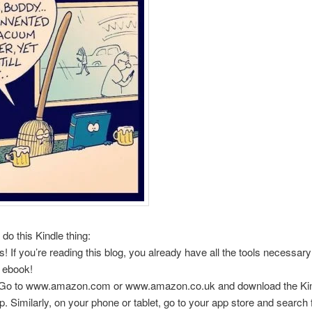
do this Kindle thing:
! If you’re reading this blog, you already have all the tools necessary
 ebook!
 Go to www.amazon.com or www.amazon.co.uk and download the Ki
. Similarly, on your phone or tablet, go to your app store and search fo