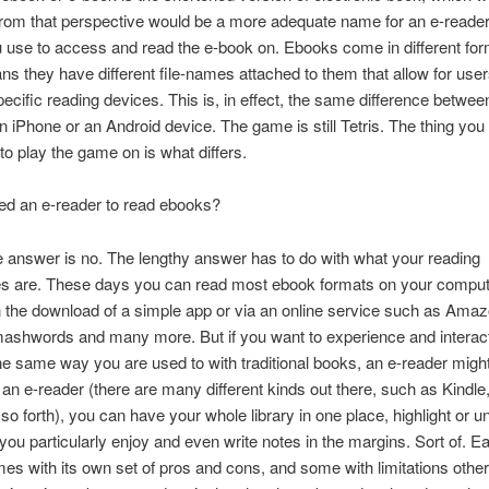
from that perspective would be a more adequate name for an e-reader
 use to access and read the e-book on. Ebooks come in different for
s they have different file-names attached to them that allow for user
ecific reading devices. This is, in effect, the same difference betwee
an iPhone or an Android device. The game is still Tetris. The thing you 
to play the game on is what differs.
ed an e-reader to read ebooks?
 answer is no. The lengthy answer has to do with what your reading
es are. These days you can read most ebook formats on your comput
 the download of a simple app or via an online service such as Amaz
ashwords and many more. But if you want to experience and interact
he same way you are used to with traditional books, an e-reader migh
an e-reader (there are many different kinds out there, such as Kindle
so forth), you can have your whole library in one place, highlight or u
ou particularly enjoy and even write notes in the margins. Sort of. E
es with its own set of pros and cons, and some with limitations other