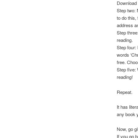
Download 
Step two: 
to do this
address a
Step three
reading.
Step four: 
words ‘Chr
free. Choo
Step five:
reading!
Repeat.
It has lite
any book y
Now, go giv
If you go 