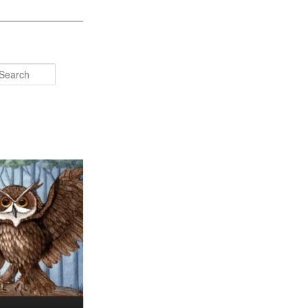
Search