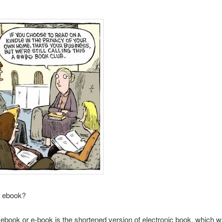
n ebook?
book or e-book is the shortened version of electronic book, which 