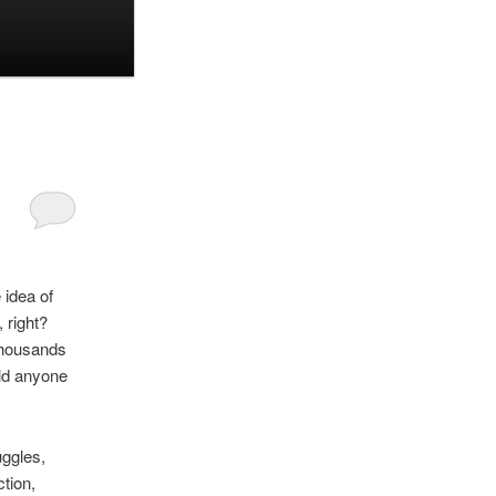
 idea of
 right?
thousands
uld anyone
uggles,
tion,