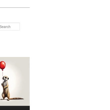
Search