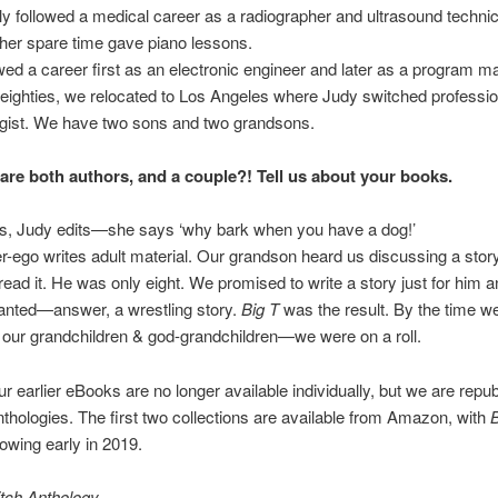
ally followed a medical career as a radiographer and ultrasound technic
her spare time gave piano lessons.
owed a career first as an electronic engineer and later as a program m
-eighties, we relocated to Los Angeles where Judy switched professio
gist. We have two sons and two grandsons.
are both authors, and a couple?! Tell us about your books.
es, Judy edits—she says ‘why bark when you have a dog!’
ter-ego writes adult material. Our grandson heard us discussing a stor
read it. He was only eight. We promised to write a story just for him 
anted—answer, a wrestling story.
Big T
was the result. By the time w
l our grandchildren & god-grandchildren—we were on a roll.
r earlier eBooks are no longer available individually, but we are repub
thologies. The first two collections are available from Amazon, with
lowing early in 2019.
tch Anthology