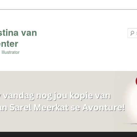
stina van
nter
Illustrator