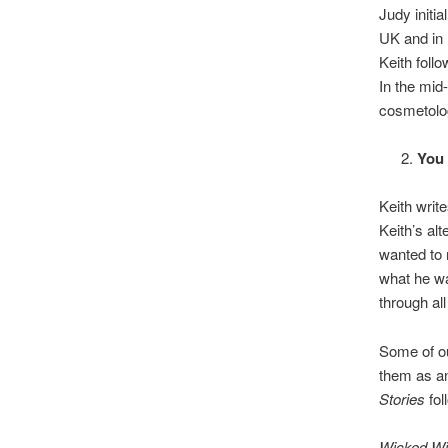
Judy initi
UK and in 
Keith foll
In the mid
cosmetolo
You 
Keith writ
Keith’s al
wanted to 
what he w
through al
Some of ou
them as an
Stories
fol
Wicked Wi