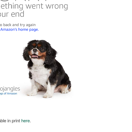
ble in print
here
.