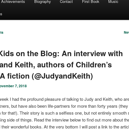
Achievements
Biography
Contact
First Book
Music
ns
ts
Ne
ids on the Blog: An interview with
and Keith, authors of Children’s
A fiction (@JudyandKeith)
ovember 7, 2018
week I had the profound pleasure of talking to Judy and Keith, who are
rtners, but have also been life-partners for more than forty years (they
for that!). Their story is such a selfless one, but not entirely smooth 
hing side of things. Read the interview below to find out more about th
 their wonderful books. At the very bottom I will post a link to the artic