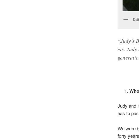
Kei
“Judy’s B
etc. Judy
generatio
Who 
Judy and K
has to pas
We were bo
forty year