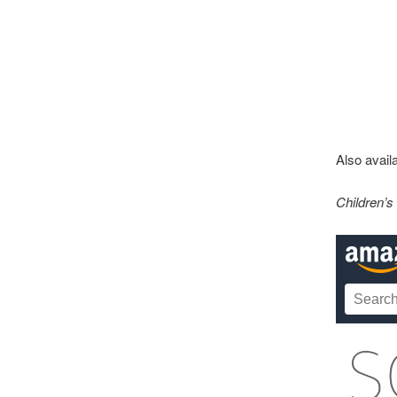
Also availa
Children’s