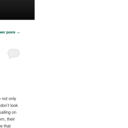
wer posts
→
 not only
 don’t look
sailing on
em, their
le that