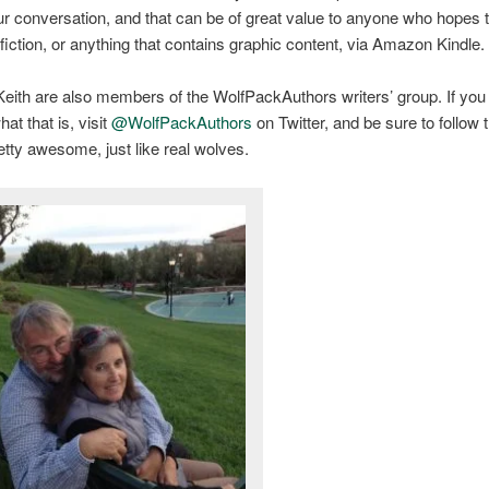
r conversation, and that can be of great value to anyone who hopes t
 fiction, or anything that contains graphic content, via Amazon Kindle.
eith are also members of the WolfPackAuthors writers’ group. If you
at that is, visit
@WolfPackAuthors
on Twitter, and be sure to follow
etty awesome, just like real wolves.