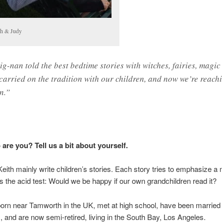
th & Judy
ig-nan told the best bedtime stories with witches, fairies, magi
 carried on the tradition with our children, and now we’re reach
n.”
are you? Tell us a bit about yourself.
eith mainly write children’s stories. Each story tries to emphasize a
s the acid test: Would we be happy if our own grandchildren read it?
rn near Tamworth in the UK, met at high school, have been married 
s, and are now semi-retired, living in the South Bay, Los Angeles.