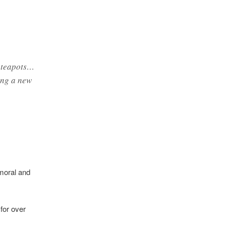
c teapots…
ing a new
 moral and
for over