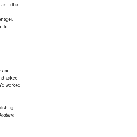
ian in the
anager.
n to
y and
and asked
e’d worked
lishing
Bedtime