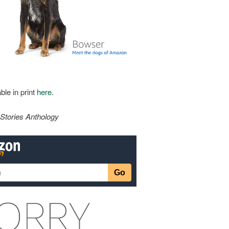
ble in print
here
.
 Stories Anthology