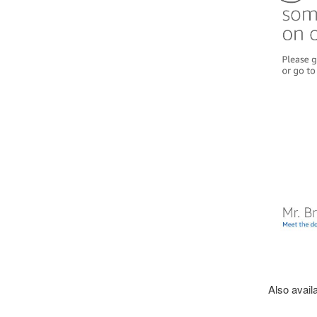
Also availa