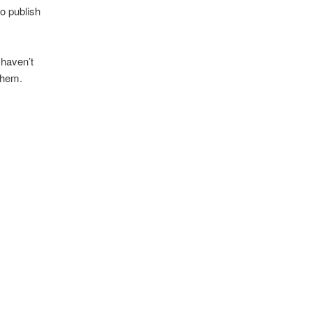
o publish
 haven’t
 them.