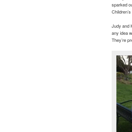
sparked ou
Children’s
Judy and K
any idea wh
They’re pr